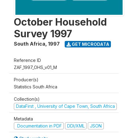
October Household
Survey 1997
South Africa
,
1997
GET MICRODATA
Reference ID
ZAF_1997_OHS_v01_M
Producer(s)
Statistics South Africa
Collection(s)
DataFirst , University of Cape Town, South Africa
Metadata
Documentation in PDF
DDI/XML
JSON