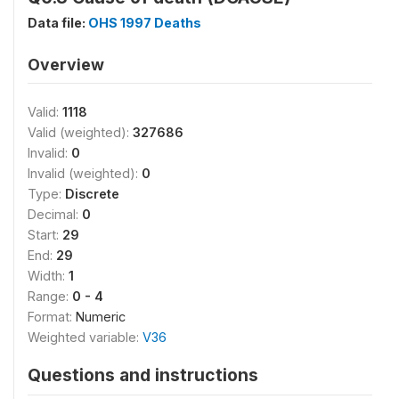
Data file:
OHS 1997 Deaths
Overview
Valid:
1118
Valid (weighted):
327686
Invalid:
0
Invalid (weighted):
0
Type:
Discrete
Decimal:
0
Start:
29
End:
29
Width:
1
Range:
0 - 4
Format:
Numeric
Weighted variable:
V36
Questions and instructions