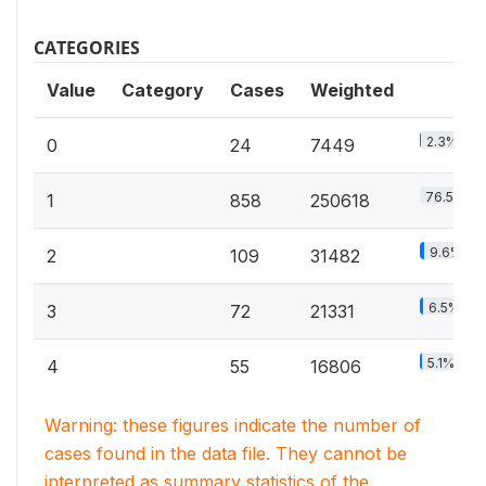
CATEGORIES
Value
Category
Cases
Weighted
2.3%
0
24
7449
76.5%
1
858
250618
9.6%
2
109
31482
6.5%
3
72
21331
5.1%
4
55
16806
Warning: these figures indicate the number of
cases found in the data file. They cannot be
interpreted as summary statistics of the