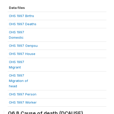
Data files
OHS 1997 Births
OHS 1997 Deaths
OHS 1997
Domestic
OHS 1997 Genpsu
OHS 1997 House
OHS 1997
Migrant
OHS 1997
Migration of
head
OHS 1997 Person
OHS 1997 Worker
Q6.8 Cause of death (DCAUSE)