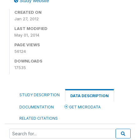
Study website
CREATED ON
Jan 27, 2012
LAST MODIFIED
May 01, 2014
PAGE VIEWS
56124
DOWNLOADS
17535
STUDY DESCRIPTION
DATA DESCRIPTION
DOCUMENTATION
GET MICRODATA
RELATED CITATIONS