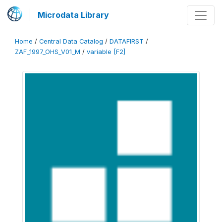
Microdata Library
Home
/
Central Data Catalog
/
DATAFIRST
/
ZAF_1997_OHS_V01_M
/
variable [F2]