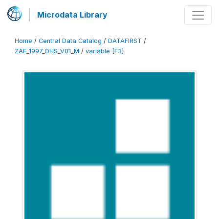
Microdata Library
Home
/
Central Data Catalog
/
DATAFIRST
/
ZAF_1997_OHS_V01_M
/
variable [F3]