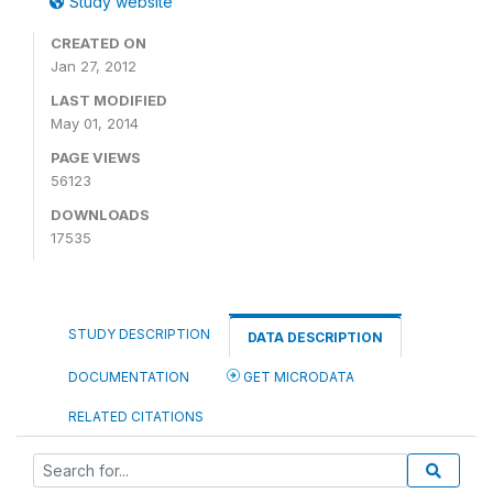
Study website
CREATED ON
Jan 27, 2012
LAST MODIFIED
May 01, 2014
PAGE VIEWS
56123
DOWNLOADS
17535
STUDY DESCRIPTION
DATA DESCRIPTION
DOCUMENTATION
GET MICRODATA
RELATED CITATIONS