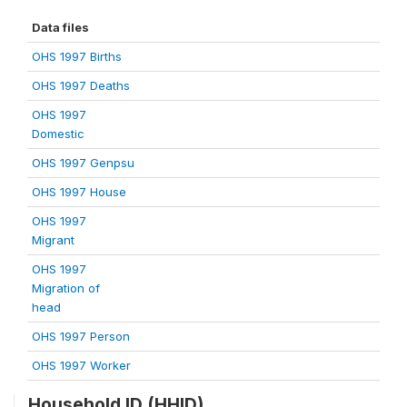
Data files
OHS 1997 Births
OHS 1997 Deaths
OHS 1997
Domestic
OHS 1997 Genpsu
OHS 1997 House
OHS 1997
Migrant
OHS 1997
Migration of
head
OHS 1997 Person
OHS 1997 Worker
Household ID (HHID)