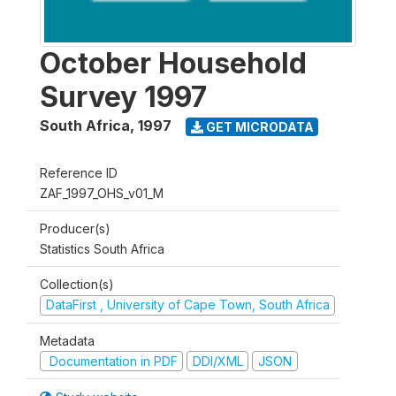
October Household
Survey 1997
South Africa
,
1997
GET MICRODATA
Reference ID
ZAF_1997_OHS_v01_M
Producer(s)
Statistics South Africa
Collection(s)
DataFirst , University of Cape Town, South Africa
Metadata
Documentation in PDF
DDI/XML
JSON