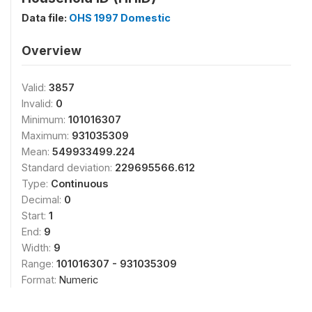
Data file:
OHS 1997 Domestic
Overview
Valid:
3857
Invalid:
0
Minimum:
101016307
Maximum:
931035309
Mean:
549933499.224
Standard deviation:
229695566.612
Type:
Continuous
Decimal:
0
Start:
1
End:
9
Width:
9
Range:
101016307 - 931035309
Format:
Numeric