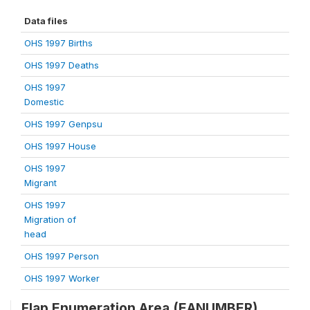
Data files
OHS 1997 Births
OHS 1997 Deaths
OHS 1997
Domestic
OHS 1997 Genpsu
OHS 1997 House
OHS 1997
Migrant
OHS 1997
Migration of
head
OHS 1997 Person
OHS 1997 Worker
Flap Enumeration Area (EANUMBER)