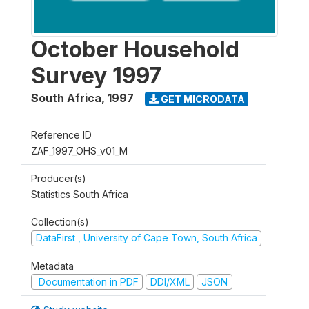
October Household
Survey 1997
South Africa
,
1997
GET MICRODATA
Reference ID
ZAF_1997_OHS_v01_M
Producer(s)
Statistics South Africa
Collection(s)
DataFirst , University of Cape Town, South Africa
Metadata
Documentation in PDF
DDI/XML
JSON