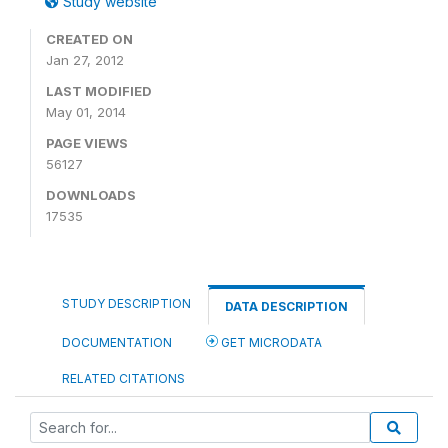
Study website
CREATED ON
Jan 27, 2012
LAST MODIFIED
May 01, 2014
PAGE VIEWS
56127
DOWNLOADS
17535
STUDY DESCRIPTION
DATA DESCRIPTION
DOCUMENTATION
GET MICRODATA
RELATED CITATIONS