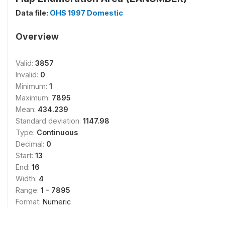
Data file:
OHS 1997 Domestic
Overview
Valid:
3857
Invalid:
0
Minimum:
1
Maximum:
7895
Mean:
434.239
Standard deviation:
1147.98
Type:
Continuous
Decimal:
0
Start:
13
End:
16
Width:
4
Range:
1 - 7895
Format:
Numeric