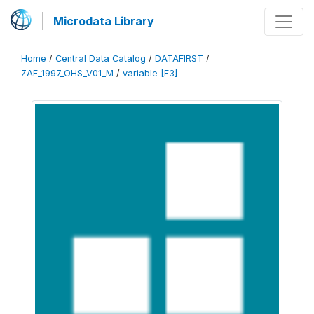
Microdata Library
Home
/
Central Data Catalog
/
DATAFIRST
/
ZAF_1997_OHS_V01_M
/
variable [F3]