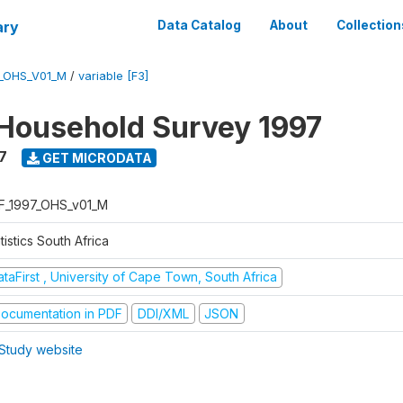
ary
Data Catalog
About
Collection
7_OHS_V01_M
/
variable [F3]
Household Survey 1997
7
GET MICRODATA
F_1997_OHS_v01_M
tistics South Africa
taFirst , University of Cape Town, South Africa
ocumentation in PDF
DDI/XML
JSON
Study website