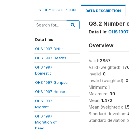
STUDY DESCRIPTION
DATA DESCRIPTION
Q8.2 Number 
Data file:
OHS 1997
Data files
Overview
OHS 1997 Births
OHS 1997 Deaths
Valid:
3857
OHS 1997
Valid (weighted):
17
Domestic
Invalid:
0
Invalid (weighted):
0
OHS 1997 Genpsu
Minimum:
1
OHS 1997 House
Maximum:
99
Mean:
1.472
OHS 1997
Migrant
Mean (weighted):
1.
Standard deviation:
OHS 1997
Standard deviation 
Migration of
head