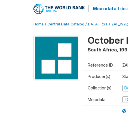
Microdata Libr
Home
/
Central Data Catalog
/
DATAFIRST
/
ZAF_199
October 
South Africa
,
199
Reference ID
ZA
Producer(s)
Sta
Collection(s)
Da
Metadata
D