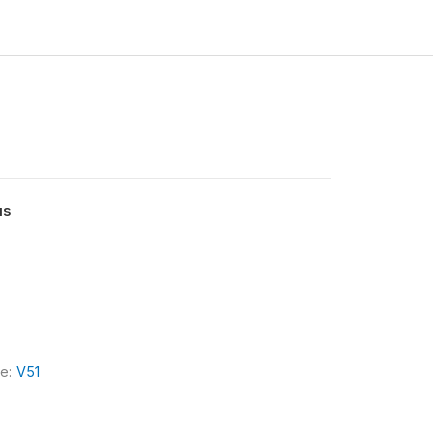
us
le:
V51