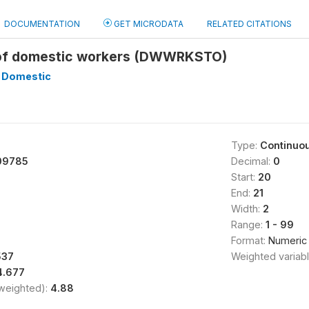
DOCUMENTATION
GET MICRODATA
RELATED CITATIONS
of domestic workers (DWWRKSTO)
 Domestic
Type:
Continuo
09785
Decimal:
0
Start:
20
End:
21
Width:
2
Range:
1 - 99
Format:
Numeric
537
Weighted variab
4.677
(weighted):
4.88