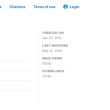
s
Citations
Terms of use
Login
CREATED ON
Jan 27, 2012
LAST MODIFIED
May 01, 2014
PAGE VIEWS
56129
DOWNLOADS
17535