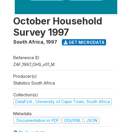
October Household
Survey 1997
South Africa
,
1997
GET MICRODATA
Reference ID
ZAF_1997_OHS_v01_M
Producer(s)
Statistics South Africa
Collection(s)
DataFirst , University of Cape Town, South Africa
Metadata
Documentation in PDF
DDI/XML
JSON