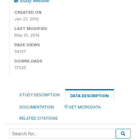
Study website
CREATED ON
Jan 27, 2012
LAST MODIFIED
May 01, 2014
PAGE VIEWS
56137
DOWNLOADS
17535
STUDY DESCRIPTION
DATA DESCRIPTION
DOCUMENTATION
GET MICRODATA
RELATED CITATIONS