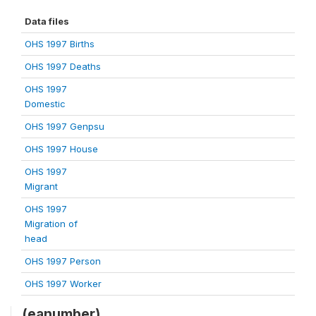
Data files
OHS 1997 Births
OHS 1997 Deaths
OHS 1997
Domestic
OHS 1997 Genpsu
OHS 1997 House
OHS 1997
Migrant
OHS 1997
Migration of
head
OHS 1997 Person
OHS 1997 Worker
(eanumber)