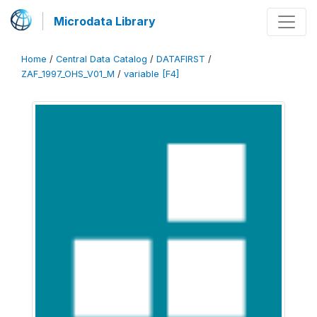
Microdata Library
Home
/
Central Data Catalog
/
DATAFIRST
/
ZAF_1997_OHS_V01_M
/
variable [F4]