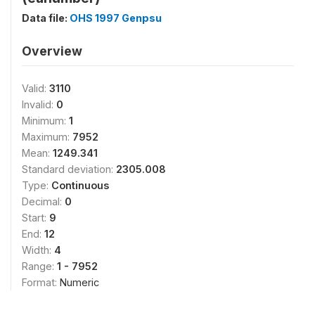
Data file:
OHS 1997 Genpsu
Overview
Valid:
3110
Invalid:
0
Minimum:
1
Maximum:
7952
Mean:
1249.341
Standard deviation:
2305.008
Type:
Continuous
Decimal:
0
Start:
9
End:
12
Width:
4
Range:
1 - 7952
Format:
Numeric