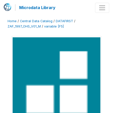
Microdata Library
Home
/
Central Data Catalog
/
DATAFIRST
/
ZAF_1997_OHS_V01_M
/
variable [F5]