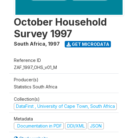
October Household
Survey 1997
South Africa
,
1997
GET MICRODATA
Reference ID
ZAF_1997_OHS_v01_M
Producer(s)
Statistics South Africa
Collection(s)
DataFirst , University of Cape Town, South Africa
Metadata
Documentation in PDF
DDI/XML
JSON