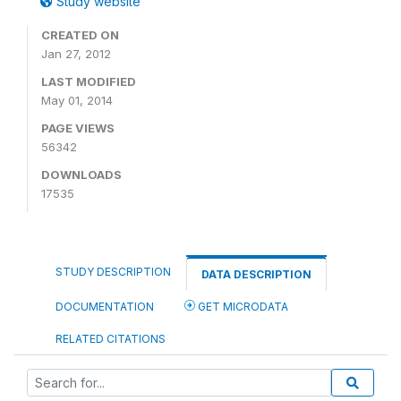
Study website
CREATED ON
Jan 27, 2012
LAST MODIFIED
May 01, 2014
PAGE VIEWS
56342
DOWNLOADS
17535
STUDY DESCRIPTION
DATA DESCRIPTION
DOCUMENTATION
GET MICRODATA
RELATED CITATIONS