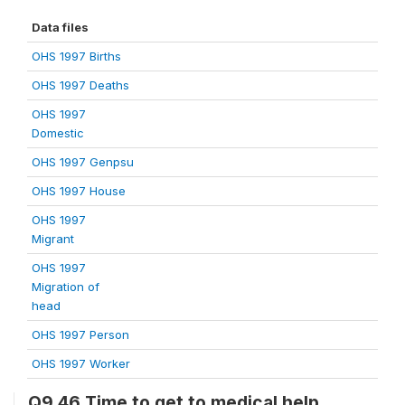
Data files
OHS 1997 Births
OHS 1997 Deaths
OHS 1997
Domestic
OHS 1997 Genpsu
OHS 1997 House
OHS 1997
Migrant
OHS 1997
Migration of
head
OHS 1997 Person
OHS 1997 Worker
Q9.46 Time to get to medical help