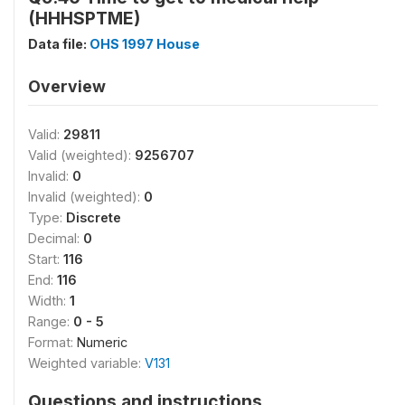
(HHHSPTME)
Data file:
OHS 1997 House
Overview
Valid:
29811
Valid (weighted):
9256707
Invalid:
0
Invalid (weighted):
0
Type:
Discrete
Decimal:
0
Start:
116
End:
116
Width:
1
Range:
0 - 5
Format:
Numeric
Weighted variable:
V131
Questions and instructions