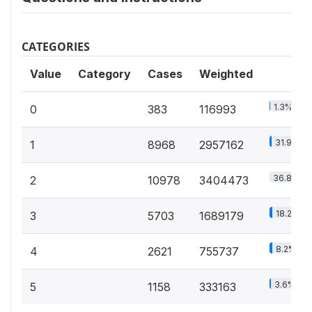
CATEGORIES
Value
Category
Cases
Weighted
1.3%
0
383
116993
31.9%
1
8968
2957162
36.8%
2
10978
3404473
18.2%
3
5703
1689179
8.2%
4
2621
755737
3.6%
5
1158
333163