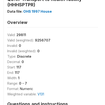
(HHHSPTPR)
Data file:
OHS 1997 House
Overview
Valid:
29811
Valid (weighted):
9256707
Invalid:
0
Invalid (weighted):
0
Type:
Discrete
Decimal:
0
Start:
117
End:
117
Width:
1
Range:
0 - 7
Format:
Numeric
Weighted variable:
V131
Questions and instructions