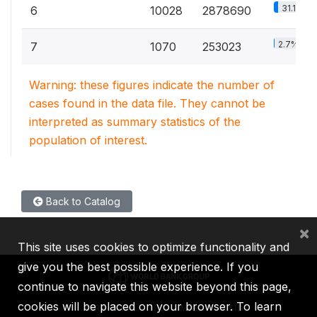
31.1%
6
10028
2878690
2.7%
7
1070
253023
Warning: these figures indicate the number of
cases found in the data file. They cannot be
interpreted as summary statistics of the
population of interest.
Back to Catalog
×
This site uses cookies to optimize functionality and
give you the best possible experience. If you
continue to navigate this website beyond this page,
cookies will be placed on your browser. To learn
IBRD
IDA
IFC
MIGA
ICSID