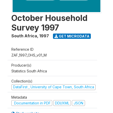
October Household
Survey 1997
South Africa
,
1997
GET MICRODATA
Reference ID
ZAF_1997_OHS_v01_M
Producer(s)
Statistics South Africa
Collection(s)
DataFirst , University of Cape Town, South Africa
Metadata
Documentation in PDF
DDI/XML
JSON