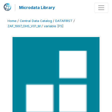
Microdata Library
Home
/
Central Data Catalog
/
DATAFIRST
/
ZAF_1997_OHS_V01_M
/
variable [F5]