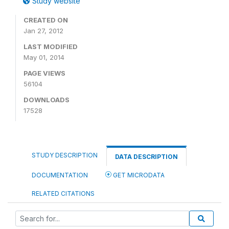
Study website
CREATED ON
Jan 27, 2012
LAST MODIFIED
May 01, 2014
PAGE VIEWS
56104
DOWNLOADS
17528
STUDY DESCRIPTION
DATA DESCRIPTION
DOCUMENTATION
GET MICRODATA
RELATED CITATIONS