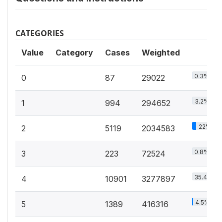
CATEGORIES
Value
Category
Cases
Weighted
0.3%
0
87
29022
3.2%
1
994
294652
22%
2
5119
2034583
0.8%
3
223
72524
35.4%
4
10901
3277897
4.5%
5
1389
416316