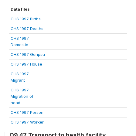
Data files
OHS 1997 Births
OHS 1997 Deaths
OHS 1997
Domestic
OHS 1997 Genpsu
OHS 1997 House
OHS 1997
Migrant
OHS 1997
Migration of
head
OHS 1997 Person
OHS 1997 Worker
Q9.47 Transport to health facility