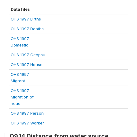
Data files
OHS 1997 Births
OHS 1997 Deaths
OHS 1997
Domestic
OHS 1997 Genpsu
OHS 1997 House
OHS 1997
Migrant
OHS 1997
Migration of
head
OHS 1997 Person
OHS 1997 Worker
Q9.14 Distance from water source