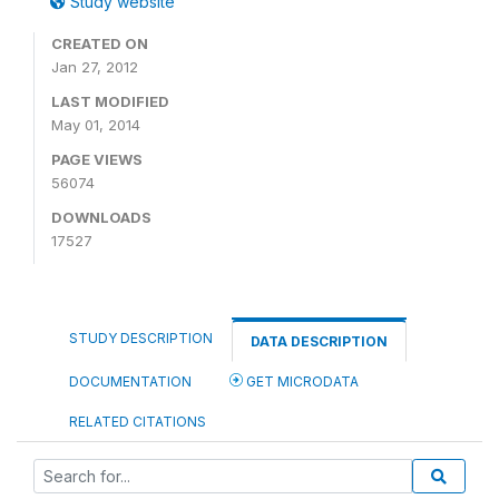
Study website
CREATED ON
Jan 27, 2012
LAST MODIFIED
May 01, 2014
PAGE VIEWS
56074
DOWNLOADS
17527
STUDY DESCRIPTION
DATA DESCRIPTION
DOCUMENTATION
GET MICRODATA
RELATED CITATIONS