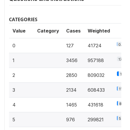
CATEGORIES
Value
Category
Cases
Weighted
0.8%
0
127
41724
17.8%
1
3456
957188
15%
2
2850
809032
11.3%
3
2134
608433
8%
4
1465
431618
5.6%
5
976
299821