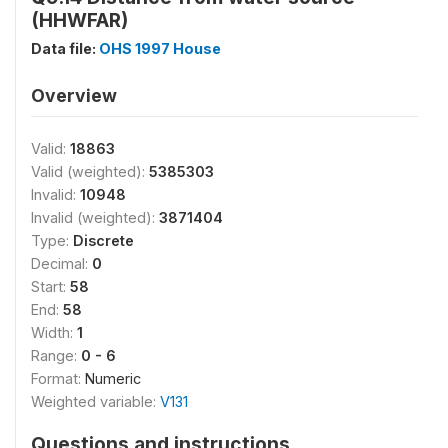
(HHWFAR)
Data file:
OHS 1997 House
Overview
Valid:
18863
Valid (weighted):
5385303
Invalid:
10948
Invalid (weighted):
3871404
Type:
Discrete
Decimal:
0
Start:
58
End:
58
Width:
1
Range:
0 - 6
Format:
Numeric
Weighted variable:
V131
Questions and instructions