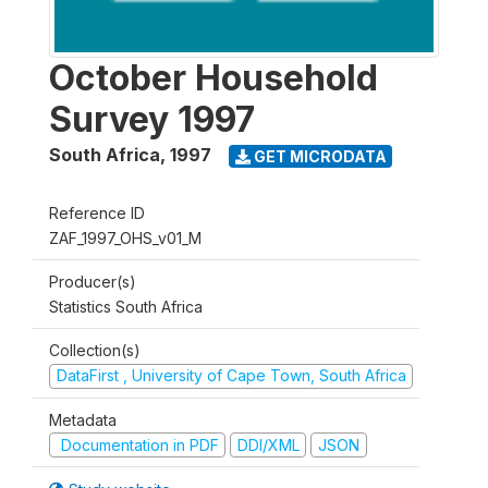
October Household
Survey 1997
South Africa
,
1997
GET MICRODATA
Reference ID
ZAF_1997_OHS_v01_M
Producer(s)
Statistics South Africa
Collection(s)
DataFirst , University of Cape Town, South Africa
Metadata
Documentation in PDF
DDI/XML
JSON