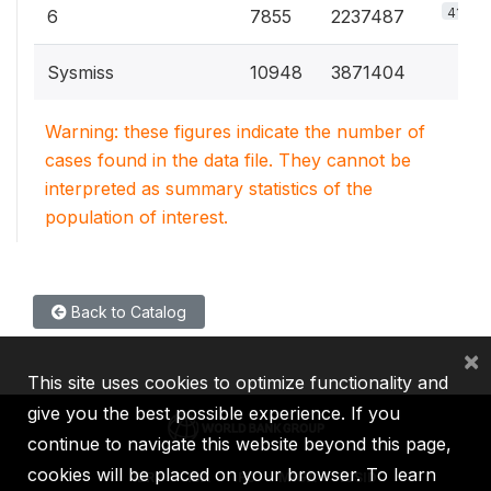
41.5%
6
7855
2237487
Sysmiss
10948
3871404
Warning: these figures indicate the number of
cases found in the data file. They cannot be
interpreted as summary statistics of the
population of interest.
Back to Catalog
×
This site uses cookies to optimize functionality and
give you the best possible experience. If you
continue to navigate this website beyond this page,
cookies will be placed on your browser. To learn
IBRD
IDA
IFC
MIGA
ICSID