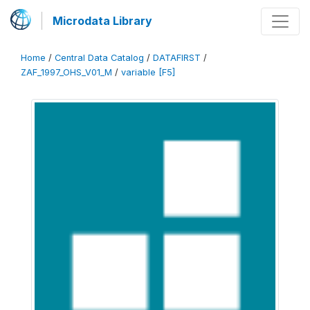
Microdata Library
Home
/
Central Data Catalog
/
DATAFIRST
/
ZAF_1997_OHS_V01_M
/
variable [F5]