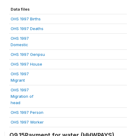
Data files
OHS 1997 Births
OHS 1997 Deaths
OHS 1997
Domestic
OHS 1997 Genpsu
OHS 1997 House
OHS 1997
Migrant
OHS 1997
Migration of
head
OHS 1997 Person
OHS 1997 Worker
Q9.15Payment for water (HHWPAYS)