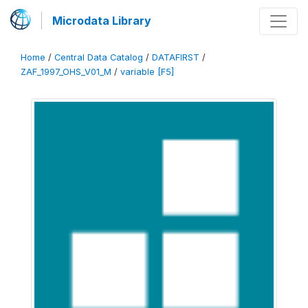
Microdata Library
Home
/
Central Data Catalog
/
DATAFIRST
/
ZAF_1997_OHS_V01_M
/
variable [F5]