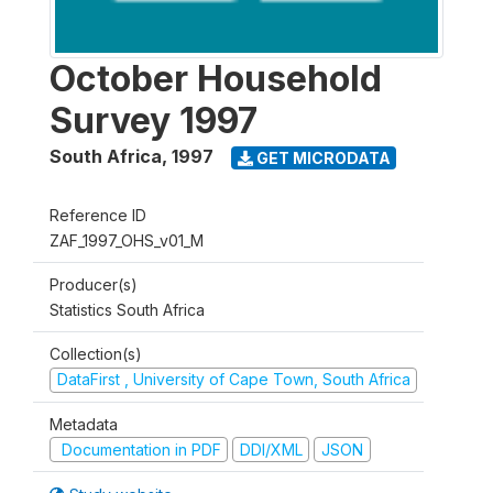
October Household
Survey 1997
South Africa
,
1997
GET MICRODATA
Reference ID
ZAF_1997_OHS_v01_M
Producer(s)
Statistics South Africa
Collection(s)
DataFirst , University of Cape Town, South Africa
Metadata
Documentation in PDF
DDI/XML
JSON