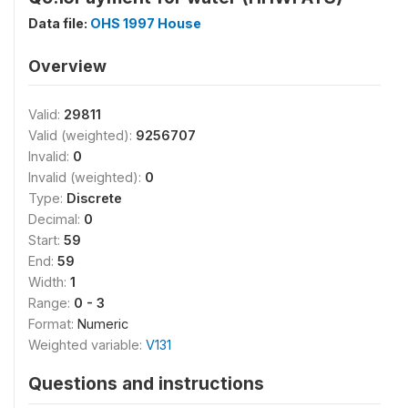
Data file:
OHS 1997 House
Overview
Valid:
29811
Valid (weighted):
9256707
Invalid:
0
Invalid (weighted):
0
Type:
Discrete
Decimal:
0
Start:
59
End:
59
Width:
1
Range:
0 - 3
Format:
Numeric
Weighted variable:
V131
Questions and instructions