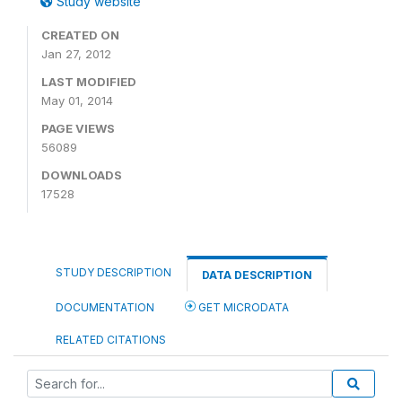
Study website
CREATED ON
Jan 27, 2012
LAST MODIFIED
May 01, 2014
PAGE VIEWS
56089
DOWNLOADS
17528
STUDY DESCRIPTION
DATA DESCRIPTION
DOCUMENTATION
GET MICRODATA
RELATED CITATIONS