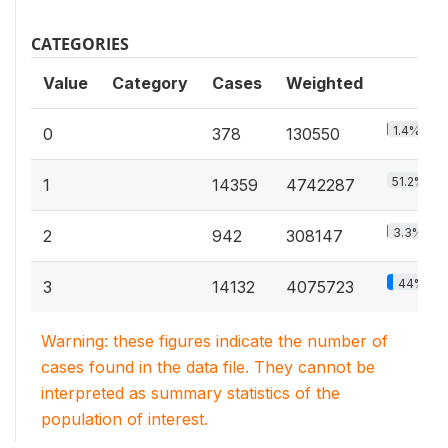
CATEGORIES
Value
Category
Cases
Weighted
1.4%
0
378
130550
51.2%
1
14359
4742287
3.3%
2
942
308147
44%
3
14132
4075723
Warning: these figures indicate the number of
cases found in the data file. They cannot be
interpreted as summary statistics of the
population of interest.