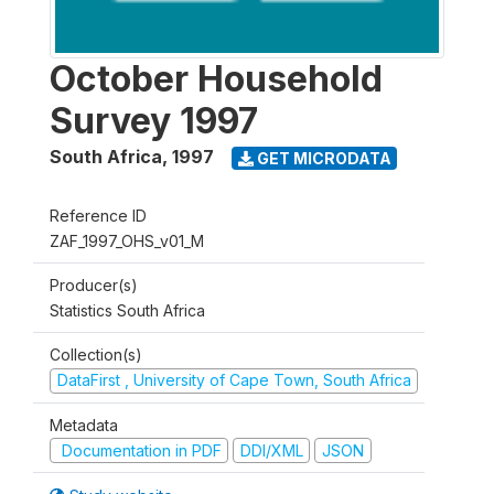
October Household
Survey 1997
South Africa
,
1997
GET MICRODATA
Reference ID
ZAF_1997_OHS_v01_M
Producer(s)
Statistics South Africa
Collection(s)
DataFirst , University of Cape Town, South Africa
Metadata
Documentation in PDF
DDI/XML
JSON