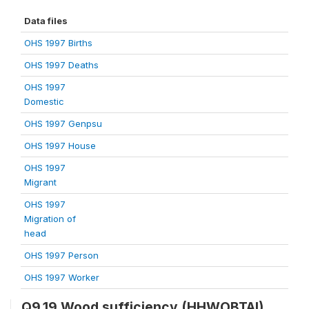
Data files
OHS 1997 Births
OHS 1997 Deaths
OHS 1997
Domestic
OHS 1997 Genpsu
OHS 1997 House
OHS 1997
Migrant
OHS 1997
Migration of
head
OHS 1997 Person
OHS 1997 Worker
Q9.19 Wood sufficiency (HHWOBTAI)