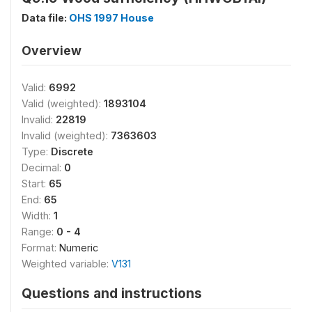
Data file:
OHS 1997 House
Overview
Valid:
6992
Valid (weighted):
1893104
Invalid:
22819
Invalid (weighted):
7363603
Type:
Discrete
Decimal:
0
Start:
65
End:
65
Width:
1
Range:
0 - 4
Format:
Numeric
Weighted variable:
V131
Questions and instructions