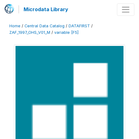
Microdata Library
Home
/
Central Data Catalog
/
DATAFIRST
/
ZAF_1997_OHS_V01_M
/
variable [F5]