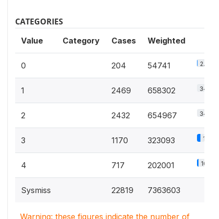
CATEGORIES
Value
Category
Cases
Weighted
2.9%
0
204
54741
34.8%
1
2469
658302
34.6%
2
2432
654967
17.1%
3
1170
323093
10.7%
4
717
202001
Sysmiss
22819
7363603
Warning: these figures indicate the number of