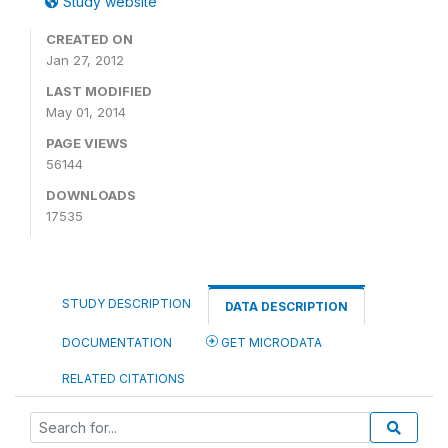
Study website
CREATED ON
Jan 27, 2012
LAST MODIFIED
May 01, 2014
PAGE VIEWS
56144
DOWNLOADS
17535
STUDY DESCRIPTION
DATA DESCRIPTION
DOCUMENTATION
GET MICRODATA
RELATED CITATIONS