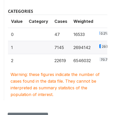
CATEGORIES
Value
Category
Cases
Weighted
0.2%
0
47
16533
29.1%
1
7145
2694142
70.7%
2
22619
6546032
Warning: these figures indicate the number of
cases found in the data file. They cannot be
interpreted as summary statistics of the
population of interest.