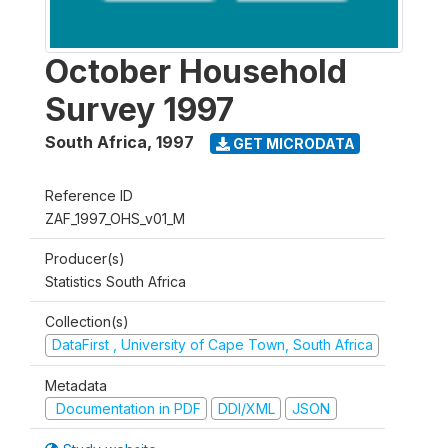
October Household
Survey 1997
South Africa
,
1997
GET MICRODATA
Reference ID
ZAF_1997_OHS_v01_M
Producer(s)
Statistics South Africa
Collection(s)
DataFirst , University of Cape Town, South Africa
Metadata
Documentation in PDF
DDI/XML
JSON