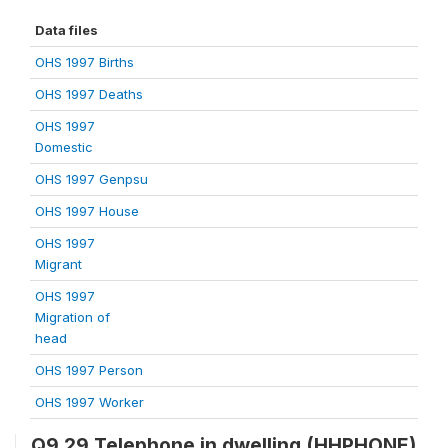
Data files
OHS 1997 Births
OHS 1997 Deaths
OHS 1997
Domestic
OHS 1997 Genpsu
OHS 1997 House
OHS 1997
Migrant
OHS 1997
Migration of
head
OHS 1997 Person
OHS 1997 Worker
Q9.29 Telephone in dwelling (HHPHONE)