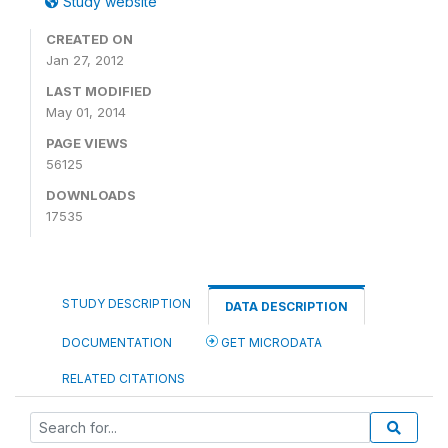
Study website
CREATED ON
Jan 27, 2012
LAST MODIFIED
May 01, 2014
PAGE VIEWS
56125
DOWNLOADS
17535
STUDY DESCRIPTION
DATA DESCRIPTION
DOCUMENTATION
GET MICRODATA
RELATED CITATIONS