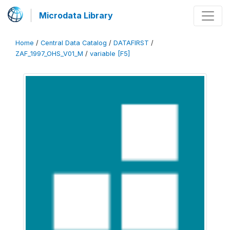
Microdata Library
Home
/
Central Data Catalog
/
DATAFIRST
/
ZAF_1997_OHS_V01_M
/
variable [F5]