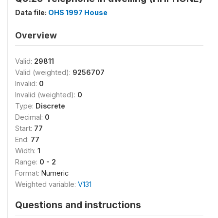
Data file:
OHS 1997 House
Overview
Valid:
29811
Valid (weighted):
9256707
Invalid:
0
Invalid (weighted):
0
Type:
Discrete
Decimal:
0
Start:
77
End:
77
Width:
1
Range:
0 - 2
Format:
Numeric
Weighted variable:
V131
Questions and instructions