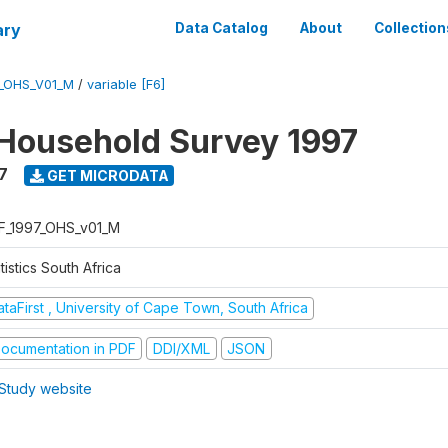
ary
Data Catalog
About
Collection
7_OHS_V01_M
/
variable [F6]
Household Survey 1997
7
GET MICRODATA
F_1997_OHS_v01_M
tistics South Africa
taFirst , University of Cape Town, South Africa
ocumentation in PDF
DDI/XML
JSON
Study website