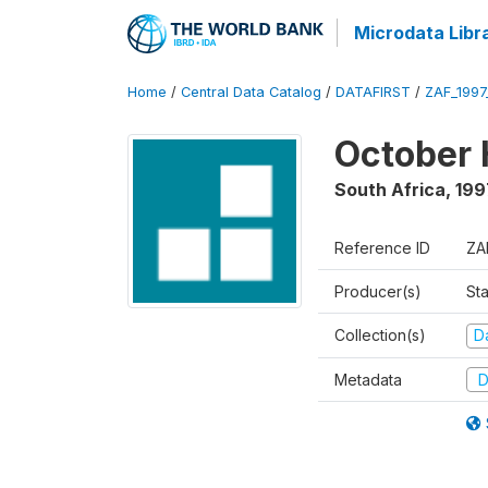
Microdata Libr
Home
/
Central Data Catalog
/
DATAFIRST
/
ZAF_199
October 
South Africa
,
199
Reference ID
ZA
Producer(s)
Sta
Collection(s)
Da
Metadata
D