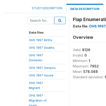
STUDY DESCRIPTION
DATA DESCRIPTION
Flap Enumerat
Data file:
OHS 1997
Data files
Overview
OHS 1997 Births
OHS 1997 Deaths
Valid:
8126
OHS 1997
Invalid:
0
Domestic
Minimum:
1
Maximum:
7952
OHS 1997 Genpsu
Mean:
578.088
OHS 1997 House
Standard deviation:
OHS 1997
Migrant
OHS 1997
Migration of
head