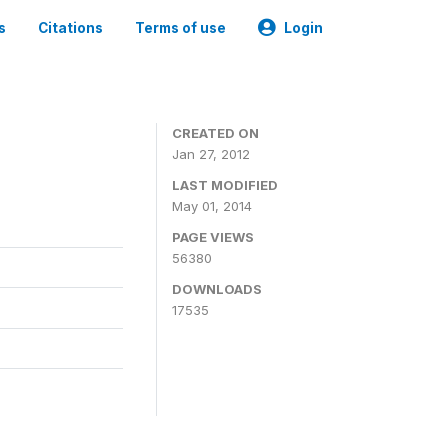
s
Citations
Terms of use
Login
CREATED ON
Jan 27, 2012
LAST MODIFIED
May 01, 2014
PAGE VIEWS
56380
DOWNLOADS
17535