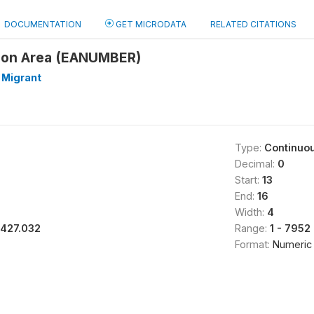
DOCUMENTATION
GET MICRODATA
RELATED CITATIONS
ion Area (EANUMBER)
 Migrant
Type:
Continuo
Decimal:
0
Start:
13
End:
16
Width:
4
1427.032
Range:
1 - 7952
Format:
Numeric