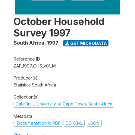
October Household
Survey 1997
South Africa
,
1997
GET MICRODATA
Reference ID
ZAF_1997_OHS_v01_M
Producer(s)
Statistics South Africa
Collection(s)
DataFirst , University of Cape Town, South Africa
Metadata
Documentation in PDF
DDI/XML
JSON