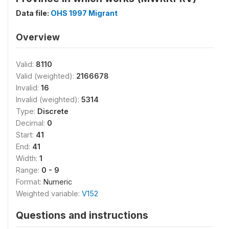
Data file:
OHS 1997 Migrant
Overview
Valid:
8110
Valid (weighted):
2166678
Invalid:
16
Invalid (weighted):
5314
Type:
Discrete
Decimal:
0
Start:
41
End:
41
Width:
1
Range:
0 - 9
Format:
Numeric
Weighted variable:
V152
Questions and instructions