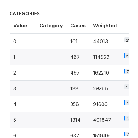
CATEGORIES
Value
Category
Cases
Weighted
2%
0
161
44013
5.3%
1
467
114922
7.5%
2
497
162210
1.4%
3
188
29266
4.2%
4
358
91606
18.5%
5
1314
401847
7%
6
637
151949