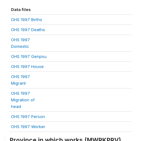
Data files
OHS 1997 Births
OHS 1997 Deaths
OHS 1997
Domestic
OHS 1997 Genpsu
OHS 1997 House
OHS 1997
Migrant
OHS 1997
Migration of
head
OHS 1997 Person
OHS 1997 Worker
Province in which works (MWRKPRV)