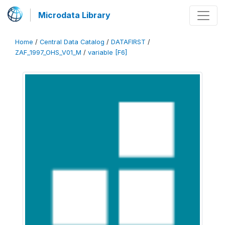
Microdata Library
Home
/
Central Data Catalog
/
DATAFIRST
/
ZAF_1997_OHS_V01_M
/
variable [F6]