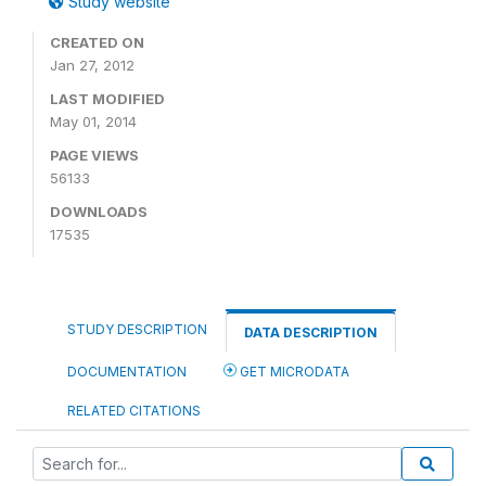
Study website
CREATED ON
Jan 27, 2012
LAST MODIFIED
May 01, 2014
PAGE VIEWS
56133
DOWNLOADS
17535
STUDY DESCRIPTION
DATA DESCRIPTION
DOCUMENTATION
GET MICRODATA
RELATED CITATIONS