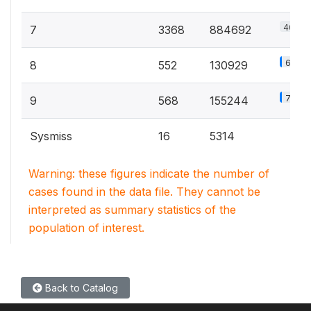
40.8%
7
3368
884692
6%
8
552
130929
7.2%
9
568
155244
Sysmiss
16
5314
Warning: these figures indicate the number of
cases found in the data file. They cannot be
interpreted as summary statistics of the
population of interest.
Back to Catalog