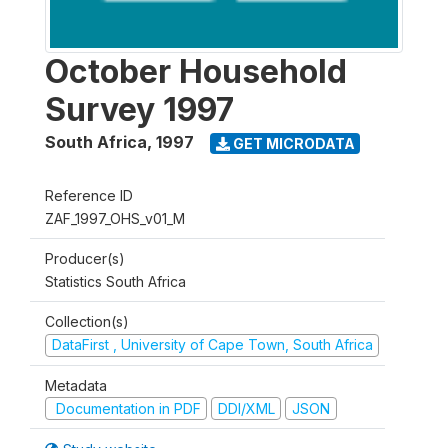
October Household
Survey 1997
South Africa
,
1997
GET MICRODATA
Reference ID
ZAF_1997_OHS_v01_M
Producer(s)
Statistics South Africa
Collection(s)
DataFirst , University of Cape Town, South Africa
Metadata
Documentation in PDF
DDI/XML
JSON