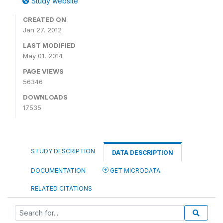
Study website
CREATED ON
Jan 27, 2012
LAST MODIFIED
May 01, 2014
PAGE VIEWS
56346
DOWNLOADS
17535
STUDY DESCRIPTION
DATA DESCRIPTION
DOCUMENTATION
GET MICRODATA
RELATED CITATIONS