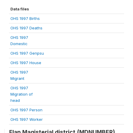
Data files
OHS 1997 Births
OHS 1997 Deaths
OHS 1997
Domestic
OHS 1997 Genpsu
OHS 1997 House
OHS 1997
Migrant
OHS 1997
Migration of
head
OHS 1997 Person
OHS 1997 Worker
Flap Magisterial district (MDNUMBER)