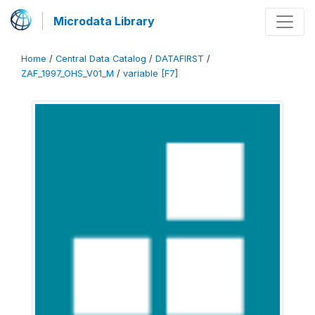
Microdata Library
Home
/
Central Data Catalog
/
DATAFIRST
/
ZAF_1997_OHS_V01_M
/
variable [F7]