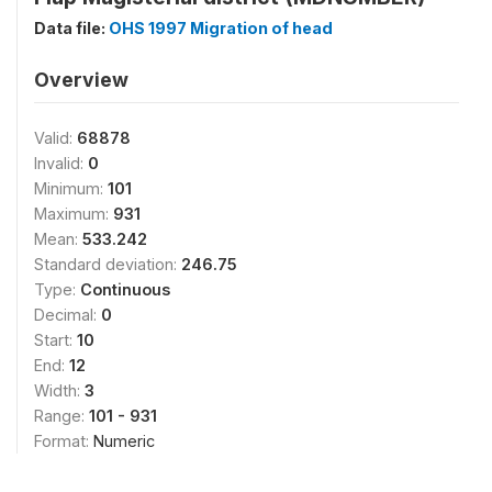
Data file:
OHS 1997 Migration of head
Overview
Valid:
68878
Invalid:
0
Minimum:
101
Maximum:
931
Mean:
533.242
Standard deviation:
246.75
Type:
Continuous
Decimal:
0
Start:
10
End:
12
Width:
3
Range:
101 - 931
Format:
Numeric