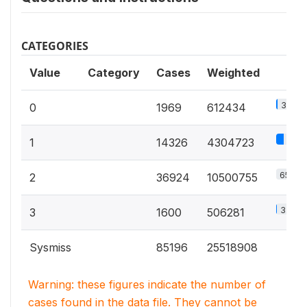
CATEGORIES
Value
Category
Cases
Weighted
3.8%
0
1969
612434
27%
1
14326
4304723
65.9%
2
36924
10500755
3.2%
3
1600
506281
Sysmiss
85196
25518908
Warning: these figures indicate the number of
cases found in the data file. They cannot be