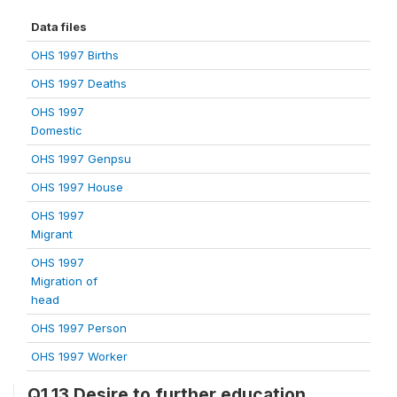
Data files
OHS 1997 Births
OHS 1997 Deaths
OHS 1997
Domestic
OHS 1997 Genpsu
OHS 1997 House
OHS 1997
Migrant
OHS 1997
Migration of
head
OHS 1997 Person
OHS 1997 Worker
Q1.13 Desire to further education