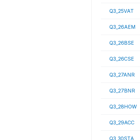
Q3_25VAT
Q3_26AEM
Q3_26BSE
Q3_26CSE
Q3_27ANR
Q3_27BNR
Q3_28HOW
Q3_29ACC
Q3_30STA