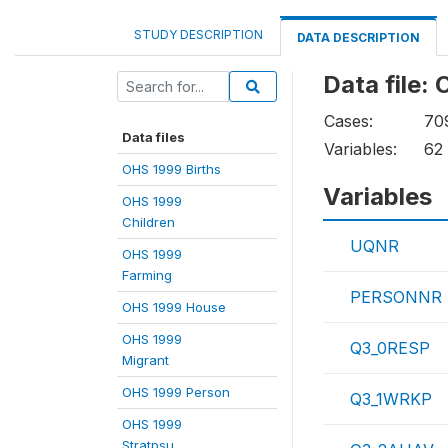
STUDY DESCRIPTION
DATA DESCRIPTION
Data file:
Cases:
70
Data files
Variables:
62
OHS 1999 Births
Variables
OHS 1999
Children
UQNR
OHS 1999
Farming
PERSONNR
OHS 1999 House
OHS 1999
Q3_0RESP
Migrant
OHS 1999 Person
Q3_1WRKP
OHS 1999
Stratpsu