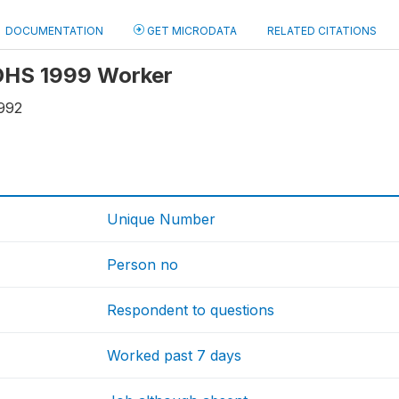
DOCUMENTATION
GET MICRODATA
RELATED CITATIONS
 OHS 1999 Worker
992
Unique Number
Person no
Respondent to questions
Worked past 7 days