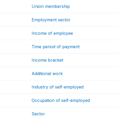
Union membership
Employment sector
Income of employee
Time period of payment
Income bracket
Additional work
Industry of self-employed
Occupation of self-employed
Sector