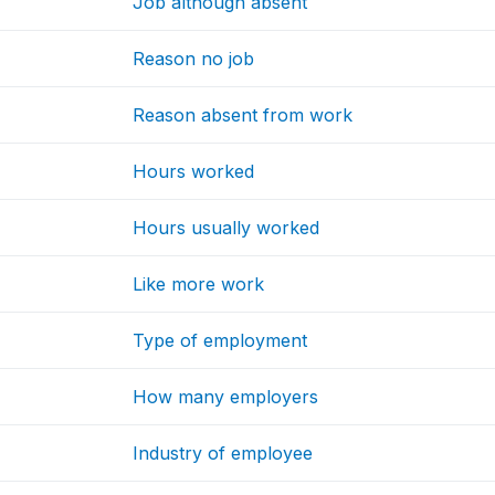
Job although absent
Reason no job
Reason absent from work
Hours worked
Hours usually worked
Like more work
Type of employment
How many employers
Industry of employee