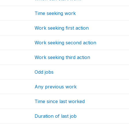
Time seeking work
Work seeking first action
Work seeking second action
Work seeking third action
Odd jobs
Any previous work
Time since last worked
Duration of last job