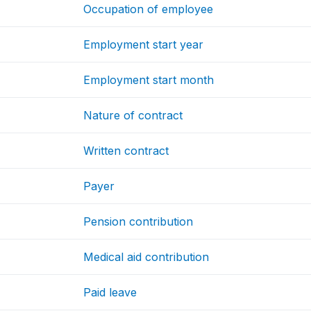
Occupation of employee
Employment start year
Employment start month
Nature of contract
Written contract
Payer
Pension contribution
Medical aid contribution
Paid leave