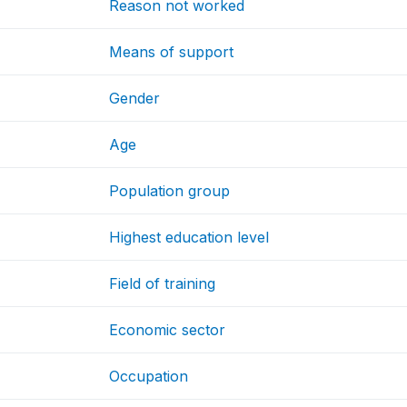
Reason not worked
Means of support
Gender
Age
Population group
Highest education level
Field of training
Economic sector
Occupation