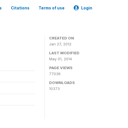
s
Citations
Terms of use
Login
CREATED ON
Jan 27, 2012
LAST MODIFIED
May 01, 2014
PAGE VIEWS
77036
DOWNLOADS
10373