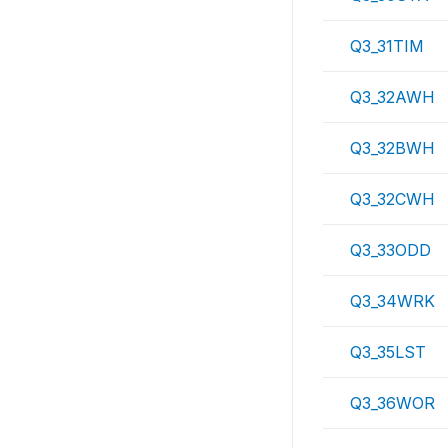
Q3_31TIM
Q3_32AWH
Q3_32BWH
Q3_32CWH
Q3_33ODD
Q3_34WRK
Q3_35LST
Q3_36WOR