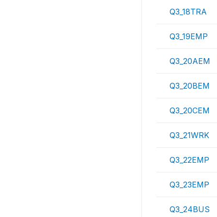
Q3_18TRA
Q3_19EMP
Q3_20AEM
Q3_20BEM
Q3_20CEM
Q3_21WRK
Q3_22EMP
Q3_23EMP
Q3_24BUS