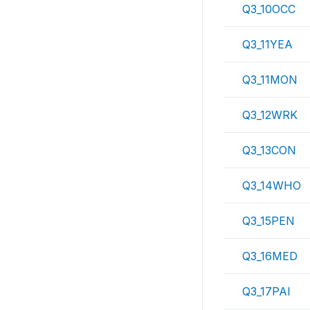
Q3_10OCC
Q3_11YEA
Q3_11MON
Q3_12WRK
Q3_13CON
Q3_14WHO
Q3_15PEN
Q3_16MED
Q3_17PAI