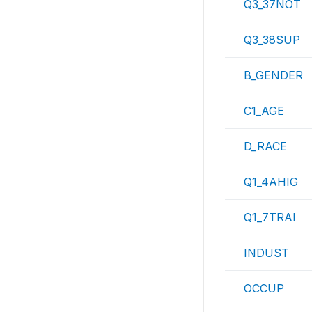
Q3_37NOT
Q3_38SUP
B_GENDER
C1_AGE
D_RACE
Q1_4AHIG
Q1_7TRAI
INDUST
OCCUP