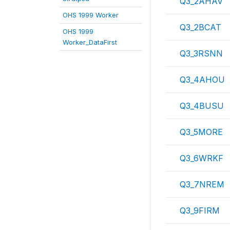
Q3_2AHAV
OHS 1999 Worker
Q3_2BCAT
OHS 1999
Worker_DataFirst
Q3_3RSNN
Q3_4AHOU
Q3_4BUSU
Q3_5MORE
Q3_6WRKF
Q3_7NREM
Q3_9FIRM