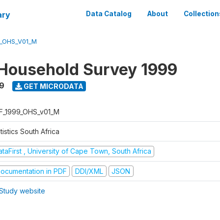
ary
Data Catalog
About
Collection
9_OHS_V01_M
Household Survey 1999
9
GET MICRODATA
F_1999_OHS_v01_M
tistics South Africa
taFirst , University of Cape Town, South Africa
ocumentation in PDF
DDI/XML
JSON
Study website