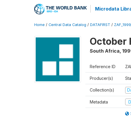
Microdata Libr
Home
/
Central Data Catalog
/
DATAFIRST
/
ZAF_199
October 
South Africa
,
199
Reference ID
ZA
Producer(s)
Sta
Collection(s)
Da
Metadata
D