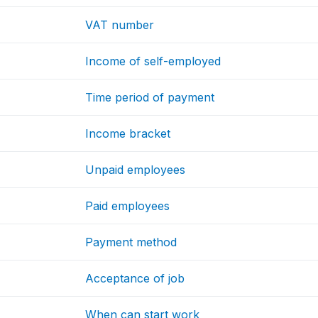
VAT number
Income of self-employed
Time period of payment
Income bracket
Unpaid employees
Paid employees
Payment method
Acceptance of job
When can start work