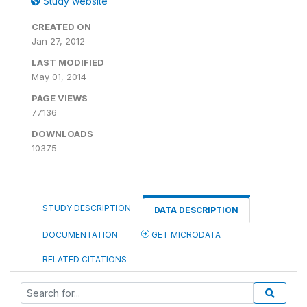
Study website
CREATED ON
Jan 27, 2012
LAST MODIFIED
May 01, 2014
PAGE VIEWS
77136
DOWNLOADS
10375
STUDY DESCRIPTION
DATA DESCRIPTION
DOCUMENTATION
GET MICRODATA
RELATED CITATIONS