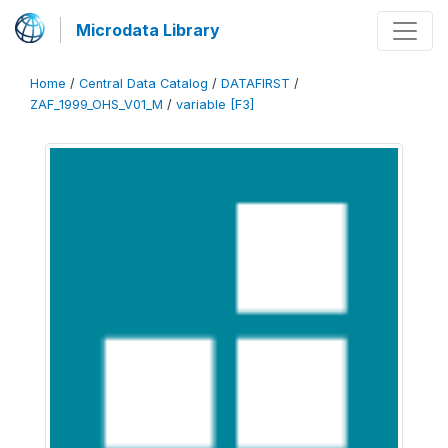
Microdata Library
Home
/
Central Data Catalog
/
DATAFIRST
/
ZAF_1999_OHS_V01_M
/
variable [F3]