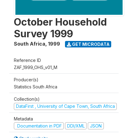
October Household
Survey 1999
South Africa
,
1999
GET MICRODATA
Reference ID
ZAF_1999_OHS_v01_M
Producer(s)
Statistics South Africa
Collection(s)
DataFirst , University of Cape Town, South Africa
Metadata
Documentation in PDF
DDI/XML
JSON