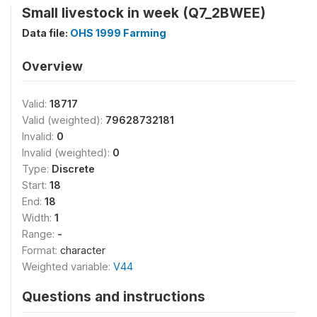
Small livestock in week (Q7_2BWEE)
Data file:
OHS 1999 Farming
Overview
Valid:
18717
Valid (weighted):
79628732181
Invalid:
0
Invalid (weighted):
0
Type:
Discrete
Start:
18
End:
18
Width:
1
Range:
-
Format:
character
Weighted variable:
V44
Questions and instructions