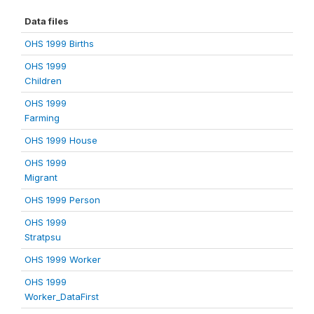
Data files
OHS 1999 Births
OHS 1999
Children
OHS 1999
Farming
OHS 1999 House
OHS 1999
Migrant
OHS 1999 Person
OHS 1999
Stratpsu
OHS 1999 Worker
OHS 1999
Worker_DataFirst