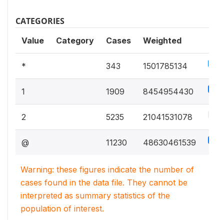
CATEGORIES
Value
Category
Cases
Weighted
1.9
*
343
1501785134
10.
1
1909
8454954430
26.
2
5235
21041531078
61.
@
11230
48630461539
Warning: these figures indicate the number of
cases found in the data file. They cannot be
interpreted as summary statistics of the
population of interest.