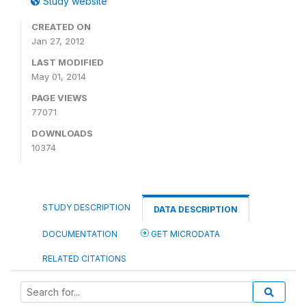
Study website
CREATED ON
Jan 27, 2012
LAST MODIFIED
May 01, 2014
PAGE VIEWS
77071
DOWNLOADS
10374
STUDY DESCRIPTION
DATA DESCRIPTION
DOCUMENTATION
GET MICRODATA
RELATED CITATIONS