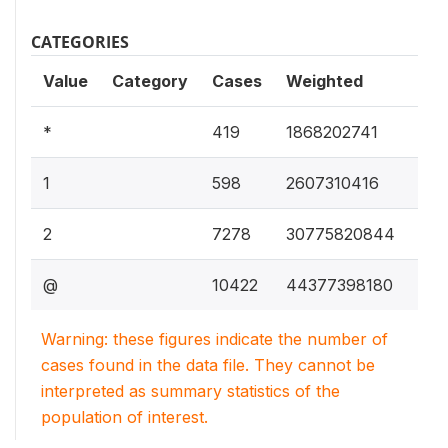
CATEGORIES
Value
Category
Cases
Weighted
2.3
*
419
1868202741
3.3
1
598
2607310416
38.
2
7278
30775820844
55.
@
10422
44377398180
Warning: these figures indicate the number of
cases found in the data file. They cannot be
interpreted as summary statistics of the
population of interest.