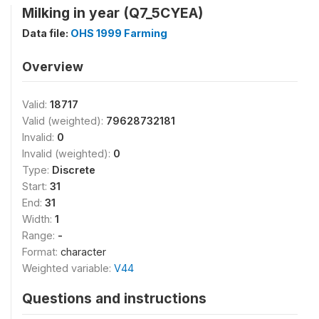
Milking in year (Q7_5CYEA)
Data file:
OHS 1999 Farming
Overview
Valid:
18717
Valid (weighted):
79628732181
Invalid:
0
Invalid (weighted):
0
Type:
Discrete
Start:
31
End:
31
Width:
1
Range:
-
Format:
character
Weighted variable:
V44
Questions and instructions