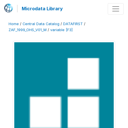
Microdata Library
Home
/
Central Data Catalog
/
DATAFIRST
/
ZAF_1999_OHS_V01_M
/
variable [F3]