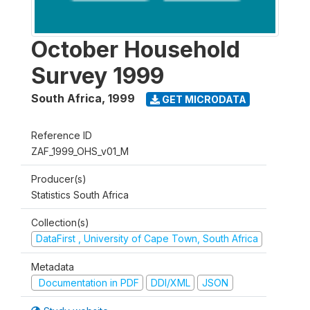
October Household
Survey 1999
South Africa
,
1999
GET MICRODATA
Reference ID
ZAF_1999_OHS_v01_M
Producer(s)
Statistics South Africa
Collection(s)
DataFirst , University of Cape Town, South Africa
Metadata
Documentation in PDF
DDI/XML
JSON