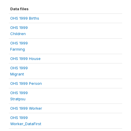
Data files
OHS 1999 Births
OHS 1999
Children
OHS 1999
Farming
OHS 1999 House
OHS 1999
Migrant
OHS 1999 Person
OHS 1999
Stratpsu
OHS 1999 Worker
OHS 1999
Worker_DataFirst