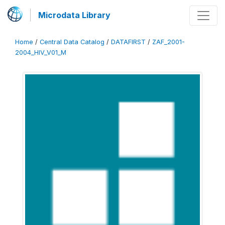
Microdata Library
Home
/
Central Data Catalog
/
DATAFIRST
/
ZAF_2001-
2004_HIV_V01_M