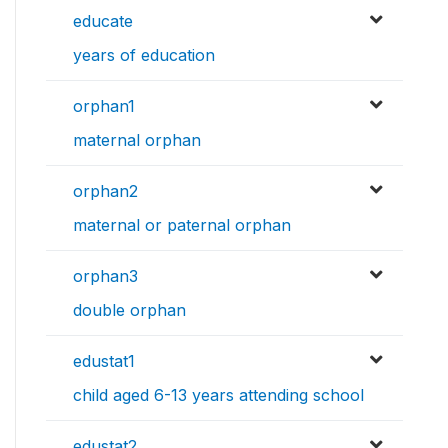
educate
years of education
orphan1
maternal orphan
orphan2
maternal or paternal orphan
orphan3
double orphan
edustat1
child aged 6-13 years attending school
edustat2