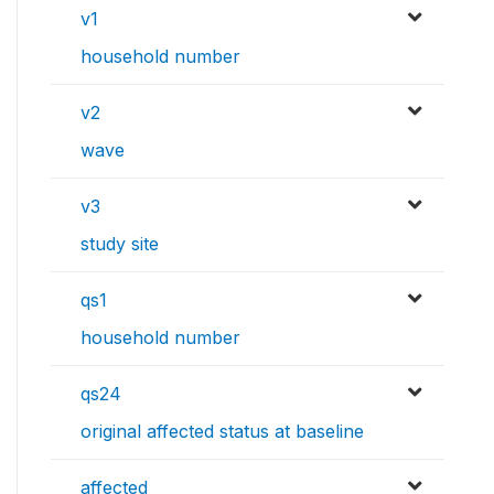
v1
household number
v2
wave
v3
study site
qs1
household number
qs24
original affected status at baseline
affected