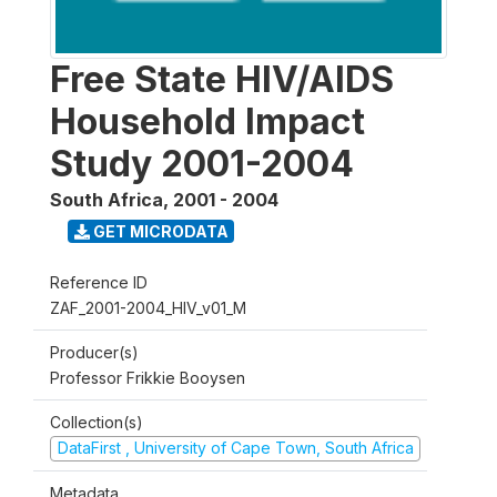
Free State HIV/AIDS
Household Impact
Study 2001-2004
South Africa
,
2001 - 2004
GET MICRODATA
Reference ID
ZAF_2001-2004_HIV_v01_M
Producer(s)
Professor Frikkie Booysen
Collection(s)
DataFirst , University of Cape Town, South Africa
Metadata