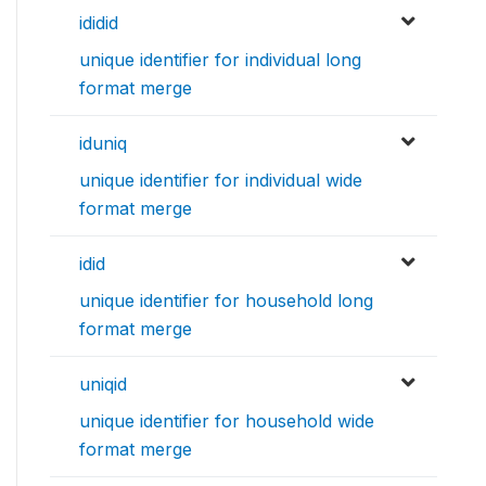
ididid
unique identifier for individual long
format merge
iduniq
unique identifier for individual wide
format merge
idid
unique identifier for household long
format merge
uniqid
unique identifier for household wide
format merge