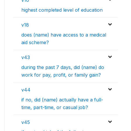
v16
highest completed level of education
v18
does (name) have access to a medical
aid scheme?
v43
during the past 7 days, did (name) do
work for pay, profit, or family gain?
v44
if no, did (name) actually have a full-
time, part-time, or casual job?
v45