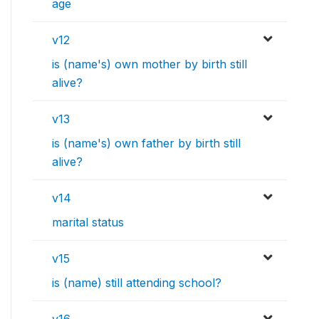
age
v12
is (name's) own mother by birth still
alive?
v13
is (name's) own father by birth still
alive?
v14
marital status
v15
is (name) still attending school?