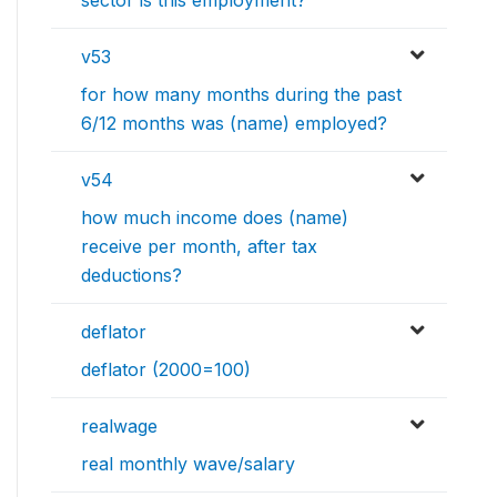
sector is this employment?
v53
for how many months during the past
6/12 months was (name) employed?
v54
how much income does (name)
receive per month, after tax
deductions?
deflator
deflator (2000=100)
realwage
real monthly wave/salary