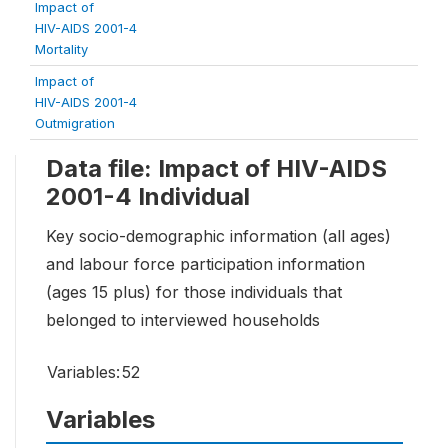
Impact of
HIV-AIDS 2001-4
Mortality
Impact of
HIV-AIDS 2001-4
Outmigration
Data file: Impact of HIV-AIDS
2001-4 Individual
Key socio-demographic information (all ages)
and labour force participation information
(ages 15 plus) for those individuals that
belonged to interviewed households
Variables:
52
Variables