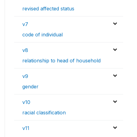
revised affected status
v7
code of individual
v8
relationship to head of household
v9
gender
v10
racial classification
v11