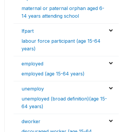
maternal or paternal orphan aged 6-
14 years attending school
lfpart
labour force participant (age 15-64
years)
employed
employed (age 15-64 years)
unemploy
unemployed (broad definition)(age 15-
64 years)
dworker
discouraged worker (age 15-64