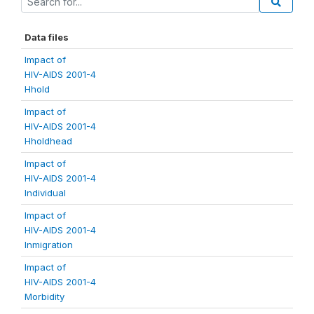
Data files
Impact of
HIV-AIDS 2001-4
Hhold
Impact of
HIV-AIDS 2001-4
Hholdhead
Impact of
HIV-AIDS 2001-4
Individual
Impact of
HIV-AIDS 2001-4
Inmigration
Impact of
HIV-AIDS 2001-4
Morbidity