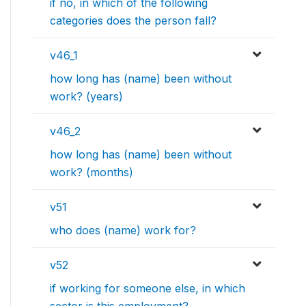
if no, in which of the following
categories does the person fall?
v46_1
how long has (name) been without
work? (years)
v46_2
how long has (name) been without
work? (months)
v51
who does (name) work for?
v52
if working for someone else, in which