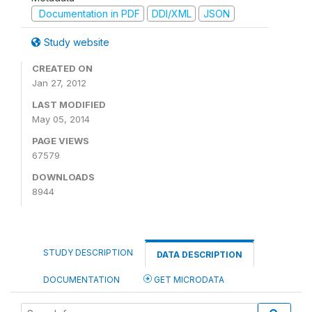
Documentation in PDF
DDI/XML
JSON
Study website
CREATED ON
Jan 27, 2012
LAST MODIFIED
May 05, 2014
PAGE VIEWS
67579
DOWNLOADS
8944
STUDY DESCRIPTION
DATA DESCRIPTION
DOCUMENTATION
GET MICRODATA