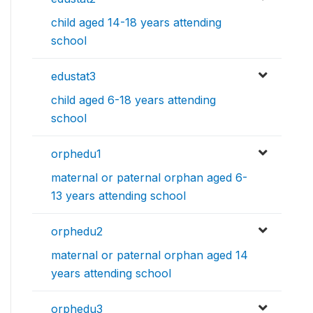
child aged 14-18 years attending
school
edustat3
child aged 6-18 years attending
school
orphedu1
maternal or paternal orphan aged 6-
13 years attending school
orphedu2
maternal or paternal orphan aged 14
years attending school
orphedu3