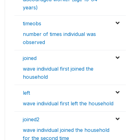
years)
timeobs
number of times individual was
observed
joined
wave individual first joined the
household
left
wave individual first left the household
joined2
wave individual joined the household
for the second time