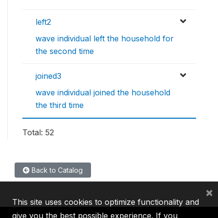
left2
wave individual left the household for
the second time
joined3
wave individual joined the household
the third time
Total: 52
Back to Catalog
×
This site uses cookies to optimize functionality and
give you the best possible experience. If you