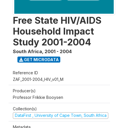
Free State HIV/AIDS
Household Impact
Study 2001-2004
South Africa
,
2001 - 2004
GET MICRODATA
Reference ID
ZAF_2001-2004_HIV_v01_M
Producer(s)
Professor Frikkie Booysen
Collection(s)
DataFirst , University of Cape Town, South Africa
Metadata