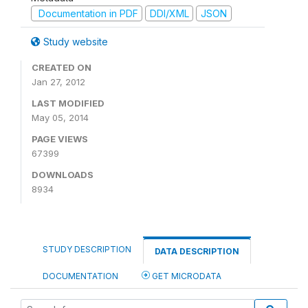
Documentation in PDF
DDI/XML
JSON
Study website
CREATED ON
Jan 27, 2012
LAST MODIFIED
May 05, 2014
PAGE VIEWS
67399
DOWNLOADS
8934
STUDY DESCRIPTION
DATA DESCRIPTION
DOCUMENTATION
GET MICRODATA