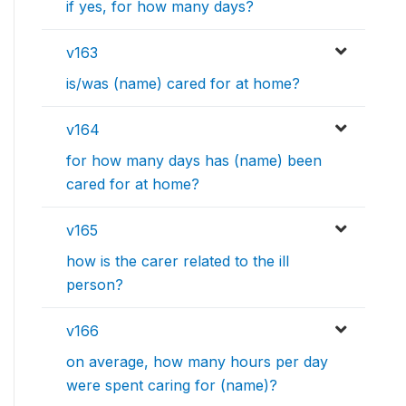
if yes, for how many days?
v163
is/was (name) cared for at home?
v164
for how many days has (name) been
cared for at home?
v165
how is the carer related to the ill
person?
v166
on average, how many hours per day
were spent caring for (name)?