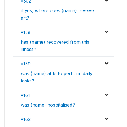
v502
if yes, where does (name) reveive
art?
v158
has (name) recovered from this
illness?
v159
was (name) able to perform daily
tasks?
v161
was (name) hospitalised?
v162