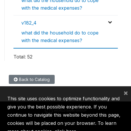
what did the household do to cope
with the medical expenses?
v182_4
what did the household do to cope
with the medical expenses?
Total: 52
Back to Catalog
×
This site uses cookies to optimize functionality and
give you the best possible experience. If you
continue to navigate this website beyond this page,
cookies will be placed on your browser. To learn
IBRD
IDA
IFC
MIGA
ICSID