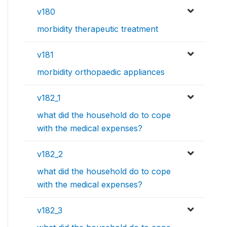
v180
morbidity therapeutic treatment
v181
morbidity orthopaedic appliances
v182_1
what did the household do to cope
with the medical expenses?
v182_2
what did the household do to cope
with the medical expenses?
v182_3