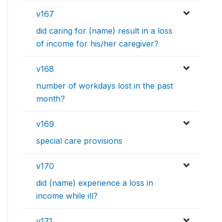
v167
did caring for (name) result in a loss
of income for his/her caregiver?
v168
number of workdays lost in the past
month?
v169
special care provisions
v170
did (name) experience a loss in
income while ill?
v171