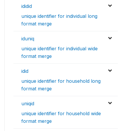
ididid
unique identifier for individual long
format merge
iduniq
unique identifier for individual wide
format merge
idid
unique identifier for household long
format merge
uniqid
unique identifier for household wide
format merge