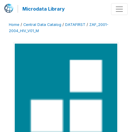
Microdata Library
Home
/
Central Data Catalog
/
DATAFIRST
/
ZAF_2001-
2004_HIV_V01_M