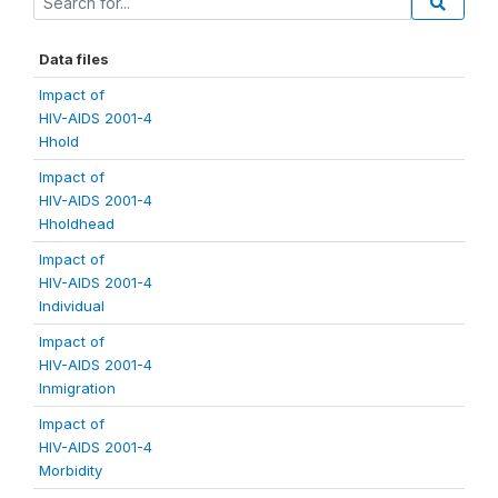
Data files
Impact of
HIV-AIDS 2001-4
Hhold
Impact of
HIV-AIDS 2001-4
Hholdhead
Impact of
HIV-AIDS 2001-4
Individual
Impact of
HIV-AIDS 2001-4
Inmigration
Impact of
HIV-AIDS 2001-4
Morbidity