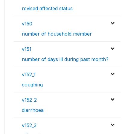
revised affected status
v150
number of household member
v151
number of days ill during past month?
v152_1
coughing
v152_2
diarrhoea
v152_3