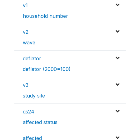
v1
household number
v2
wave
deflator
deflator (2000=100)
v3
study site
qs24
affected status
affected