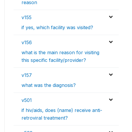
reason
v155
if yes, which facility was visited?
v156
what is the main reason for visiting
this specific facility/provider?
v157
what was the diagnosis?
v501
if hiv/aids, does (name) receive anti-
retroviral treatment?