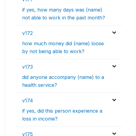
if yes, how many days was (name)
not able to work in the past month?
v172
how much money did (name) loose
by not being able to work?
v173
did anyone accompany (name) to a
health service?
v174
if yes, did this person experience a
loss in income?
v175