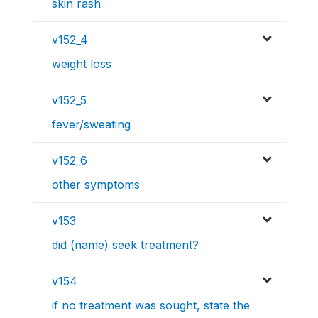
skin rash
v152_4
weight loss
v152_5
fever/sweating
v152_6
other symptoms
v153
did (name) seek treatment?
v154
if no treatment was sought, state the