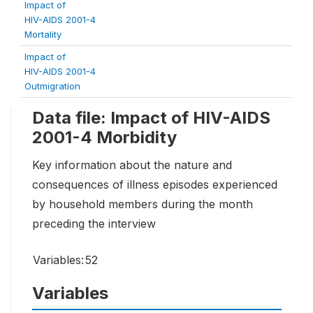
Impact of
HIV-AIDS 2001-4
Mortality
Impact of
HIV-AIDS 2001-4
Outmigration
Data file: Impact of HIV-AIDS
2001-4 Morbidity
Key information about the nature and
consequences of illness episodes experienced
by household members during the month
preceding the interview
Variables:
52
Variables