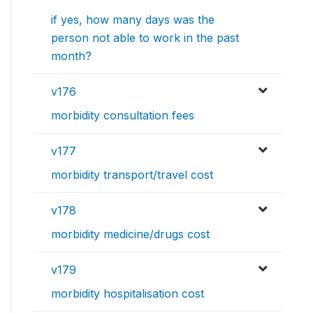
if yes, how many days was the
person not able to work in the past
month?
v176
morbidity consultation fees
v177
morbidity transport/travel cost
v178
morbidity medicine/drugs cost
v179
morbidity hospitalisation cost