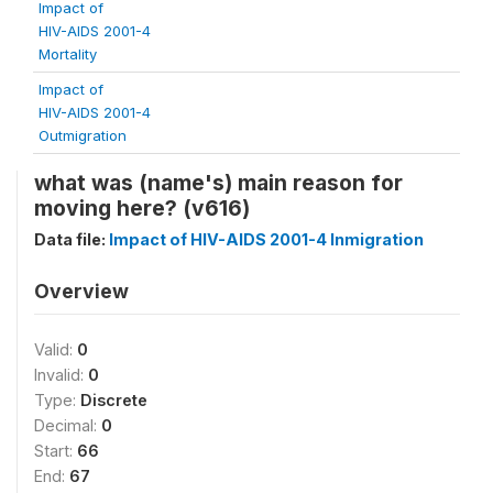
Impact of
HIV-AIDS 2001-4
Mortality
Impact of
HIV-AIDS 2001-4
Outmigration
what was (name's) main reason for
moving here? (v616)
Data file:
Impact of HIV-AIDS 2001-4 Inmigration
Overview
Valid:
0
Invalid:
0
Type:
Discrete
Decimal:
0
Start:
66
End:
67