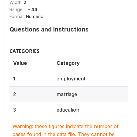
Width:
2
Range:
1 - 44
Format:
Numeric
Questions and instructions
CATEGORIES
Value
Category
1
employment
2
marriage
3
education
Warning: these figures indicate the number of
cases found in the data file. They cannot be