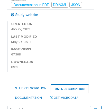
Documentation in PDF
DDI/XML
JSON
Study website
CREATED ON
Jan 27, 2012
LAST MODIFIED
May 05, 2014
PAGE VIEWS
67368
DOWNLOADS
8919
STUDY DESCRIPTION
DATA DESCRIPTION
DOCUMENTATION
GET MICRODATA