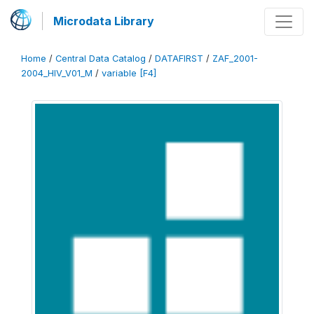
Microdata Library
Home
/
Central Data Catalog
/
DATAFIRST
/
ZAF_2001-
2004_HIV_V01_M
/
variable [F4]