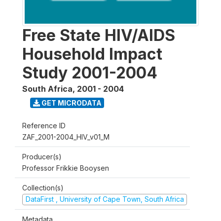
Free State HIV/AIDS
Household Impact
Study 2001-2004
South Africa
,
2001 - 2004
GET MICRODATA
Reference ID
ZAF_2001-2004_HIV_v01_M
Producer(s)
Professor Frikkie Booysen
Collection(s)
DataFirst , University of Cape Town, South Africa
Metadata