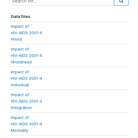
Data files
Impact of
HIV-AIDS 2001-4
Hhold
Impact of
HIV-AIDS 2001-4
Hholdhead
Impact of
HIV-AIDS 2001-4
Individual
Impact of
HIV-AIDS 2001-4
Inmigration
Impact of
HIV-AIDS 2001-4
Morbidity