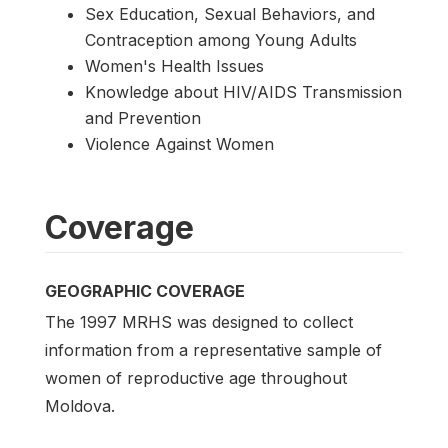
Sex Education, Sexual Behaviors, and
Contraception among Young Adults
Women's Health Issues
Knowledge about HIV/AIDS Transmission
and Prevention
Violence Against Women
Coverage
GEOGRAPHIC COVERAGE
The 1997 MRHS was designed to collect
information from a representative sample of
women of reproductive age throughout
Moldova.