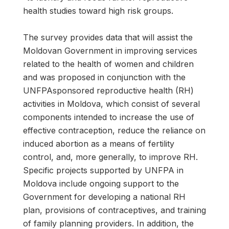
health studies toward high risk groups.
The survey provides data that will assist the
Moldovan Government in improving services
related to the health of women and children
and was proposed in conjunction with the
UNFPAsponsored reproductive health (RH)
activities in Moldova, which consist of several
components intended to increase the use of
effective contraception, reduce the reliance on
induced abortion as a means of fertility
control, and, more generally, to improve RH.
Specific projects supported by UNFPA in
Moldova include ongoing support to the
Government for developing a national RH
plan, provisions of contraceptives, and training
of family planning providers. In addition, the