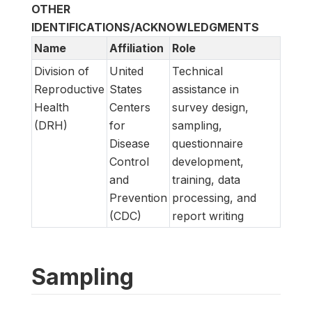
OTHER
IDENTIFICATIONS/ACKNOWLEDGMENTS
Name
Affiliation
Role
Division of
United
Technical
Reproductive
States
assistance in
Health
Centers
survey design,
(DRH)
for
sampling,
Disease
questionnaire
Control
development,
and
training, data
Prevention
processing, and
(CDC)
report writing
Sampling