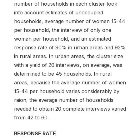
number of households in each cluster took
into account estimates of unoccupied
households, average number of women 15-44
per household, the interview of only one
woman per household, and an estimated
response rate of 90% in urban areas and 92%
in rural areas. In urban areas, the cluster size
with a yield of 20 interviews, on average, was
determined to be 45 households. In rural
areas, because the average number of women
15-44 per household varies considerably by
raion, the average number of households
needed to obtain 20 complete interviews varied
from 42 to 60.
RESPONSE RATE