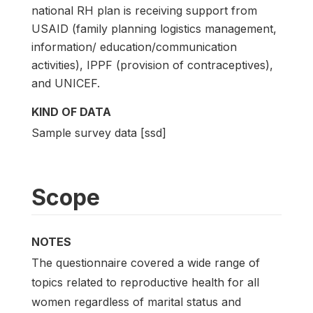
national RH plan is receiving support from
USAID (family planning logistics management,
information/ education/communication
activities), IPPF (provision of contraceptives),
and UNICEF.
KIND OF DATA
Sample survey data [ssd]
Scope
NOTES
The questionnaire covered a wide range of
topics related to reproductive health for all
women regardless of marital status and