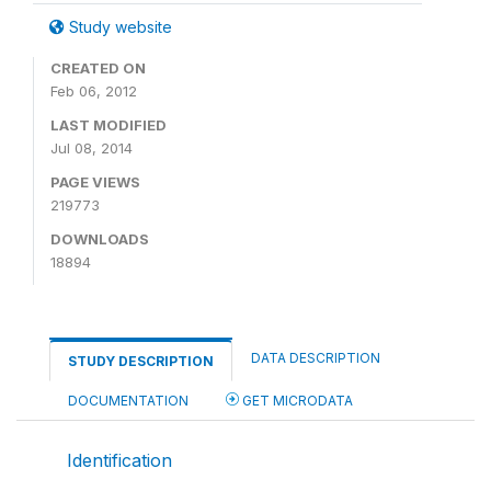
Study website
CREATED ON
Feb 06, 2012
LAST MODIFIED
Jul 08, 2014
PAGE VIEWS
219773
DOWNLOADS
18894
DATA DESCRIPTION
STUDY DESCRIPTION
DOCUMENTATION
GET MICRODATA
Identification