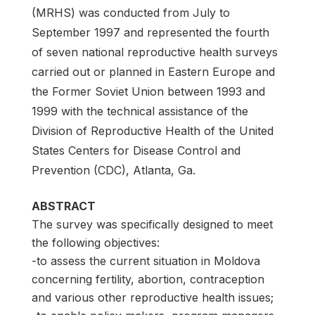
(MRHS) was conducted from July to
September 1997 and represented the fourth
of seven national reproductive health surveys
carried out or planned in Eastern Europe and
the Former Soviet Union between 1993 and
1999 with the technical assistance of the
Division of Reproductive Health of the United
States Centers for Disease Control and
Prevention (CDC), Atlanta, Ga.
ABSTRACT
The survey was specifically designed to meet
the following objectives:
-to assess the current situation in Moldova
concerning fertility, abortion, contraception
and various other reproductive health issues;