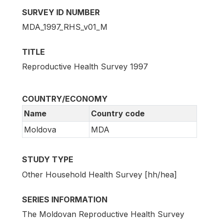
SURVEY ID NUMBER
MDA_1997_RHS_v01_M
TITLE
Reproductive Health Survey 1997
COUNTRY/ECONOMY
Name
Country code
Moldova
MDA
STUDY TYPE
Other Household Health Survey [hh/hea]
SERIES INFORMATION
The Moldovan Reproductive Health Survey