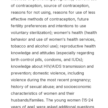
of contraception, source of contraception,
reasons for not using, reasons for use of less
effective methods of contraception, future
fertility preferences and intentions to use
voluntary sterilization); women's health (health
behavior and use of women's health services,
tobacco and alcohol use); reproductive health
knowledge and attitudes (especially regarding
birth control pills, condoms, and IUDs);
knowledge about HIV/AIDS transmission and
prevention; domestic violence, including
violence during the most recent pregnancy;
history of sexual abuse; and socioeconomic
characteristics of women and their
husbands/families. The young women (15-24
years of age) were asked additional questions