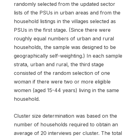
randomly selected from the updated sector
lists of the PSUs in urban areas and from the
household listings in the villages selected as
PSUs in the first stage. (Since there were
roughly equal numbers of urban and rural
households, the sample was designed to be
geographically self-weighting.) In each sample
strata, urban and rural, the third stage
consisted of the random selection of one
woman if there were two or more eligible
women (aged 15-44 years) living in the same
household.
Cluster size determination was based on the
number of households required to obtain an
average of 20 interviews per cluster. The total