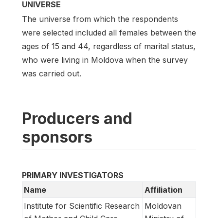
UNIVERSE
The universe from which the respondents
were selected included all females between the
ages of 15 and 44, regardless of marital status,
who were living in Moldova when the survey
was carried out.
Producers and
sponsors
PRIMARY INVESTIGATORS
Name
Affiliation
Institute for Scientific Research
Moldovan