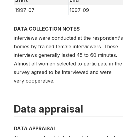
1997-07
1997-09
DATA COLLECTION NOTES
interviews were conducted at the respondent's
homes by trained female interviewers. These
interviews generally lasted 45 to 60 minutes.
Almost all women selected to participate in the
survey agreed to be interviewed and were
very cooperative.
Data appraisal
DATA APPRAISAL