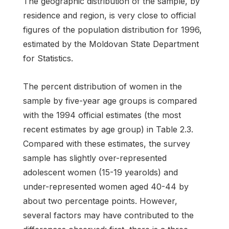
The geographic distribution of the sample, by
residence and region, is very close to official
figures of the population distribution for 1996,
estimated by the Moldovan State Department
for Statistics.
The percent distribution of women in the
sample by five-year age groups is compared
with the 1994 official estimates (the most
recent estimates by age group) in Table 2.3.
Compared with these estimates, the survey
sample has slightly over-represented
adolescent women (15-19 yearolds) and
under-represented women aged 40-44 by
about two percentage points. However,
several factors may have contributed to the