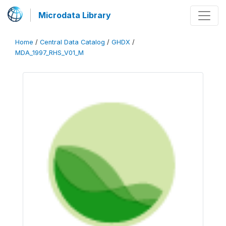
Microdata Library
Home
/
Central Data Catalog
/
GHDX
/
MDA_1997_RHS_V01_M