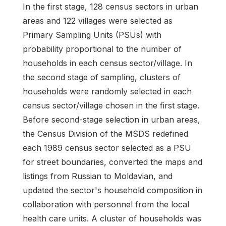
In the first stage, 128 census sectors in urban
areas and 122 villages were selected as
Primary Sampling Units (PSUs) with
probability proportional to the number of
households in each census sector/village. In
the second stage of sampling, clusters of
households were randomly selected in each
census sector/village chosen in the first stage.
Before second-stage selection in urban areas,
the Census Division of the MSDS redefined
each 1989 census sector selected as a PSU
for street boundaries, converted the maps and
listings from Russian to Moldavian, and
updated the sector's household composition in
collaboration with personnel from the local
health care units. A cluster of households was