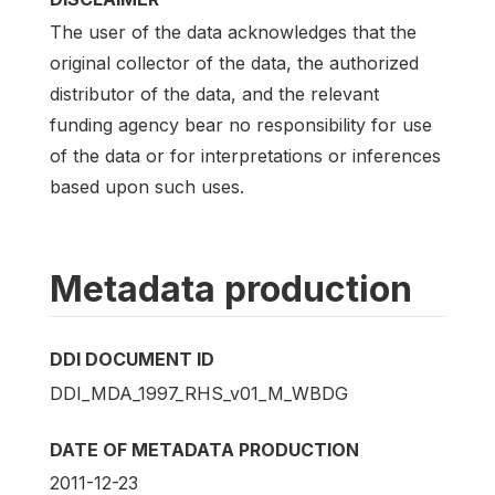
The user of the data acknowledges that the
original collector of the data, the authorized
distributor of the data, and the relevant
funding agency bear no responsibility for use
of the data or for interpretations or inferences
based upon such uses.
Metadata production
DDI DOCUMENT ID
DDI_MDA_1997_RHS_v01_M_WBDG
DATE OF METADATA PRODUCTION
2011-12-23