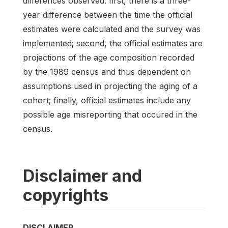
differences observed: first, there is a three-
year difference between the time the official
estimates were calculated and the survey was
implemented; second, the official estimates are
projections of the age composition recorded
by the 1989 census and thus dependent on
assumptions used in projecting the aging of a
cohort; finally, official estimates include any
possible age misreporting that occured in the
census.
Disclaimer and
copyrights
DISCLAIMER