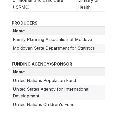
of Mother and Child Care
Ministry of
(ISRMC)
Health
PRODUCERS
Name
Family Planning Association of Moldova
Moldovan State Department for Statistics
FUNDING AGENCY/SPONSOR
Name
United Nations Population Fund
United States Agency for International
Development
United Nations Children's Fund