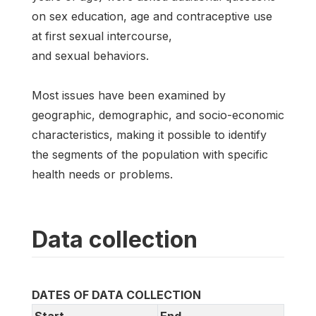
on sex education, age and contraceptive use
at first sexual intercourse,
and sexual behaviors.
Most issues have been examined by
geographic, demographic, and socio-economic
characteristics, making it possible to identify
the segments of the population with specific
health needs or problems.
Data collection
DATES OF DATA COLLECTION
Start
End