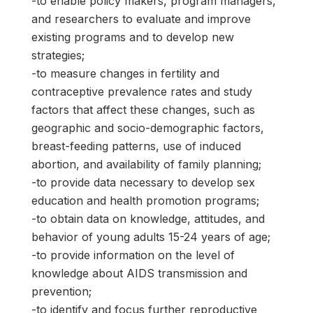
-to enable policy makers, program managers,
and researchers to evaluate and improve
existing programs and to develop new
strategies;
-to measure changes in fertility and
contraceptive prevalence rates and study
factors that affect these changes, such as
geographic and socio-demographic factors,
breast-feeding patterns, use of induced
abortion, and availability of family planning;
-to provide data necessary to develop sex
education and health promotion programs;
-to obtain data on knowledge, attitudes, and
behavior of young adults 15-24 years of age;
-to provide information on the level of
knowledge about AIDS transmission and
prevention;
-to identify and focus further reproductive