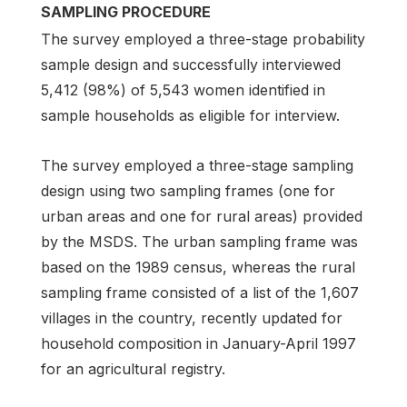
SAMPLING PROCEDURE
The survey employed a three-stage probability
sample design and successfully interviewed
5,412 (98%) of 5,543 women identified in
sample households as eligible for interview.
The survey employed a three-stage sampling
design using two sampling frames (one for
urban areas and one for rural areas) provided
by the MSDS. The urban sampling frame was
based on the 1989 census, whereas the rural
sampling frame consisted of a list of the 1,607
villages in the country, recently updated for
household composition in January-April 1997
for an agricultural registry.