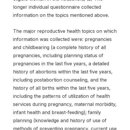
longer individual questionnaire collected
information on the topics mentioned above.
The major reproductive health topics on which
information was collected were: pregnancies
and childbearing (a complete history of all
pregnancies, including planning status of
pregnancies in the last five years, a detailed
history of abortions within the last five years,
including postabortion counseling, and the
history of all births within the last five years,
including the patterns of utilization of health
services during pregnancy, maternal morbidity,
infant health and breast-feeding); family
planning (knowledge and history of use of
methods of preventing pregnancy, current use