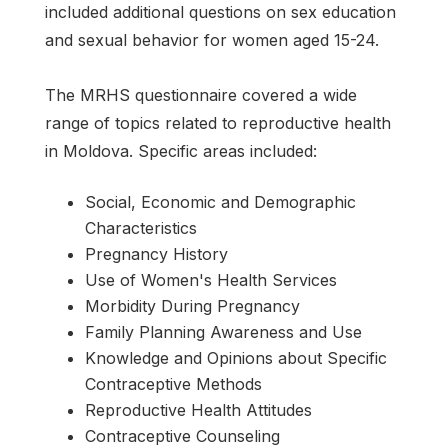
included additional questions on sex education
and sexual behavior for women aged 15-24.
The MRHS questionnaire covered a wide
range of topics related to reproductive health
in Moldova. Specific areas included:
Social, Economic and Demographic
Characteristics
Pregnancy History
Use of Women's Health Services
Morbidity During Pregnancy
Family Planning Awareness and Use
Knowledge and Opinions about Specific
Contraceptive Methods
Reproductive Health Attitudes
Contraceptive Counseling