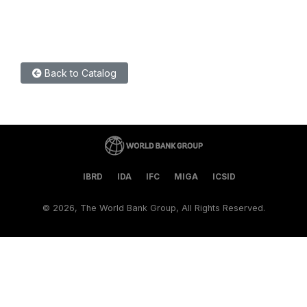
Back to Catalog
IBRD
IDA
IFC
MIGA
ICSID
©
2026, The World Bank Group, All Rights Reserved.