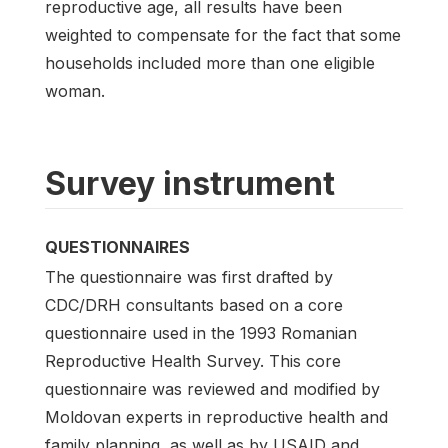
reproductive age, all results have been
weighted to compensate for the fact that some
households included more than one eligible
woman.
Survey instrument
QUESTIONNAIRES
The questionnaire was first drafted by
CDC/DRH consultants based on a core
questionnaire used in the 1993 Romanian
Reproductive Health Survey. This core
questionnaire was reviewed and modified by
Moldovan experts in reproductive health and
family planning, as well as by USAID and