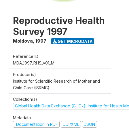
Reproductive Health
Survey 1997
Moldova
,
1997
GET MICRODATA
Reference ID
MDA_1997_RHS_v01_M
Producer(s)
Institute for Scientific Research of Mother and
Child Care (ISRMC)
Collection(s)
Global Health Data Exchange (GHDx), Institute for Health Me
Metadata
Documentation in PDF
DDI/XML
JSON