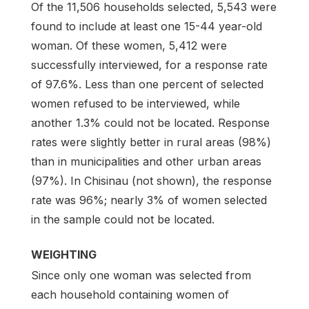
Of the 11,506 households selected, 5,543 were
found to include at least one 15-44 year-old
woman. Of these women, 5,412 were
successfully interviewed, for a response rate
of 97.6%. Less than one percent of selected
women refused to be interviewed, while
another 1.3% could not be located. Response
rates were slightly better in rural areas (98%)
than in municipalities and other urban areas
(97%). In Chisinau (not shown), the response
rate was 96%; nearly 3% of women selected
in the sample could not be located.
WEIGHTING
Since only one woman was selected from
each household containing women of