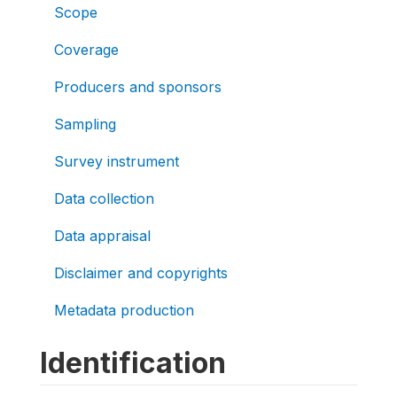
Scope
Coverage
Producers and sponsors
Sampling
Survey instrument
Data collection
Data appraisal
Disclaimer and copyrights
Metadata production
Identification