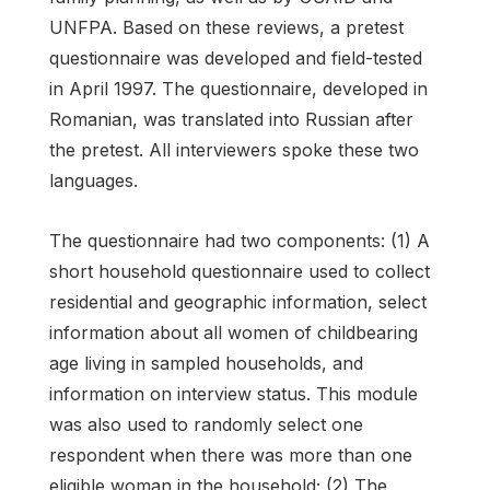
UNFPA. Based on these reviews, a pretest
questionnaire was developed and field-tested
in April 1997. The questionnaire, developed in
Romanian, was translated into Russian after
the pretest. All interviewers spoke these two
languages.
The questionnaire had two components: (1) A
short household questionnaire used to collect
residential and geographic information, select
information about all women of childbearing
age living in sampled households, and
information on interview status. This module
was also used to randomly select one
respondent when there was more than one
eligible woman in the household; (2) The