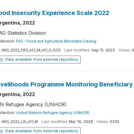
ood Insecurity Experience Scale 2022
rgentina, 2022
AO Statistics Division
llection:
FAO - Food and Agriculture Microdata Catalog
:
ARG_2022_FIES_v01_M_v01_A_OCS
Last modified:
Sep 11, 2023
Views:
4
Data available from external repository
ivelihoods Programme Monitoring Beneficiary
rgentina, 2022
N Refugee Agency (UNHCR)
llection:
United Nations Refugee Agency (UNHCR)
:
ARG_2022_LIS_v01_M
Last modified:
Mar 19, 2025
Views:
5332
Data available from external repository