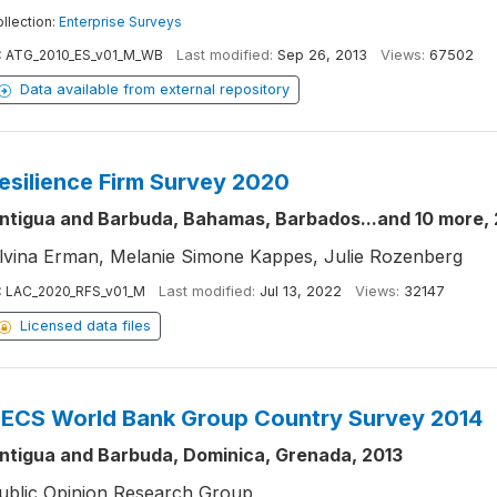
llection:
Enterprise Surveys
:
ATG_2010_ES_v01_M_WB
Last modified:
Sep 26, 2013
Views:
67502
Data available from external repository
esilience Firm Survey 2020
ntigua and Barbuda, Bahamas, Barbados...and 10 more,
lvina Erman, Melanie Simone Kappes, Julie Rozenberg
:
LAC_2020_RFS_v01_M
Last modified:
Jul 13, 2022
Views:
32147
Licensed data files
ECS World Bank Group Country Survey 2014
ntigua and Barbuda, Dominica, Grenada, 2013
ublic Opinion Research Group