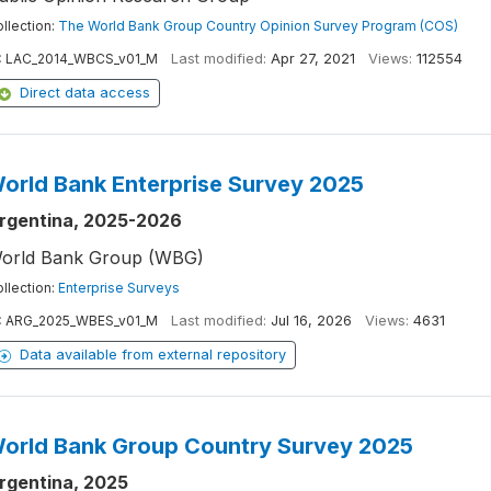
llection:
The World Bank Group Country Opinion Survey Program (COS)
:
LAC_2014_WBCS_v01_M
Last modified:
Apr 27, 2021
Views:
112554
Direct data access
orld Bank Enterprise Survey 2025
rgentina, 2025-2026
orld Bank Group (WBG)
llection:
Enterprise Surveys
:
ARG_2025_WBES_v01_M
Last modified:
Jul 16, 2026
Views:
4631
Data available from external repository
orld Bank Group Country Survey 2025
rgentina, 2025