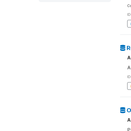
Co
ID
R
A
A
ID
O
A
P