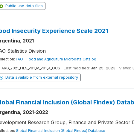
Public use data files
ood Insecurity Experience Scale 2021
rgentina, 2021
AO Statistics Division
llection:
FAO - Food and Agriculture Microdata Catalog
:
ARG_2021_FIES_v01_M_v01_A_OCS
Last modified:
Jan 25, 2023
Views:
Data available from external repository
lobal Financial Inclusion (Global Findex) Data
rgentina, 2021-2022
evelopment Research Group, Finance and Private Sector 
llection:
Global Financial Inclusion (Global Findex) Database