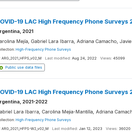
OVID-19 LAC High Frequency Phone Surveys 2
rgentina, 2021
arolina Mejía, Gabriel Lara Ibarra, Adriana Camacho, Javi
llection:
High-Frequency Phone Surveys
:
ARG_2021_HFPS_v02_M
Last modified:
Aug 24, 2022
Views:
45099
Public use data files
OVID-19 LAC High Frequency Phone Surveys 
rgentina, 2021-2022
abriel Lara Ibarra, Carolina Mejia-Mantilla, Adriana Cama
llection:
High-Frequency Phone Surveys
:
ARG_2021_HFPS-W2_v02_M
Last modified:
Jan 12, 2023
Views:
36020