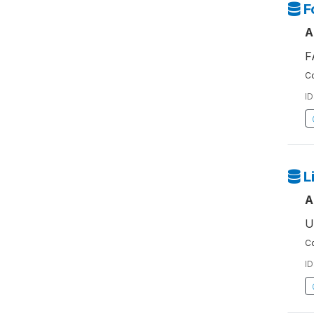
F
A
F
Co
ID
L
A
U
Co
ID