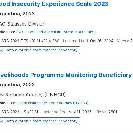
ood Insecurity Experience Scale 2023
rgentina, 2023
AO Statistics Division
llection:
FAO - Food and Agriculture Microdata Catalog
:
ARG_2023_FIES_v01_M_v01_A_ESS
Last modified:
Oct 16, 2024
Views:
3
Data available from external repository
ivelihoods Programme Monitoring Beneficiary
rgentina, 2023
N Refugee Agency (UNHCR)
llection:
United Nations Refugee Agency (UNHCR)
:
ARG_2023_LIS_v01_M
Last modified:
Nov 11, 2025
Views:
7801
Data available from external repository