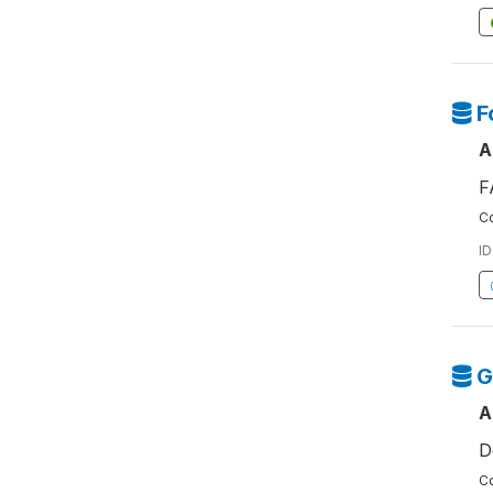
F
A
F
Co
ID
G
A
D
Co