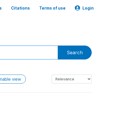
s
Citations
Terms of use
Login
Search
riable view