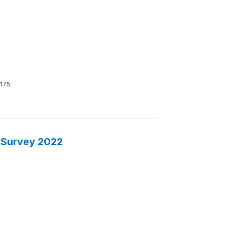
175
 Survey 2022