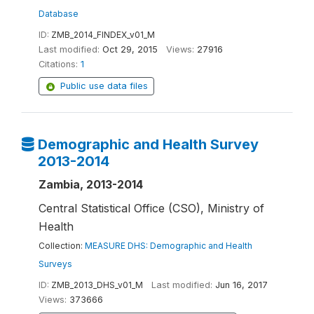
Database
ID:
ZMB_2014_FINDEX_v01_M
Last modified:
Oct 29, 2015
Views:
27916
Citations:
1
Public use data files
Demographic and Health Survey
2013-2014
Zambia, 2013-2014
Central Statistical Office (CSO), Ministry of
Health
Collection:
MEASURE DHS: Demographic and Health
Surveys
ID:
ZMB_2013_DHS_v01_M
Last modified:
Jun 16, 2017
Views:
373666