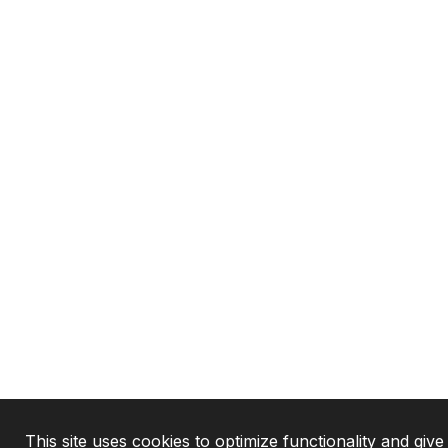
This site uses cookies to optimize functionality and giv