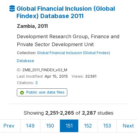
Global Financial Inclusion (Global
Findex) Database 2011
Zambia, 2011
Development Research Group, Finance and
Private Sector Development Unit
Collection:
Global Financial Inclusion (Global Findex)
Database
ID:
ZMB_2011_FINDEX_v02_M
Last modified:
Apr 15, 2015
Views:
32391
Citations:
3
Public use data files
Showing
2,251-2,265
of
2,287
studies
Prev
149
150
151
152
153
Next