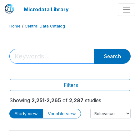
Microdata Library
Home
/
Central Data Catalog
Search
Filters
Showing
2,251-2,265
of
2,287
studies
Study view
Variable view