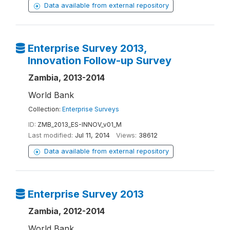
Data available from external repository
Enterprise Survey 2013,
Innovation Follow-up Survey
Zambia, 2013-2014
World Bank
Collection:
Enterprise Surveys
ID:
ZMB_2013_ES-INNOV_v01_M
Last modified:
Jul 11, 2014
Views:
38612
Data available from external repository
Enterprise Survey 2013
Zambia, 2012-2014
World Bank