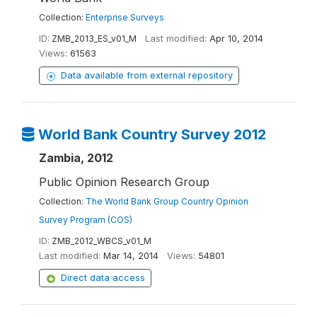
Collection:
Enterprise Surveys
ID:
ZMB_2013_ES_v01_M
Last modified:
Apr 10, 2014
Views:
61563
Data available from external repository
World Bank Country Survey 2012
Zambia, 2012
Public Opinion Research Group
Collection:
The World Bank Group Country Opinion
Survey Program (COS)
ID:
ZMB_2012_WBCS_v01_M
Last modified:
Mar 14, 2014
Views:
54801
Direct data access