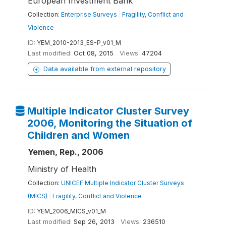
European Investment Bank
Collection:
Enterprise Surveys
|
Fragility, Conflict and
Violence
ID:
YEM_2010-2013_ES-P_v01_M
Last modified:
Oct 08, 2015
Views:
47204
Data available from external repository
Multiple Indicator Cluster Survey
2006, Monitoring the Situation of
Children and Women
Yemen, Rep., 2006
Ministry of Health
Collection:
UNICEF Multiple Indicator Cluster Surveys
(MICS)
|
Fragility, Conflict and Violence
ID:
YEM_2006_MICS_v01_M
Last modified:
Sep 26, 2013
Views:
236510