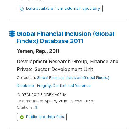
Data available from external repository
Global Financial Inclusion (Global
Findex) Database 2011
Yemen, Rep., 2011
Development Research Group, Finance and
Private Sector Development Unit
Collection:
Global Financial Inclusion (Global Findex)
Database
|
Fragility, Conflict and Violence
ID:
YEM_2011_FINDEX_v02_M
Last modified:
Apr 15, 2015
Views:
31581
Citations:
3
Public use data files