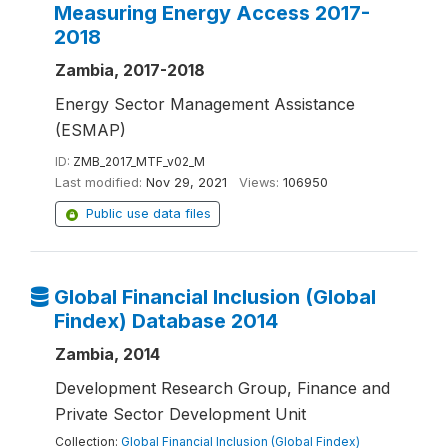
Measuring Energy Access 2017-
2018
Zambia, 2017-2018
Energy Sector Management Assistance
(ESMAP)
ID:
ZMB_2017_MTF_v02_M
Last modified:
Nov 29, 2021
Views:
106950
Public use data files
Global Financial Inclusion (Global
Findex) Database 2014
Zambia, 2014
Development Research Group, Finance and
Private Sector Development Unit
Collection:
Global Financial Inclusion (Global Findex)