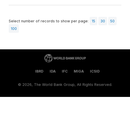
Select number of records to show per page:
15
30
50
100
IBRD
IDA
IFC
MIGA
ICSID
©
2026, The World Bank Group, All Rights Reserved.