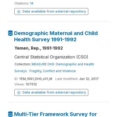
Citations:
14
Data available from external repository
Demographic Maternal and Child
Health Survey 1991-1992
Yemen, Rep., 1991-1992
Central Statistical Organization (CSO)
Collection:
MEASURE DHS: Demographic and Health
Surveys
|
Fragility, Conflict and Violence
ID:
YEM_1991_DHS_v01_M
Last modified:
Jun 12, 2017
Views:
107512
Data available from external repository
Multi-Tier Framework Survey for