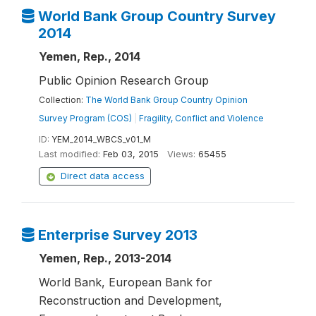
World Bank Group Country Survey
2014
Yemen, Rep., 2014
Public Opinion Research Group
Collection:
The World Bank Group Country Opinion
Survey Program (COS)
|
Fragility, Conflict and Violence
ID:
YEM_2014_WBCS_v01_M
Last modified:
Feb 03, 2015
Views:
65455
Direct data access
Enterprise Survey 2013
Yemen, Rep., 2013-2014
World Bank, European Bank for
Reconstruction and Development,