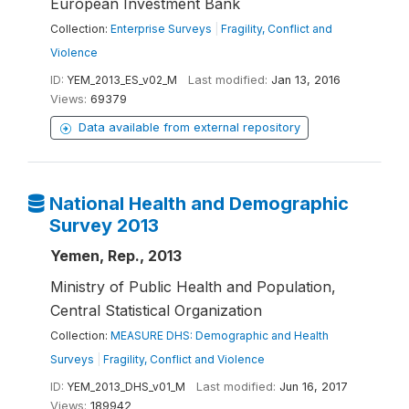
European Investment Bank
Collection:
Enterprise Surveys
|
Fragility, Conflict and
Violence
ID:
YEM_2013_ES_v02_M
Last modified:
Jan 13, 2016
Views:
69379
Data available from external repository
National Health and Demographic
Survey 2013
Yemen, Rep., 2013
Ministry of Public Health and Population,
Central Statistical Organization
Collection:
MEASURE DHS: Demographic and Health
Surveys
|
Fragility, Conflict and Violence
ID:
YEM_2013_DHS_v01_M
Last modified:
Jun 16, 2017
Views:
189942