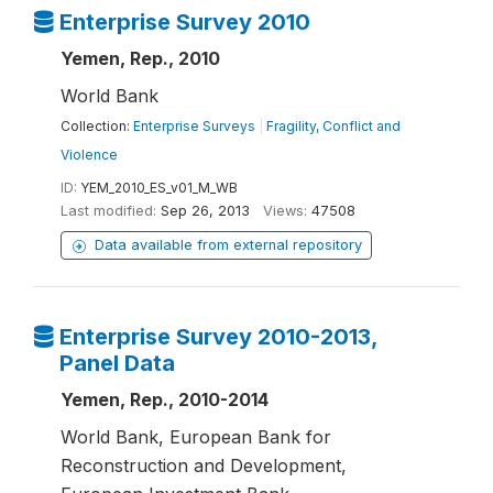
Enterprise Survey 2010
Yemen, Rep., 2010
World Bank
Collection:
Enterprise Surveys
|
Fragility, Conflict and
Violence
ID:
YEM_2010_ES_v01_M_WB
Last modified:
Sep 26, 2013
Views:
47508
Data available from external repository
Enterprise Survey 2010-2013,
Panel Data
Yemen, Rep., 2010-2014
World Bank, European Bank for
Reconstruction and Development,