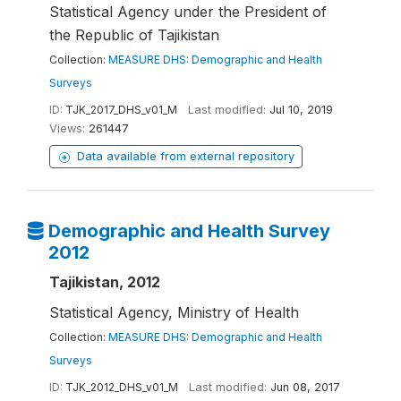
Statistical Agency under the President of
the Republic of Tajikistan
Collection:
MEASURE DHS: Demographic and Health
Surveys
ID:
TJK_2017_DHS_v01_M
Last modified:
Jul 10, 2019
Views:
261447
Data available from external repository
Demographic and Health Survey
2012
Tajikistan, 2012
Statistical Agency, Ministry of Health
Collection:
MEASURE DHS: Demographic and Health
Surveys
ID:
TJK_2012_DHS_v01_M
Last modified:
Jun 08, 2017