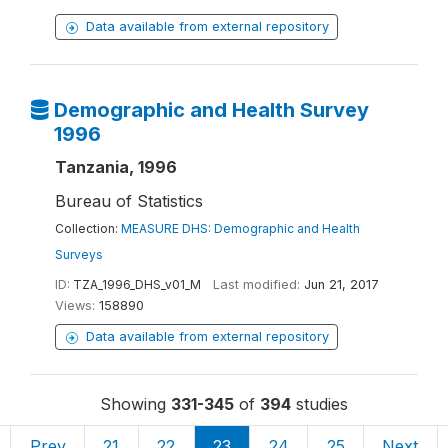
Data available from external repository
Demographic and Health Survey
1996
Tanzania, 1996
Bureau of Statistics
Collection:
MEASURE DHS: Demographic and Health
Surveys
ID:
TZA_1996_DHS_v01_M
Last modified:
Jun 21, 2017
Views:
158890
Data available from external repository
Showing
331-345
of
394
studies
Prev
21
22
23
24
25
Next