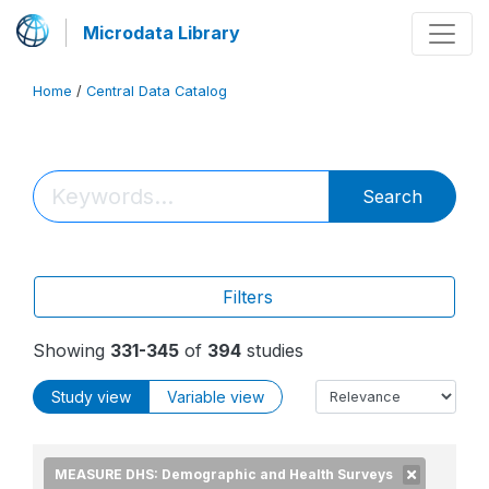
Microdata Library
Home
/
Central Data Catalog
Search
Filters
Showing
331-345
of
394
studies
Study view
Variable view
MEASURE DHS: Demographic and Health Surveys