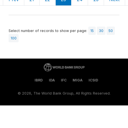
Select number of records to show per page:
15
30
50
100
IBRD
IDA
IFC
MIGA
ICSID
©
2026, The World Bank Group, All Rights Reserved.