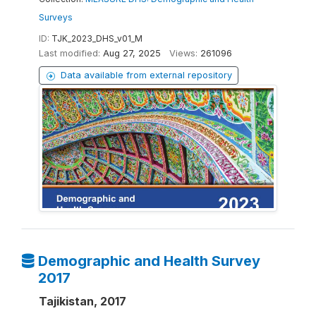
Surveys
ID:
TJK_2023_DHS_v01_M
Last modified:
Aug 27, 2025
Views:
261096
Data available from external repository
Demographic and Health Survey
2017
Tajikistan, 2017