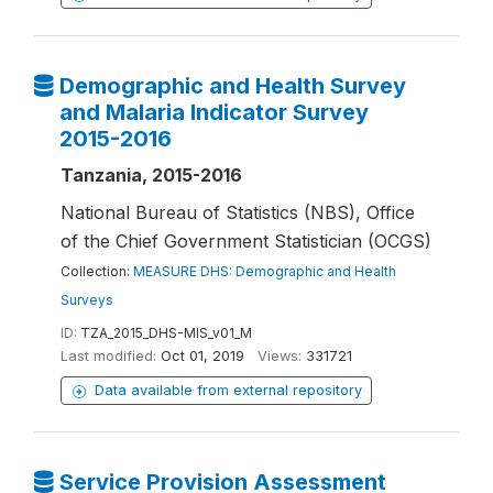
Demographic and Health Survey
and Malaria Indicator Survey
2015-2016
Tanzania, 2015-2016
National Bureau of Statistics (NBS), Office
of the Chief Government Statistician (OCGS)
Collection:
MEASURE DHS: Demographic and Health
Surveys
ID:
TZA_2015_DHS-MIS_v01_M
Last modified:
Oct 01, 2019
Views:
331721
Data available from external repository
Service Provision Assessment