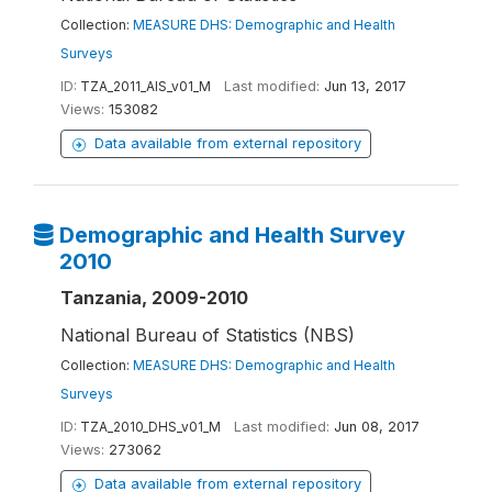
Collection:
MEASURE DHS: Demographic and Health
Surveys
ID:
TZA_2011_AIS_v01_M
Last modified:
Jun 13, 2017
Views:
153082
Data available from external repository
Demographic and Health Survey
2010
Tanzania, 2009-2010
National Bureau of Statistics (NBS)
Collection:
MEASURE DHS: Demographic and Health
Surveys
ID:
TZA_2010_DHS_v01_M
Last modified:
Jun 08, 2017
Views:
273062
Data available from external repository