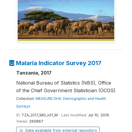
Malaria Indicator Survey 2017
Tanzania, 2017
National Bureau of Statistics (NBS), Office
of the Chief Government Statistician (OCGS)
Collection:
MEASURE DHS: Demographic and Health
Surveys
ID:
TZA_2017_MIS_v01_M
Last modified:
Jul 10, 2019
Views:
260867
Data available from external repository