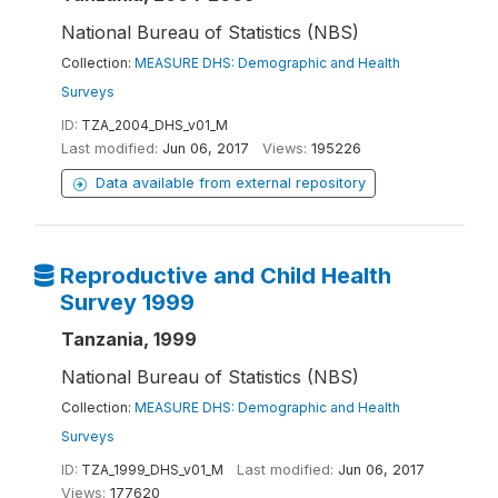
National Bureau of Statistics (NBS)
Collection:
MEASURE DHS: Demographic and Health
Surveys
ID:
TZA_2004_DHS_v01_M
Last modified:
Jun 06, 2017
Views:
195226
Data available from external repository
Reproductive and Child Health
Survey 1999
Tanzania, 1999
National Bureau of Statistics (NBS)
Collection:
MEASURE DHS: Demographic and Health
Surveys
ID:
TZA_1999_DHS_v01_M
Last modified:
Jun 06, 2017
Views:
177620