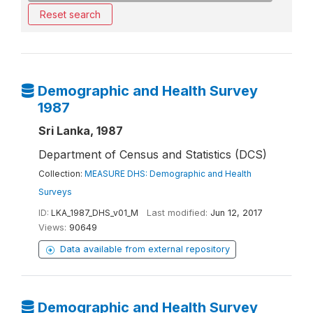
Reset search
Demographic and Health Survey
1987
Sri Lanka, 1987
Department of Census and Statistics (DCS)
Collection:
MEASURE DHS: Demographic and Health
Surveys
ID:
LKA_1987_DHS_v01_M
Last modified:
Jun 12, 2017
Views:
90649
Data available from external repository
Demographic and Health Survey