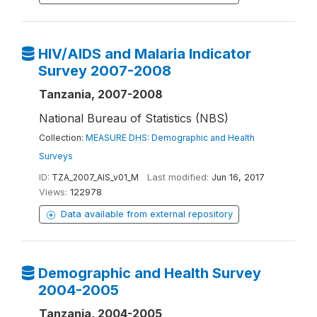
HIV/AIDS and Malaria Indicator
Survey 2007-2008
Tanzania, 2007-2008
National Bureau of Statistics (NBS)
Collection:
MEASURE DHS: Demographic and Health
Surveys
ID:
TZA_2007_AIS_v01_M
Last modified:
Jun 16, 2017
Views:
122978
Data available from external repository
Demographic and Health Survey
2004-2005
Tanzania, 2004-2005