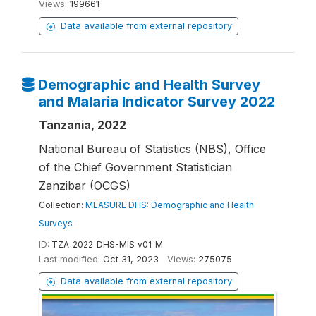
Views:
199661
Data available from external repository
Demographic and Health Survey
and Malaria Indicator Survey 2022
Tanzania, 2022
National Bureau of Statistics (NBS), Office
of the Chief Government Statistician
Zanzibar (OCGS)
Collection:
MEASURE DHS: Demographic and Health
Surveys
ID:
TZA_2022_DHS-MIS_v01_M
Last modified:
Oct 31, 2023
Views:
275075
Data available from external repository