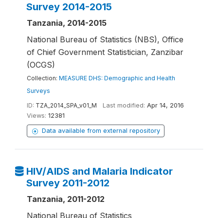
Survey 2014-2015
Tanzania, 2014-2015
National Bureau of Statistics (NBS), Office
of Chief Government Statistician, Zanzibar
(OCGS)
Collection:
MEASURE DHS: Demographic and Health
Surveys
ID:
TZA_2014_SPA_v01_M
Last modified:
Apr 14, 2016
Views:
12381
Data available from external repository
HIV/AIDS and Malaria Indicator
Survey 2011-2012
Tanzania, 2011-2012
National Bureau of Statistics