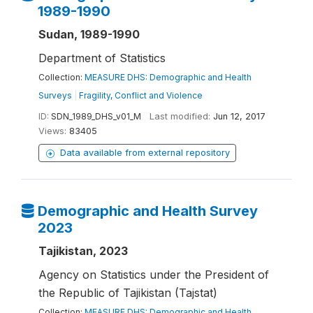
1989-1990
Sudan, 1989-1990
Department of Statistics
Collection:
MEASURE DHS: Demographic and Health
Surveys
|
Fragility, Conflict and Violence
ID:
SDN_1989_DHS_v01_M
Last modified:
Jun 12, 2017
Views:
83405
Data available from external repository
Demographic and Health Survey
2023
Tajikistan, 2023
Agency on Statistics under the President of
the Republic of Tajikistan (Tajstat)
Collection:
MEASURE DHS: Demographic and Health