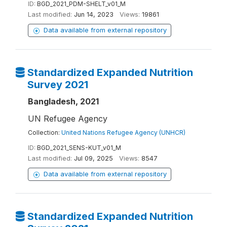
ID:
BGD_2021_PDM-SHELT_v01_M
Last modified:
Jun 14, 2023
Views:
19861
Data available from external repository
Standardized Expanded Nutrition
Survey 2021
Bangladesh, 2021
UN Refugee Agency
Collection:
United Nations Refugee Agency (UNHCR)
ID:
BGD_2021_SENS-KUT_v01_M
Last modified:
Jul 09, 2025
Views:
8547
Data available from external repository
Standardized Expanded Nutrition