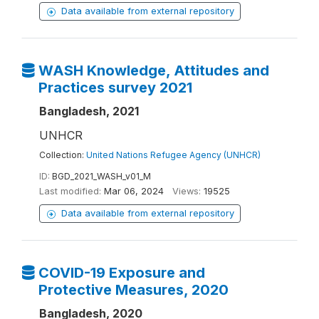
Data available from external repository
WASH Knowledge, Attitudes and
Practices survey 2021
Bangladesh, 2021
UNHCR
Collection:
United Nations Refugee Agency (UNHCR)
ID:
BGD_2021_WASH_v01_M
Last modified:
Mar 06, 2024
Views:
19525
Data available from external repository
COVID-19 Exposure and
Protective Measures, 2020
Bangladesh, 2020