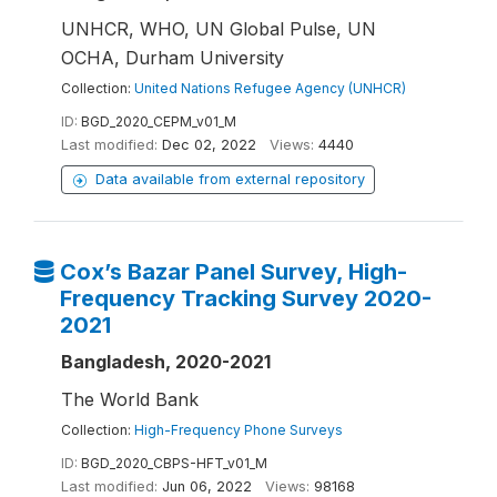
UNHCR, WHO, UN Global Pulse, UN
OCHA, Durham University
Collection:
United Nations Refugee Agency (UNHCR)
ID:
BGD_2020_CEPM_v01_M
Last modified:
Dec 02, 2022
Views:
4440
Data available from external repository
Cox’s Bazar Panel Survey, High-
Frequency Tracking Survey 2020-
2021
Bangladesh, 2020-2021
The World Bank
Collection:
High-Frequency Phone Surveys
ID:
BGD_2020_CBPS-HFT_v01_M
Last modified:
Jun 06, 2022
Views:
98168