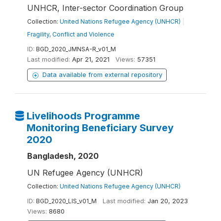
UNHCR, Inter-sector Coordination Group
Collection:
United Nations Refugee Agency (UNHCR)
|
Fragility, Conflict and Violence
ID:
BGD_2020_JMNSA-R_v01_M
Last modified:
Apr 21, 2021
Views:
57351
Data available from external repository
Livelihoods Programme
Monitoring Beneficiary Survey
2020
Bangladesh, 2020
UN Refugee Agency (UNHCR)
Collection:
United Nations Refugee Agency (UNHCR)
ID:
BGD_2020_LIS_v01_M
Last modified:
Jan 20, 2023
Views:
8680