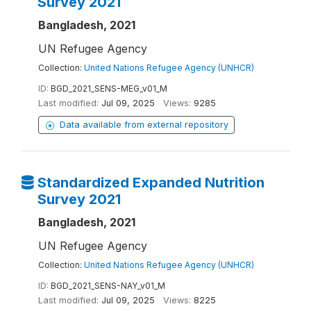
Survey 2021
Bangladesh, 2021
UN Refugee Agency
Collection:
United Nations Refugee Agency (UNHCR)
ID:
BGD_2021_SENS-MEG_v01_M
Last modified:
Jul 09, 2025
Views:
9285
Data available from external repository
Standardized Expanded Nutrition
Survey 2021
Bangladesh, 2021
UN Refugee Agency
Collection:
United Nations Refugee Agency (UNHCR)
ID:
BGD_2021_SENS-NAY_v01_M
Last modified:
Jul 09, 2025
Views:
8225