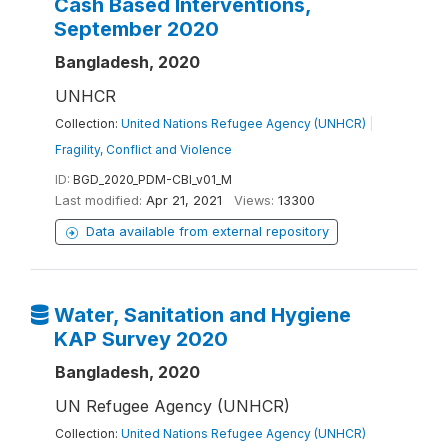
Cash Based Interventions,
September 2020
Bangladesh, 2020
UNHCR
Collection:
United Nations Refugee Agency (UNHCR)
|
Fragility, Conflict and Violence
ID:
BGD_2020_PDM-CBI_v01_M
Last modified:
Apr 21, 2021
Views:
13300
Data available from external repository
Water, Sanitation and Hygiene
KAP Survey 2020
Bangladesh, 2020
UN Refugee Agency (UNHCR)
Collection:
United Nations Refugee Agency (UNHCR)