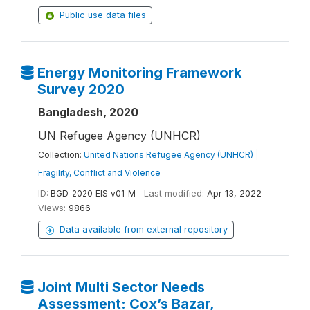
Public use data files
Energy Monitoring Framework
Survey 2020
Bangladesh, 2020
UN Refugee Agency (UNHCR)
Collection:
United Nations Refugee Agency (UNHCR)
|
Fragility, Conflict and Violence
ID:
BGD_2020_EIS_v01_M
Last modified:
Apr 13, 2022
Views:
9866
Data available from external repository
Joint Multi Sector Needs
Assessment: Cox’s Bazar,