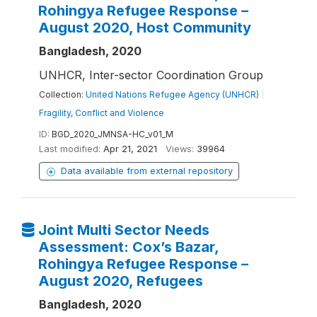
Rohingya Refugee Response –
August 2020, Host Community
Bangladesh, 2020
UNHCR, Inter-sector Coordination Group
Collection:
United Nations Refugee Agency (UNHCR)
|
Fragility, Conflict and Violence
ID:
BGD_2020_JMNSA-HC_v01_M
Last modified:
Apr 21, 2021
Views:
39964
Data available from external repository
Joint Multi Sector Needs
Assessment: Cox’s Bazar,
Rohingya Refugee Response –
August 2020, Refugees
Bangladesh, 2020