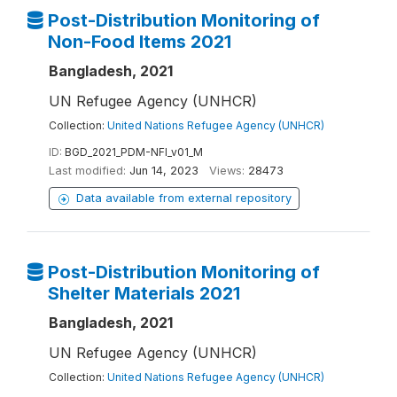
Post-Distribution Monitoring of
Non-Food Items 2021
Bangladesh, 2021
UN Refugee Agency (UNHCR)
Collection:
United Nations Refugee Agency (UNHCR)
ID:
BGD_2021_PDM-NFI_v01_M
Last modified:
Jun 14, 2023
Views:
28473
Data available from external repository
Post-Distribution Monitoring of
Shelter Materials 2021
Bangladesh, 2021
UN Refugee Agency (UNHCR)
Collection:
United Nations Refugee Agency (UNHCR)