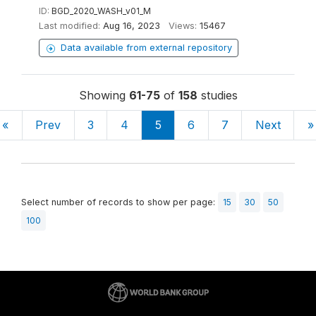
ID:
BGD_2020_WASH_v01_M
Last modified:
Aug 16, 2023
Views:
15467
Data available from external repository
Showing
61-75
of
158
studies
«
Prev
3
4
5
6
7
Next
»
Select number of records to show per page:
15
30
50
100