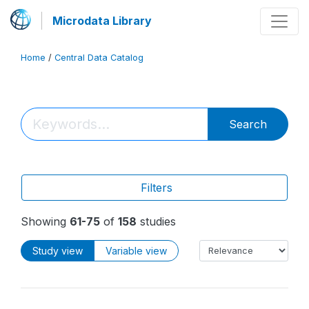
Microdata Library
Home
/
Central Data Catalog
Search
Filters
Showing
61-75
of
158
studies
Study view
Variable view