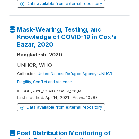
Data available from external repository
Mask-Wearing, Testing, and
Knowledge of COVID-19 in Cox's
Bazar, 2020
Bangladesh, 2020
UNHCR, WHO
Collection:
United Nations Refugee Agency (UNHCR)
|
Fragility, Conflict and Violence
ID:
BGD_2020_COVID-MWTK_v01_M
Last modified:
Apr 14, 2021
Views:
10788
Data available from external repository
Post Distribution Monitoring of