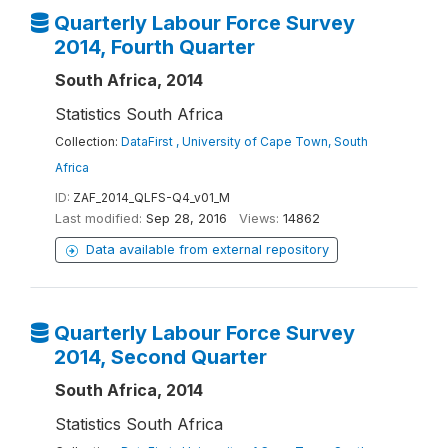
Quarterly Labour Force Survey
2014, Fourth Quarter
South Africa, 2014
Statistics South Africa
Collection:
DataFirst , University of Cape Town, South
Africa
ID:
ZAF_2014_QLFS-Q4_v01_M
Last modified:
Sep 28, 2016
Views:
14862
Data available from external repository
Quarterly Labour Force Survey
2014, Second Quarter
South Africa, 2014
Statistics South Africa