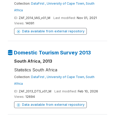
Collection:
DataFirst , University of Cape Town, South
Africa
ID:
ZAF_2014_VAS_v01_M
Last modified:
Nov 01, 2021
Views:
14091
Data available from external repository
Domestic Tourism Survey 2013
South Africa, 2013
Statistics South Africa
Collection:
DataFirst , University of Cape Town, South
Africa
ID:
ZAF_2013_DTS_v01_M
Last modified:
Feb 10, 2026
Views:
12694
Data available from external repository