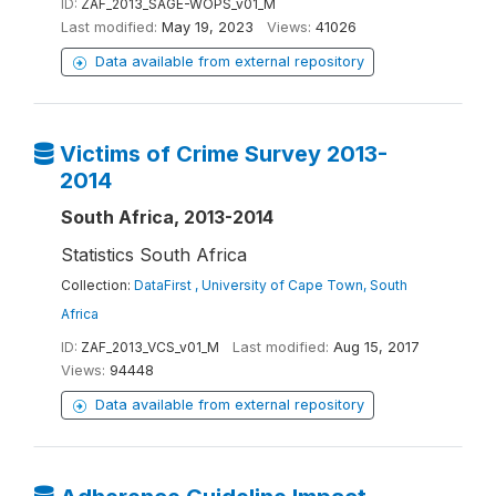
ID:
ZAF_2013_SAGE-WOPS_v01_M
Last modified:
May 19, 2023
Views:
41026
Data available from external repository
Victims of Crime Survey 2013-
2014
South Africa, 2013-2014
Statistics South Africa
Collection:
DataFirst , University of Cape Town, South
Africa
ID:
ZAF_2013_VCS_v01_M
Last modified:
Aug 15, 2017
Views:
94448
Data available from external repository