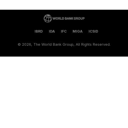
IBRD
IDA
IFC
MIGA
ICSID
©
2026, The World Bank Group, All Rights Reserved.