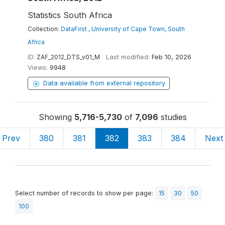
Statistics South Africa
Collection:
DataFirst , University of Cape Town, South
Africa
ID:
ZAF_2012_DTS_v01_M
Last modified:
Feb 10, 2026
Views:
9948
Data available from external repository
Showing
5,716-5,730
of
7,096
studies
Prev
380
381
382
383
384
Next
Select number of records to show per page:
15
30
50
100