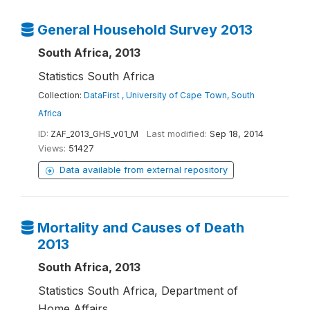
General Household Survey 2013
South Africa, 2013
Statistics South Africa
Collection:
DataFirst , University of Cape Town, South
Africa
ID:
ZAF_2013_GHS_v01_M
Last modified:
Sep 18, 2014
Views:
51427
Data available from external repository
Mortality and Causes of Death
2013
South Africa, 2013
Statistics South Africa, Department of
Home Affairs