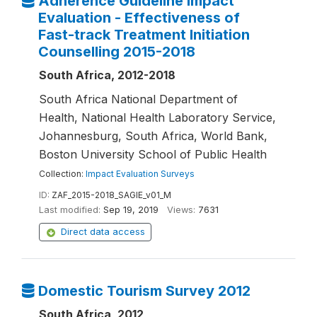
Adherence Guideline Impact
Evaluation - Effectiveness of
Fast-track Treatment Initiation
Counselling 2015-2018
South Africa, 2012-2018
South Africa National Department of
Health, National Health Laboratory Service,
Johannesburg, South Africa, World Bank,
Boston University School of Public Health
Collection:
Impact Evaluation Surveys
ID:
ZAF_2015-2018_SAGIE_v01_M
Last modified:
Sep 19, 2019
Views:
7631
Direct data access
Domestic Tourism Survey 2012
South Africa, 2012