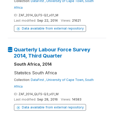
Collection:
DataFirst , University of Cape Town, South
Africa
ID:
ZAF_2014_QLFS-Q2_v01_M
Last modified:
Sep 22, 2014
Views:
21621
Data available from external repository
Quarterly Labour Force Survey
2014, Third Quarter
South Africa, 2014
Statistics South Africa
Collection:
DataFirst , University of Cape Town, South
Africa
ID:
ZAF_2014_QLFS-Q3_v01_M
Last modified:
Sep 28, 2016
Views:
14583
Data available from external repository