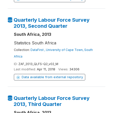
Quarterly Labour Force Survey
2013, Second Quarter
South Africa, 2013
Statistics South Africa
Collection:
DataFirst , University of Cape Town, South
Africa
ID:
ZAF_2013_QLFS-Q2_v02_M
Last modified:
Apr 11, 2018
Views:
34306
Data available from external repository
Quarterly Labour Force Survey
2013, Third Quarter
South Africa, 2013