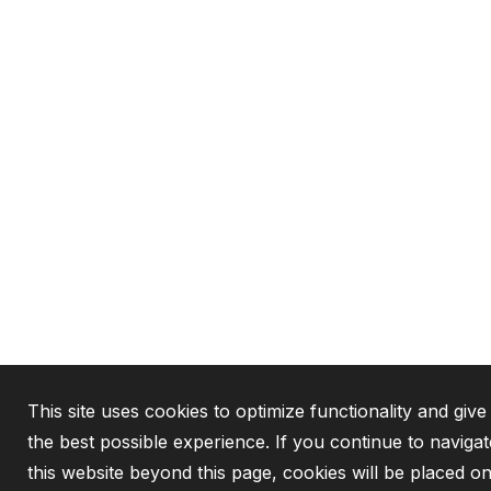
This site uses cookies to optimize functionality and giv
the best possible experience. If you continue to navigat
this website beyond this page, cookies will be placed o