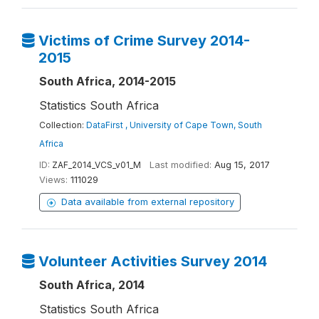
Victims of Crime Survey 2014-
2015
South Africa, 2014-2015
Statistics South Africa
Collection:
DataFirst , University of Cape Town, South
Africa
ID:
ZAF_2014_VCS_v01_M
Last modified:
Aug 15, 2017
Views:
111029
Data available from external repository
Volunteer Activities Survey 2014
South Africa, 2014
Statistics South Africa