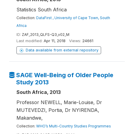
Statistics South Africa
Collection:
DataFirst , University of Cape Town, South
Africa
ID:
ZAF_2013_QLFS-Q3_v02_M
Last modified:
Apr 11, 2018
Views:
24661
Data available from external repository
SAGE Well-Being of Older People
Study 2013
South Africa, 2013
Professor NEWELL, Marie-Louise, Dr
MUTEVEDZI, Portia, Dr NYIRENDA,
Makandwe,
Collection:
WHO’s Multi-Country Studies Programmes