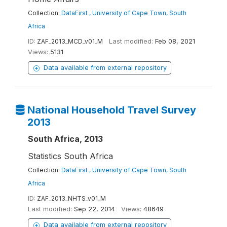
Collection:
DataFirst , University of Cape Town, South
Africa
ID:
ZAF_2013_MCD_v01_M
Last modified:
Feb 08, 2021
Views:
5131
Data available from external repository
National Household Travel Survey
2013
South Africa, 2013
Statistics South Africa
Collection:
DataFirst , University of Cape Town, South
Africa
ID:
ZAF_2013_NHTS_v01_M
Last modified:
Sep 22, 2014
Views:
48649
Data available from external repository