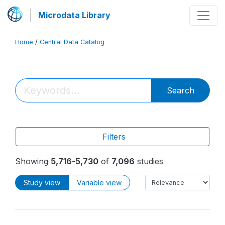
Microdata Library
Home
/
Central Data Catalog
Search
Filters
Showing
5,716-5,730
of
7,096
studies
Study view
Variable view