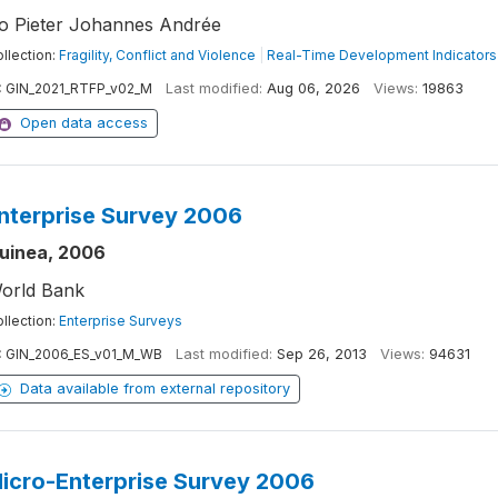
o Pieter Johannes Andrée
llection:
Fragility, Conflict and Violence
|
Real-Time Development Indicators
:
GIN_2021_RTFP_v02_M
Last modified:
Aug 06, 2026
Views:
19863
Open data access
nterprise Survey 2006
uinea, 2006
orld Bank
llection:
Enterprise Surveys
:
GIN_2006_ES_v01_M_WB
Last modified:
Sep 26, 2013
Views:
94631
Data available from external repository
icro-Enterprise Survey 2006