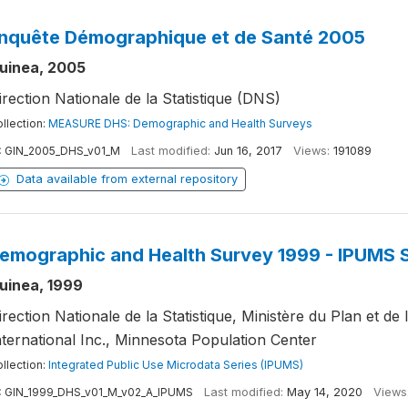
nquête Démographique et de Santé 2005
uinea, 2005
irection Nationale de la Statistique (DNS)
llection:
MEASURE DHS: Demographic and Health Surveys
:
GIN_2005_DHS_v01_M
Last modified:
Jun 16, 2017
Views:
191089
Data available from external repository
emographic and Health Survey 1999 - IPUMS 
uinea, 1999
irection Nationale de la Statistique, Ministère du Plan et 
nternational Inc., Minnesota Population Center
llection:
Integrated Public Use Microdata Series (IPUMS)
:
GIN_1999_DHS_v01_M_v02_A_IPUMS
Last modified:
May 14, 2020
Views