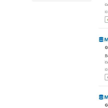
Co
ID
M
G
B
Co
ID
M
G