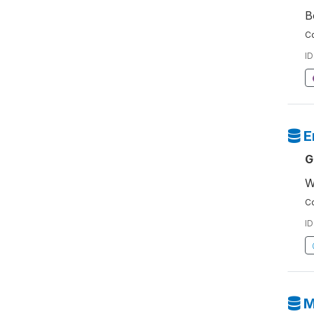
B
Co
ID
E
G
W
Co
ID
M