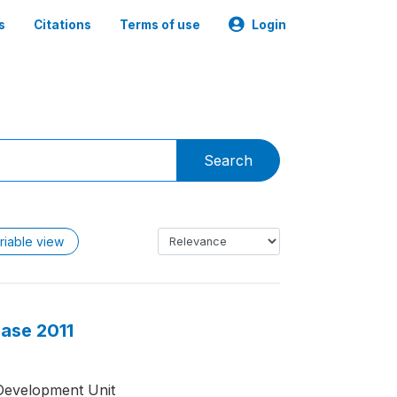
s
Citations
Terms of use
Login
Search
riable view
base 2011
Development Unit