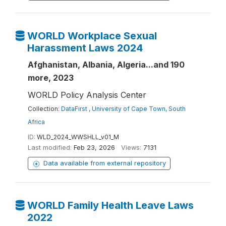
WORLD Workplace Sexual
Harassment Laws 2024
Afghanistan, Albania, Algeria...and 190
more, 2023
WORLD Policy Analysis Center
Collection:
DataFirst , University of Cape Town, South
Africa
ID:
WLD_2024_WWSHLL_v01_M
Last modified:
Feb 23, 2026
Views:
7131
Data available from external repository
WORLD Family Health Leave Laws
2022