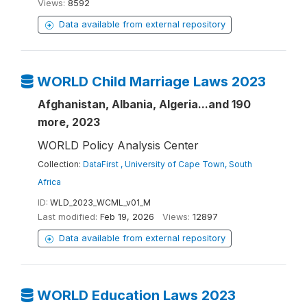
Views:
8592
Data available from external repository
WORLD Child Marriage Laws 2023
Afghanistan, Albania, Algeria...and 190
more, 2023
WORLD Policy Analysis Center
Collection:
DataFirst , University of Cape Town, South
Africa
ID:
WLD_2023_WCML_v01_M
Last modified:
Feb 19, 2026
Views:
12897
Data available from external repository
WORLD Education Laws 2023