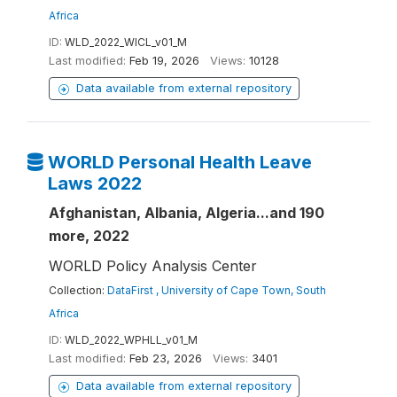
Africa
ID:
WLD_2022_WICL_v01_M
Last modified:
Feb 19, 2026
Views:
10128
Data available from external repository
WORLD Personal Health Leave
Laws 2022
Afghanistan, Albania, Algeria...and 190
more, 2022
WORLD Policy Analysis Center
Collection:
DataFirst , University of Cape Town, South
Africa
ID:
WLD_2022_WPHLL_v01_M
Last modified:
Feb 23, 2026
Views:
3401
Data available from external repository