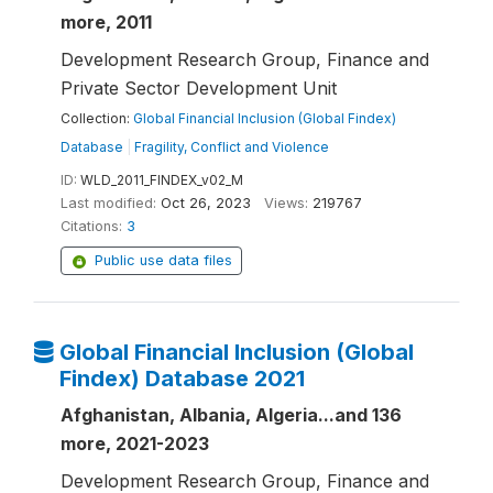
more, 2011
Development Research Group, Finance and
Private Sector Development Unit
Collection:
Global Financial Inclusion (Global Findex)
Database
|
Fragility, Conflict and Violence
ID:
WLD_2011_FINDEX_v02_M
Last modified:
Oct 26, 2023
Views:
219767
Citations:
3
Public use data files
Global Financial Inclusion (Global
Findex) Database 2021
Afghanistan, Albania, Algeria...and 136
more, 2021-2023
Development Research Group, Finance and