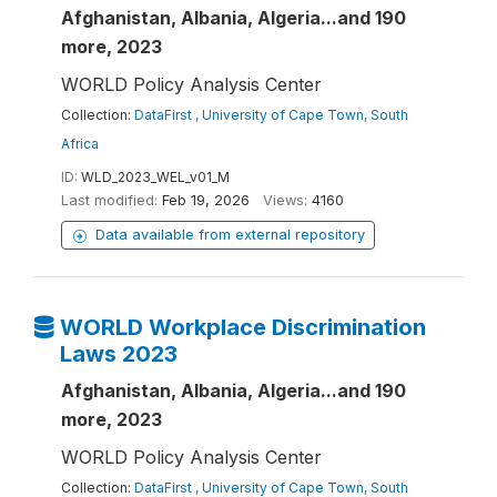
Afghanistan, Albania, Algeria...and 190
more, 2023
WORLD Policy Analysis Center
Collection:
DataFirst , University of Cape Town, South
Africa
ID:
WLD_2023_WEL_v01_M
Last modified:
Feb 19, 2026
Views:
4160
Data available from external repository
WORLD Workplace Discrimination
Laws 2023
Afghanistan, Albania, Algeria...and 190
more, 2023
WORLD Policy Analysis Center
Collection:
DataFirst , University of Cape Town, South