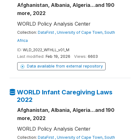
Afghanistan, Albania, Algeria...and 190
more, 2022
WORLD Policy Analysis Center
Collection:
DataFirst , University of Cape Town, South
Africa
ID:
WLD_2022_WFHLL_v01_M
Last modified:
Feb 19, 2026
Views:
6603
Data available from external repository
WORLD Infant Caregiving Laws
2022
Afghanistan, Albania, Algeria...and 190
more, 2022
WORLD Policy Analysis Center
Collection:
DataFirst , University of Cape Town, South