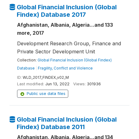
Global Financial Inclusion (Global
Findex) Database 2017
Afghanistan, Albania, Algeria...and 133
more, 2017
Development Research Group, Finance and
Private Sector Development Unit
Collection:
Global Financial Inclusion (Global Findex)
Database
|
Fragility, Conflict and Violence
ID:
WLD_2017_FINDEX_v02_M
Last modified:
Jun 13, 2022
Views:
301936
Public use data files
Global Financial Inclusion (Global
Findex) Database 2011
Afghanistan, Albania, Algeria...and 134