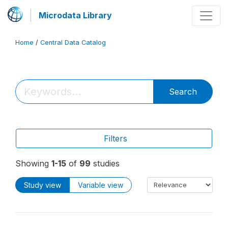
Microdata Library
Home
/
Central Data Catalog
Search
Filters
Showing
1-15
of
99
studies
Study view
Variable view