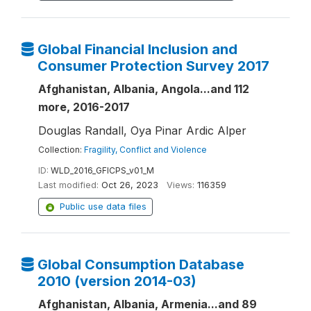
Global Financial Inclusion and
Consumer Protection Survey 2017
Afghanistan, Albania, Angola...and 112
more, 2016-2017
Douglas Randall, Oya Pinar Ardic Alper
Collection:
Fragility, Conflict and Violence
ID:
WLD_2016_GFICPS_v01_M
Last modified:
Oct 26, 2023
Views:
116359
Public use data files
Global Consumption Database
2010 (version 2014-03)
Afghanistan, Albania, Armenia...and 89