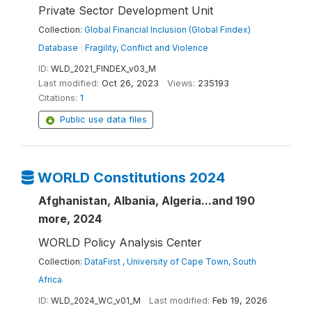
Private Sector Development Unit
Collection:
Global Financial Inclusion (Global Findex)
Database
|
Fragility, Conflict and Violence
ID:
WLD_2021_FINDEX_v03_M
Last modified:
Oct 26, 2023
Views:
235193
Citations:
1
Public use data files
WORLD Constitutions 2024
Afghanistan, Albania, Algeria...and 190
more, 2024
WORLD Policy Analysis Center
Collection:
DataFirst , University of Cape Town, South
Africa
ID:
WLD_2024_WC_v01_M
Last modified:
Feb 19, 2026