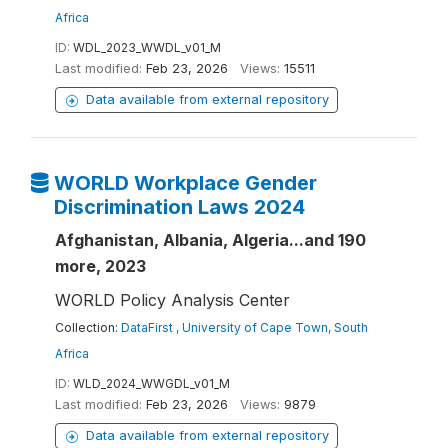
Africa
ID:
WDL_2023_WWDL_v01_M
Last modified:
Feb 23, 2026
Views:
15511
Data available from external repository
WORLD Workplace Gender
Discrimination Laws 2024
Afghanistan, Albania, Algeria...and 190
more, 2023
WORLD Policy Analysis Center
Collection:
DataFirst , University of Cape Town, South
Africa
ID:
WLD_2024_WWGDL_v01_M
Last modified:
Feb 23, 2026
Views:
9879
Data available from external repository