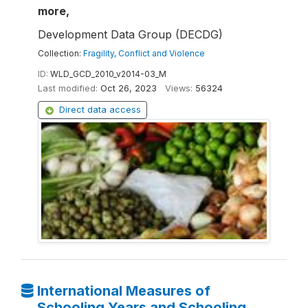
more,
Development Data Group (DECDG)
Collection:
Fragility, Conflict and Violence
ID:
WLD_GCD_2010_v2014-03_M
Last modified:
Oct 26, 2023
Views:
56324
Direct data access
International Measures of
Schooling Years and Schooling