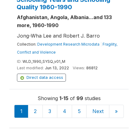
Quality 1960-1990
Afghanistan, Angola, Albania...and 133
more, 1960-1990
Jong-Wha Lee and Robert J. Barro
Collection:
Development Research Microdata
|
Fragility,
Conflict and Violence
ID:
WLD_1990_SYSQ_v01_M
Last modified:
Jun 13, 2022
Views:
86812
Direct data access
Showing
1-15
of
99
studies
1
2
3
4
5
Next
»