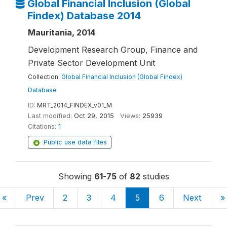
Global Financial Inclusion (Global
Findex) Database 2014
Mauritania, 2014
Development Research Group, Finance and
Private Sector Development Unit
Collection:
Global Financial Inclusion (Global Findex)
Database
ID:
MRT_2014_FINDEX_v01_M
Last modified:
Oct 29, 2015
Views:
25939
Citations:
1
Public use data files
Showing
61-75
of
82
studies
«
Prev
2
3
4
5
6
Next
»