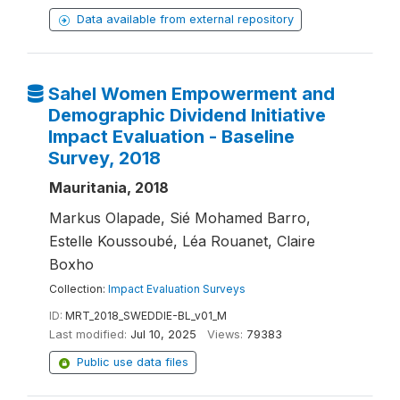
Data available from external repository
Sahel Women Empowerment and
Demographic Dividend Initiative
Impact Evaluation - Baseline
Survey, 2018
Mauritania, 2018
Markus Olapade, Sié Mohamed Barro,
Estelle Koussoubé, Léa Rouanet, Claire
Boxho
Collection:
Impact Evaluation Surveys
ID:
MRT_2018_SWEDDIE-BL_v01_M
Last modified:
Jul 10, 2025
Views:
79383
Public use data files