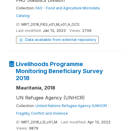
FAO Statistics Division
Collection:
FAO - Food and Agriculture Microdata
Catalog
ID:
MRT_2018_FIES_v01_M_v01_A_OCS
Last modified:
Jan 13, 2023
Views:
2706
Data available from external repository
Livelihoods Programme
Monitoring Beneficiary Survey
2018
Mauritania, 2018
UN Refugee Agency (UNHCR)
Collection:
United Nations Refugee Agency (UNHCR)
|
Fragility, Conflict and Violence
ID:
MRT_2018_LIS_v01_M
Last modified:
Apr 13, 2022
Views:
9879