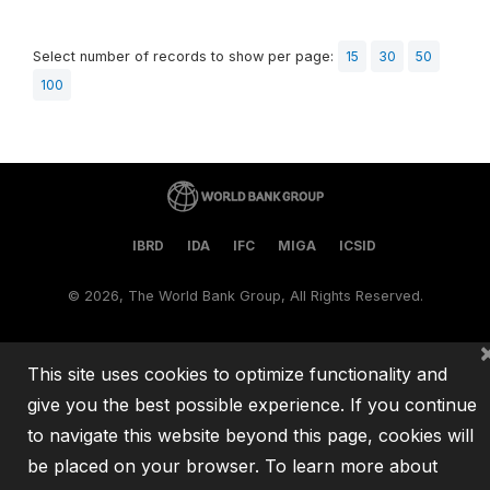
Select number of records to show per page:
15
30
50
100
IBRD
IDA
IFC
MIGA
ICSID
©
2026, The World Bank Group, All Rights Reserved.
This site uses cookies to optimize functionality and
give you the best possible experience. If you continue
to navigate this website beyond this page, cookies will
be placed on your browser. To learn more about