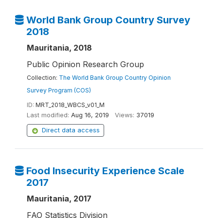
World Bank Group Country Survey
2018
Mauritania, 2018
Public Opinion Research Group
Collection:
The World Bank Group Country Opinion
Survey Program (COS)
ID:
MRT_2018_WBCS_v01_M
Last modified:
Aug 16, 2019
Views:
37019
Direct data access
Food Insecurity Experience Scale
2017
Mauritania, 2017
FAO Statistics Division