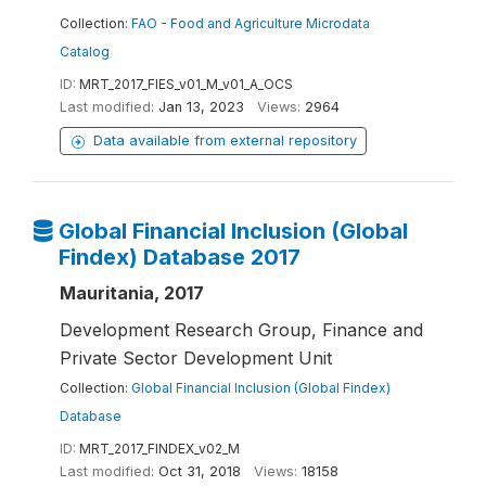
Collection:
FAO - Food and Agriculture Microdata
Catalog
ID:
MRT_2017_FIES_v01_M_v01_A_OCS
Last modified:
Jan 13, 2023
Views:
2964
Data available from external repository
Global Financial Inclusion (Global
Findex) Database 2017
Mauritania, 2017
Development Research Group, Finance and
Private Sector Development Unit
Collection:
Global Financial Inclusion (Global Findex)
Database
ID:
MRT_2017_FINDEX_v02_M
Last modified:
Oct 31, 2018
Views:
18158