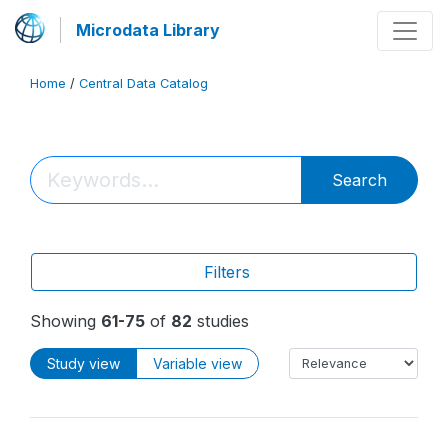
Microdata Library
Home
/
Central Data Catalog
Search
Filters
Showing
61-75
of
82
studies
Study view
Variable view