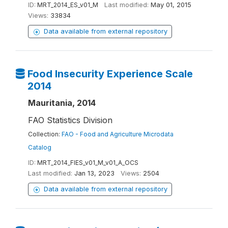
ID:
MRT_2014_ES_v01_M
Last modified:
May 01, 2015
Views:
33834
Data available from external repository
Food Insecurity Experience Scale
2014
Mauritania, 2014
FAO Statistics Division
Collection:
FAO - Food and Agriculture Microdata
Catalog
ID:
MRT_2014_FIES_v01_M_v01_A_OCS
Last modified:
Jan 13, 2023
Views:
2504
Data available from external repository