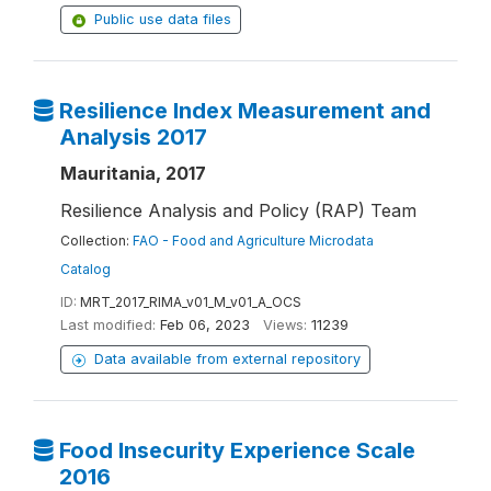
Public use data files
Resilience Index Measurement and
Analysis 2017
Mauritania, 2017
Resilience Analysis and Policy (RAP) Team
Collection:
FAO - Food and Agriculture Microdata
Catalog
ID:
MRT_2017_RIMA_v01_M_v01_A_OCS
Last modified:
Feb 06, 2023
Views:
11239
Data available from external repository
Food Insecurity Experience Scale
2016