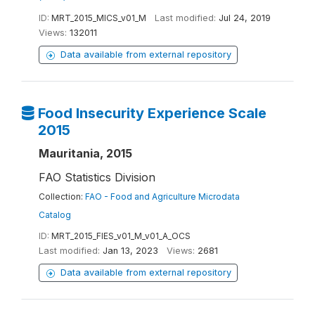
ID:
MRT_2015_MICS_v01_M
Last modified:
Jul 24, 2019
Views:
132011
Data available from external repository
Food Insecurity Experience Scale
2015
Mauritania, 2015
FAO Statistics Division
Collection:
FAO - Food and Agriculture Microdata
Catalog
ID:
MRT_2015_FIES_v01_M_v01_A_OCS
Last modified:
Jan 13, 2023
Views:
2681
Data available from external repository