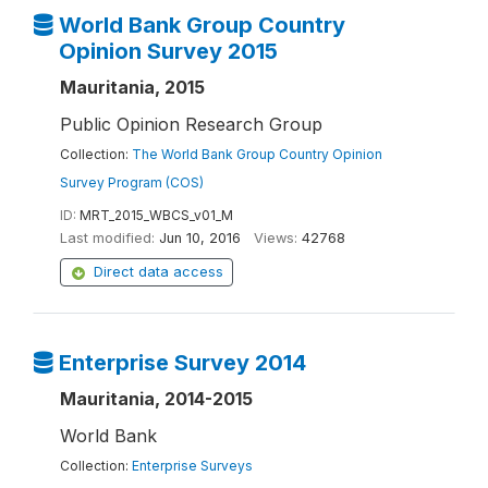
World Bank Group Country
Opinion Survey 2015
Mauritania, 2015
Public Opinion Research Group
Collection:
The World Bank Group Country Opinion
Survey Program (COS)
ID:
MRT_2015_WBCS_v01_M
Last modified:
Jun 10, 2016
Views:
42768
Direct data access
Enterprise Survey 2014
Mauritania, 2014-2015
World Bank
Collection:
Enterprise Surveys