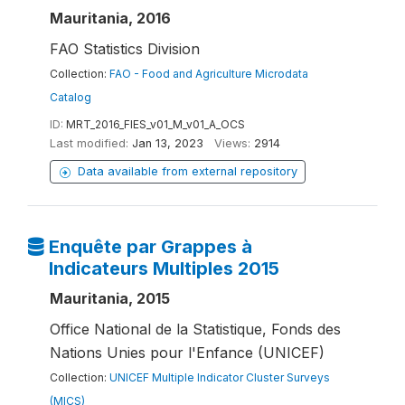
Mauritania, 2016
FAO Statistics Division
Collection:
FAO - Food and Agriculture Microdata
Catalog
ID:
MRT_2016_FIES_v01_M_v01_A_OCS
Last modified:
Jan 13, 2023
Views:
2914
Data available from external repository
Enquête par Grappes à
Indicateurs Multiples 2015
Mauritania, 2015
Office National de la Statistique, Fonds des
Nations Unies pour l'Enfance (UNICEF)
Collection:
UNICEF Multiple Indicator Cluster Surveys
(MICS)