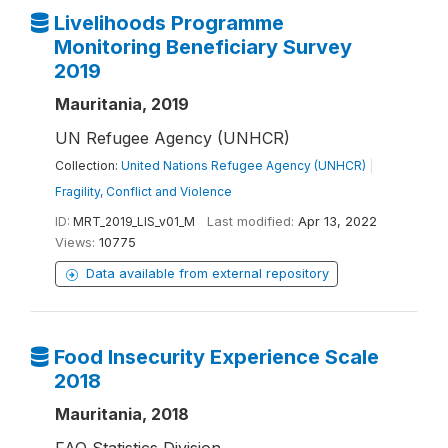
Livelihoods Programme
Monitoring Beneficiary Survey
2019
Mauritania, 2019
UN Refugee Agency (UNHCR)
Collection:
United Nations Refugee Agency (UNHCR)
|
Fragility, Conflict and Violence
ID:
MRT_2019_LIS_v01_M
Last modified:
Apr 13, 2022
Views:
10775
Data available from external repository
Food Insecurity Experience Scale
2018
Mauritania, 2018