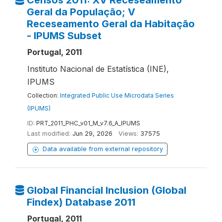
Censos 2011: XV Receseamento
Geral da População; V
Receseamento Geral da Habitação
- IPUMS Subset
Portugal, 2011
Instituto Nacional de Estatística (INE),
IPUMS
Collection:
Integrated Public Use Microdata Series
(IPUMS)
ID:
PRT_2011_PHC_v01_M_v7.6_A_IPUMS
Last modified:
Jun 29, 2026
Views:
37575
Data available from external repository
Global Financial Inclusion (Global
Findex) Database 2011
Portugal, 2011