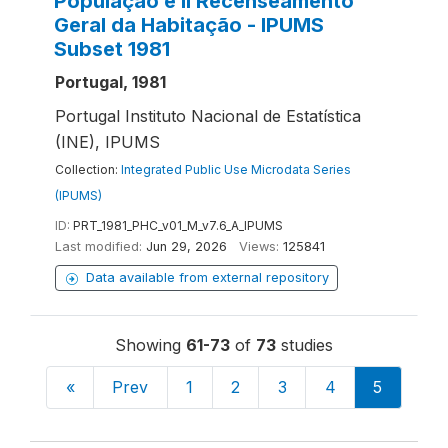
População e II Recenseamento
Geral da Habitação - IPUMS
Subset 1981
Portugal, 1981
Portugal Instituto Nacional de Estatística
(INE), IPUMS
Collection:
Integrated Public Use Microdata Series
(IPUMS)
ID:
PRT_1981_PHC_v01_M_v7.6_A_IPUMS
Last modified:
Jun 29, 2026
Views:
125841
Data available from external repository
Showing
61-73
of
73
studies
«
Prev
1
2
3
4
5