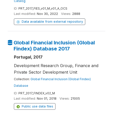
Catalog
ID:
PRT_2017_FIES_v01_M_v01_A_OCS
Last modified:
Nov 30, 2022
Views:
2888
Data available from external repository
Global Financial Inclusion (Global
Findex) Database 2017
Portugal, 2017
Development Research Group, Finance and
Private Sector Development Unit
Collection:
Global Financial Inclusion (Global Findex)
Database
ID:
PRT_2017_FINDEX_v02_M
Last modified:
Nov 01, 2018
Views:
21005
Public use data files