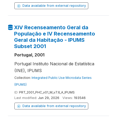
Data available from external repository
XIV Recenseamento Geral da
População e IV Recenseamento
Geral da Habitação - IPUMS
Subset 2001
Portugal, 2001
Portugal Instituto Nacional de Estatística
(INE), IPUMS
Collection:
Integrated Public Use Microdata Series
(IPUMS)
ID:
PRT_2001_PHC_v01_M_v7.6_A_IPUMS
Last modified:
Jun 29, 2026
Views:
193546
Data available from external repository