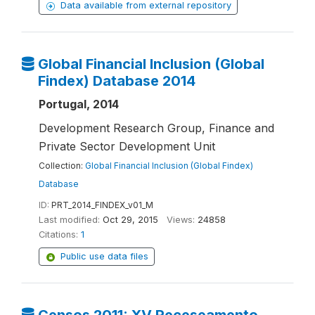
Data available from external repository
Global Financial Inclusion (Global
Findex) Database 2014
Portugal, 2014
Development Research Group, Finance and
Private Sector Development Unit
Collection:
Global Financial Inclusion (Global Findex)
Database
ID:
PRT_2014_FINDEX_v01_M
Last modified:
Oct 29, 2015
Views:
24858
Citations:
1
Public use data files