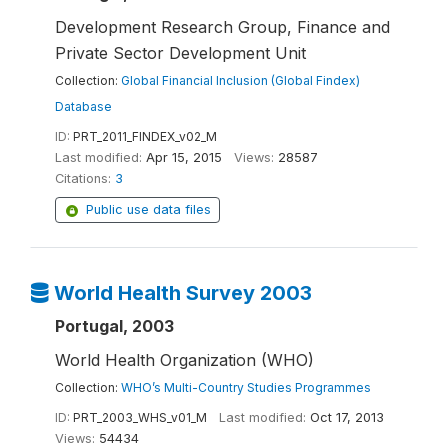
Development Research Group, Finance and
Private Sector Development Unit
Collection:
Global Financial Inclusion (Global Findex)
Database
ID:
PRT_2011_FINDEX_v02_M
Last modified:
Apr 15, 2015
Views:
28587
Citations:
3
Public use data files
World Health Survey 2003
Portugal, 2003
World Health Organization (WHO)
Collection:
WHO’s Multi-Country Studies Programmes
ID:
PRT_2003_WHS_v01_M
Last modified:
Oct 17, 2013
Views:
54434