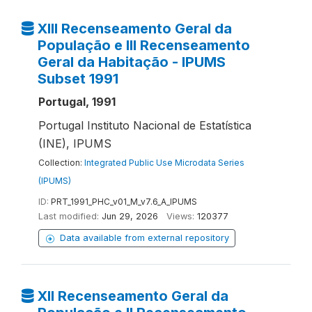
XIII Recenseamento Geral da
População e III Recenseamento
Geral da Habitação - IPUMS
Subset 1991
Portugal, 1991
Portugal Instituto Nacional de Estatística
(INE), IPUMS
Collection:
Integrated Public Use Microdata Series
(IPUMS)
ID:
PRT_1991_PHC_v01_M_v7.6_A_IPUMS
Last modified:
Jun 29, 2026
Views:
120377
Data available from external repository
XII Recenseamento Geral da