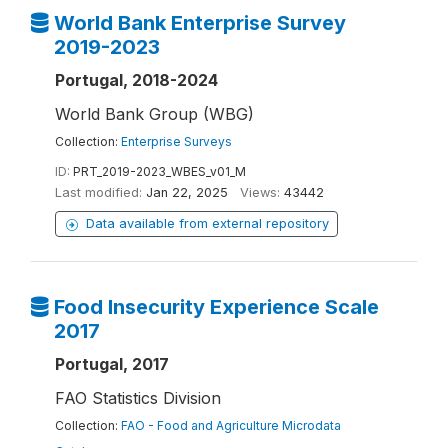
World Bank Enterprise Survey
2019-2023
Portugal, 2018-2024
World Bank Group (WBG)
Collection:
Enterprise Surveys
ID:
PRT_2019-2023_WBES_v01_M
Last modified:
Jan 22, 2025
Views:
43442
Data available from external repository
Food Insecurity Experience Scale
2017
Portugal, 2017
FAO Statistics Division
Collection:
FAO - Food and Agriculture Microdata