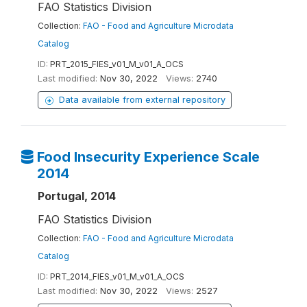
FAO Statistics Division
Collection:
FAO - Food and Agriculture Microdata
Catalog
ID:
PRT_2015_FIES_v01_M_v01_A_OCS
Last modified:
Nov 30, 2022
Views:
2740
Data available from external repository
Food Insecurity Experience Scale
2014
Portugal, 2014
FAO Statistics Division
Collection:
FAO - Food and Agriculture Microdata
Catalog
ID:
PRT_2014_FIES_v01_M_v01_A_OCS
Last modified:
Nov 30, 2022
Views:
2527