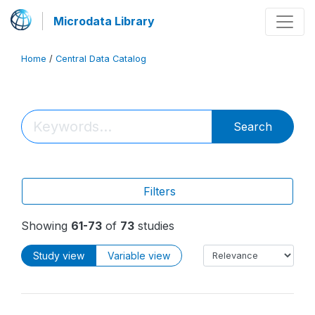
Microdata Library
Home
/
Central Data Catalog
Search
Filters
Showing
61-73
of
73
studies
Study view
Variable view