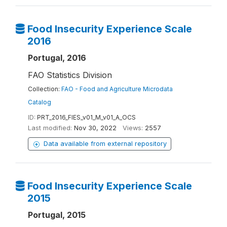
Food Insecurity Experience Scale
2016
Portugal, 2016
FAO Statistics Division
Collection:
FAO - Food and Agriculture Microdata
Catalog
ID:
PRT_2016_FIES_v01_M_v01_A_OCS
Last modified:
Nov 30, 2022
Views:
2557
Data available from external repository
Food Insecurity Experience Scale
2015
Portugal, 2015