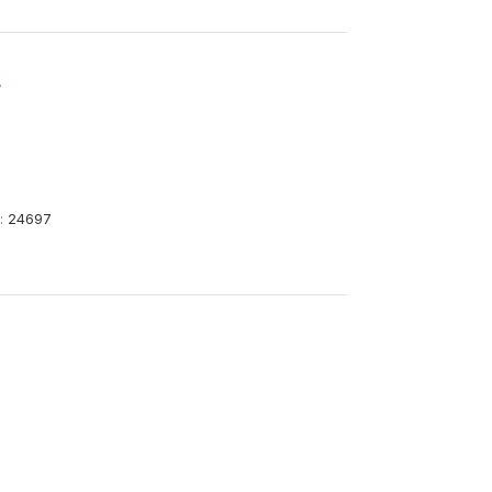
4
:
24697