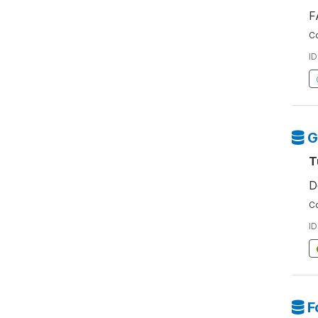
F
Co
ID
G
T
D
Co
ID
F