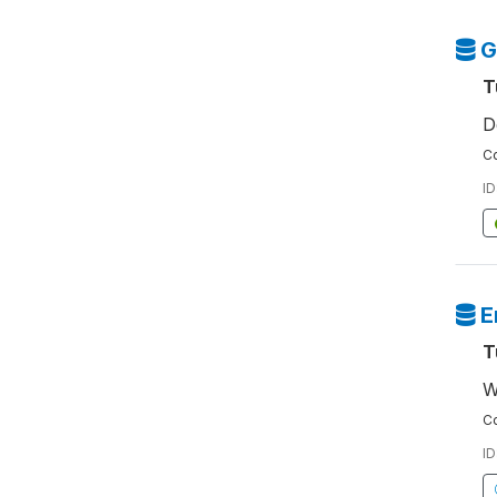
G
T
D
Co
ID
E
T
W
Co
ID