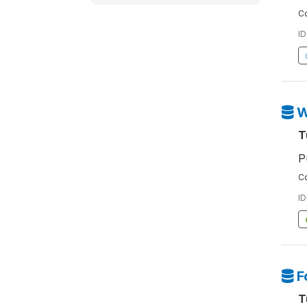
Co
ID
W
T
P
Co
ID
F
T