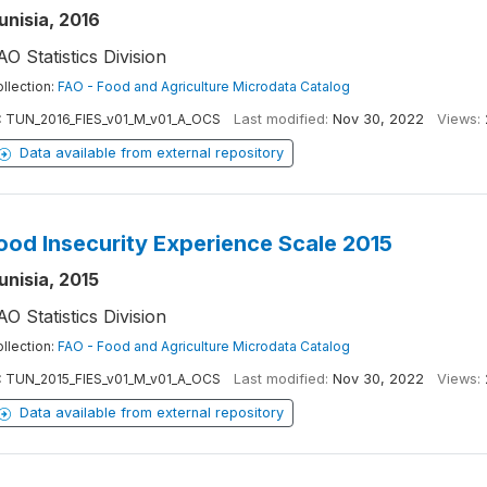
unisia, 2016
AO Statistics Division
llection:
FAO - Food and Agriculture Microdata Catalog
:
TUN_2016_FIES_v01_M_v01_A_OCS
Last modified:
Nov 30, 2022
Views:
Data available from external repository
ood Insecurity Experience Scale 2015
unisia, 2015
AO Statistics Division
llection:
FAO - Food and Agriculture Microdata Catalog
:
TUN_2015_FIES_v01_M_v01_A_OCS
Last modified:
Nov 30, 2022
Views:
Data available from external repository