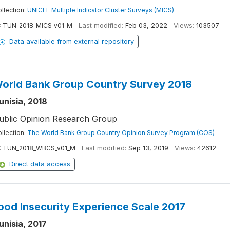
llection:
UNICEF Multiple Indicator Cluster Surveys (MICS)
:
TUN_2018_MICS_v01_M
Last modified:
Feb 03, 2022
Views:
103507
Data available from external repository
orld Bank Group Country Survey 2018
unisia, 2018
ublic Opinion Research Group
llection:
The World Bank Group Country Opinion Survey Program (COS)
:
TUN_2018_WBCS_v01_M
Last modified:
Sep 13, 2019
Views:
42612
Direct data access
ood Insecurity Experience Scale 2017
unisia, 2017