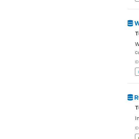
W
T
W
Co
ID
R
T
I
ID