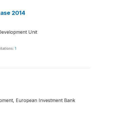
base 2014
Development Unit
itations:
1
opment, European Investment Bank