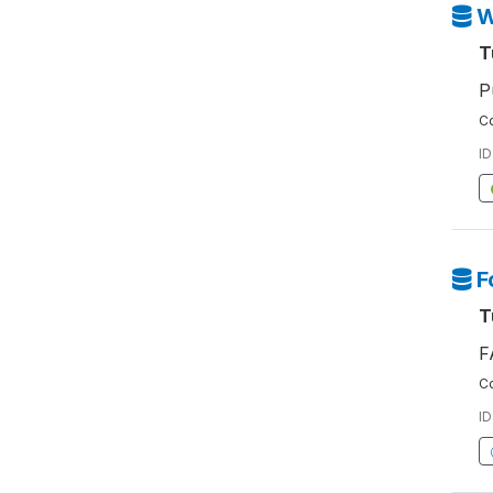
W
T
P
Co
ID
F
T
F
Co
ID