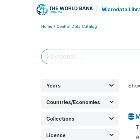
Microdata Libr
Home
/
Central Data Catalog
Years
Sho
Countries/Economies
M
Collections
T
License
B