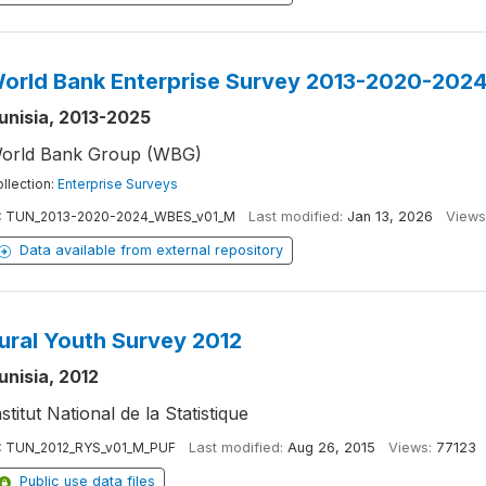
orld Bank Enterprise Survey 2013-2020-202
unisia, 2013-2025
orld Bank Group (WBG)
llection:
Enterprise Surveys
:
TUN_2013-2020-2024_WBES_v01_M
Last modified:
Jan 13, 2026
Views
Data available from external repository
ural Youth Survey 2012
unisia, 2012
nstitut National de la Statistique
:
TUN_2012_RYS_v01_M_PUF
Last modified:
Aug 26, 2015
Views:
77123
Public use data files