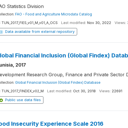
AO Statistics Division
llection:
FAO - Food and Agriculture Microdata Catalog
:
TUN_2017_FIES_v01_M_v01_A_OCS
Last modified:
Nov 30, 2022
Views:
Data available from external repository
lobal Financial Inclusion (Global Findex) Data
unisia, 2017
evelopment Research Group, Finance and Private Sector 
llection:
Global Financial Inclusion (Global Findex) Database
:
TUN_2017_FINDEX_v02_M
Last modified:
Oct 30, 2018
Views:
22691
Public use data files
ood Insecurity Experience Scale 2016