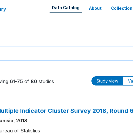
Data Catalog
ary
About
Collection
wing
61-75
of
80
studies
Study view
Va
ultiple Indicator Cluster Survey 2018, Round 
unisia, 2018
ureau of Statistics