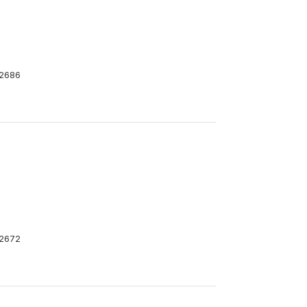
2686
2672