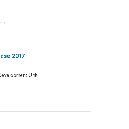
3011
base 2017
Development Unit