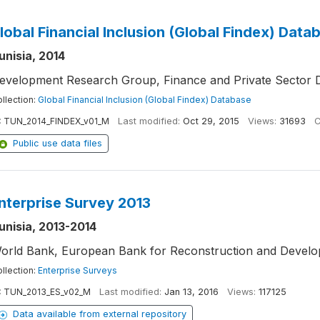
lobal Financial Inclusion (Global Findex) Data
unisia, 2014
evelopment Research Group, Finance and Private Sector 
llection:
Global Financial Inclusion (Global Findex) Database
:
TUN_2014_FINDEX_v01_M
Last modified:
Oct 29, 2015
Views:
31693
C
Public use data files
nterprise Survey 2013
unisia, 2013-2014
orld Bank, European Bank for Reconstruction and Devel
llection:
Enterprise Surveys
:
TUN_2013_ES_v02_M
Last modified:
Jan 13, 2016
Views:
117125
Data available from external repository