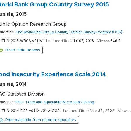
orld Bank Group Country Survey 2015
unisia, 2015
ublic Opinion Research Group
llection:
The World Bank Group Country Opinion Survey Program (COS)
:
TUN_2015_WBCS_v01_M
Last modified:
Jul 07, 2016
Views:
64611
Direct data access
ood Insecurity Experience Scale 2014
unisia, 2014
AO Statistics Division
llection:
FAO - Food and Agriculture Microdata Catalog
:
TUN_2014_FIES_v01_M_v01_A_OCS
Last modified:
Nov 30, 2022
Views:
Data available from external repository