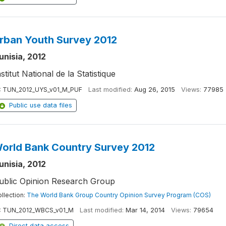
rban Youth Survey 2012
unisia, 2012
nstitut National de la Statistique
:
TUN_2012_UYS_v01_M_PUF
Last modified:
Aug 26, 2015
Views:
77985
Public use data files
orld Bank Country Survey 2012
unisia, 2012
ublic Opinion Research Group
llection:
The World Bank Group Country Opinion Survey Program (COS)
:
TUN_2012_WBCS_v01_M
Last modified:
Mar 14, 2014
Views:
79654
Direct data access