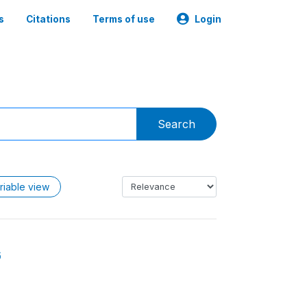
s
Citations
Terms of use
Login
Search
riable view
6