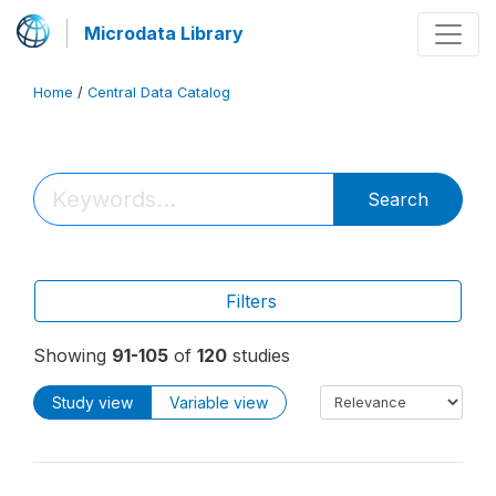
Microdata Library
Home
/
Central Data Catalog
Search
Filters
Showing
91-105
of
120
studies
Study view
Variable view