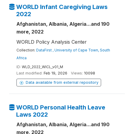
WORLD Infant Caregiving Laws
2022
Afghanistan, Albania, Algeria...and 190
more, 2022
WORLD Policy Analysis Center
Collection:
DataFirst , University of Cape Town, South
Africa
ID:
WLD_2022_WICL_v01_M
Last modified:
Feb 19, 2026
Views:
10098
Data available from external repository
WORLD Personal Health Leave
Laws 2022
Afghanistan, Albania, Algeria...and 190
more, 2022