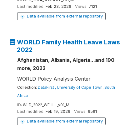
Last modified:
Feb 23, 2026
Views:
7121
Data available from external repository
WORLD Family Health Leave Laws
2022
Afghanistan, Albania, Algeria...and 190
more, 2022
WORLD Policy Analysis Center
Collection:
DataFirst , University of Cape Town, South
Africa
ID:
WLD_2022_WFHLL_v01_M
Last modified:
Feb 19, 2026
Views:
6591
Data available from external repository