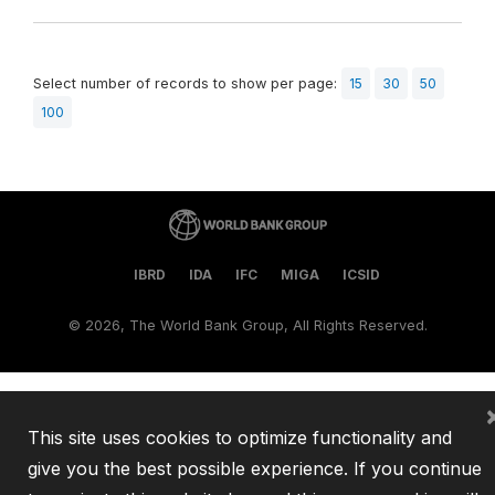
Select number of records to show per page:
15
30
50
100
IBRD
IDA
IFC
MIGA
ICSID
©
2026, The World Bank Group, All Rights Reserved.
This site uses cookies to optimize functionality and
give you the best possible experience. If you continue