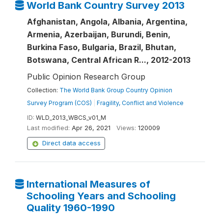
World Bank Country Survey 2013
Afghanistan, Angola, Albania, Argentina,
Armenia, Azerbaijan, Burundi, Benin,
Burkina Faso, Bulgaria, Brazil, Bhutan,
Botswana, Central African R..., 2012-2013
Public Opinion Research Group
Collection:
The World Bank Group Country Opinion
Survey Program (COS)
|
Fragility, Conflict and Violence
ID:
WLD_2013_WBCS_v01_M
Last modified:
Apr 26, 2021
Views:
120009
Direct data access
International Measures of
Schooling Years and Schooling
Quality 1960-1990