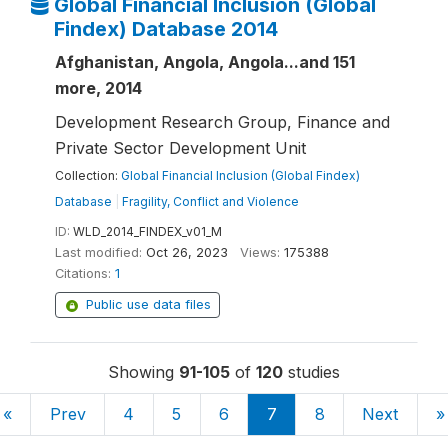
Global Financial Inclusion (Global
Findex) Database 2014
Afghanistan, Angola, Angola...and 151
more, 2014
Development Research Group, Finance and
Private Sector Development Unit
Collection:
Global Financial Inclusion (Global Findex)
Database
|
Fragility, Conflict and Violence
ID:
WLD_2014_FINDEX_v01_M
Last modified:
Oct 26, 2023
Views:
175388
Citations:
1
Public use data files
Showing
91-105
of
120
studies
«
Prev
4
5
6
7
8
Next
»