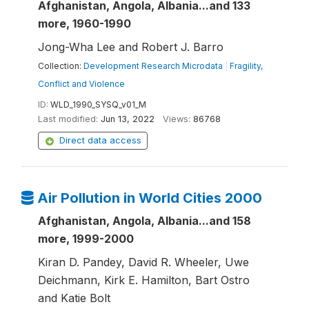
Afghanistan, Angola, Albania...and 133
more, 1960-1990
Jong-Wha Lee and Robert J. Barro
Collection:
Development Research Microdata
|
Fragility,
Conflict and Violence
ID:
WLD_1990_SYSQ_v01_M
Last modified:
Jun 13, 2022
Views:
86768
Direct data access
Air Pollution in World Cities 2000
Afghanistan, Angola, Albania...and 158
more, 1999-2000
Kiran D. Pandey, David R. Wheeler, Uwe
Deichmann, Kirk E. Hamilton, Bart Ostro
and Katie Bolt