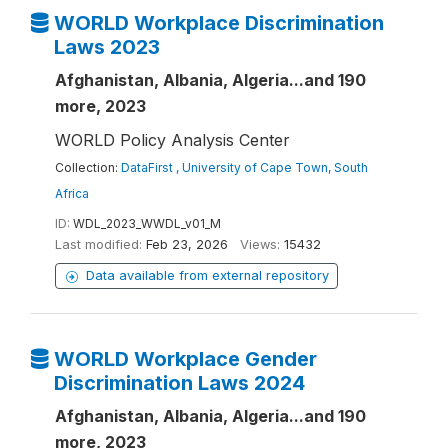
WORLD Workplace Discrimination
Laws 2023
Afghanistan, Albania, Algeria...and 190
more, 2023
WORLD Policy Analysis Center
Collection:
DataFirst , University of Cape Town, South
Africa
ID:
WDL_2023_WWDL_v01_M
Last modified:
Feb 23, 2026
Views:
15432
Data available from external repository
WORLD Workplace Gender
Discrimination Laws 2024
Afghanistan, Albania, Algeria...and 190
more, 2023