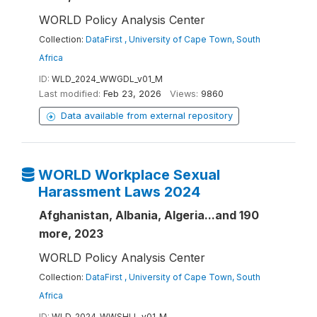
WORLD Policy Analysis Center
Collection:
DataFirst , University of Cape Town, South
Africa
ID:
WLD_2024_WWGDL_v01_M
Last modified:
Feb 23, 2026
Views:
9860
Data available from external repository
WORLD Workplace Sexual
Harassment Laws 2024
Afghanistan, Albania, Algeria...and 190
more, 2023
WORLD Policy Analysis Center
Collection:
DataFirst , University of Cape Town, South
Africa
ID:
WLD_2024_WWSHLL_v01_M