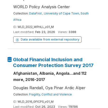
WORLD Policy Analysis Center
Collection:
DataFirst , University of Cape Town, South
Africa
ID:
WLD_2022_WPHLL_v01_M
Last modified:
Feb 23, 2026
Views:
3388
Data available from external repository
Global Financial Inclusion and
Consumer Protection Survey 2017
Afghanistan, Albania, Angola...and 112
more, 2016-2017
Douglas Randall, Oya Pinar Ardic Alper
Collection:
Fragility, Conflict and Violence
ID:
WLD_2016_GFICPS_v01_M
Last modified:
Oct 26, 2023
Views:
116196