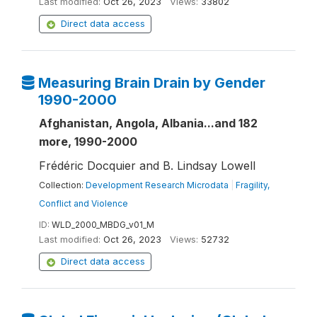
Last modified:
Oct 26, 2023
Views:
33802
Direct data access
Measuring Brain Drain by Gender
1990-2000
Afghanistan, Angola, Albania...and 182
more, 1990-2000
Frédéric Docquier and B. Lindsay Lowell
Collection:
Development Research Microdata
|
Fragility,
Conflict and Violence
ID:
WLD_2000_MBDG_v01_M
Last modified:
Oct 26, 2023
Views:
52732
Direct data access