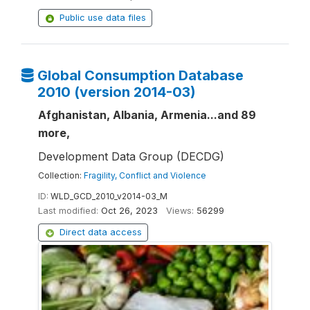
Public use data files
Global Consumption Database
2010 (version 2014-03)
Afghanistan, Albania, Armenia...and 89
more,
Development Data Group (DECDG)
Collection:
Fragility, Conflict and Violence
ID:
WLD_GCD_2010_v2014-03_M
Last modified:
Oct 26, 2023
Views:
56299
Direct data access