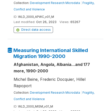
Collection:
Development Research Microdata
|
Fragility,
Conflict and Violence
ID:
WLD_2000_APWC_v01_M
Last modified:
Oct 26, 2023
Views:
65267
Direct data access
Measuring International Skilled
Migration 1990-2000
Afghanistan, Angola, Albania...and 177
more, 1990-2000
Michel Beine, Frederic Docquier, Hillel
Rapoport
Collection:
Development Research Microdata
|
Fragility,
Conflict and Violence
ID:
WLD_2000_MISM_v01_M