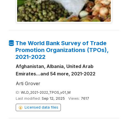
The World Bank Survey of Trade
Promotion Organizations (TPOs),
2021-2022
Afghanistan, Albania, United Arab
Emirates...and 54 more, 2021-2022
Arti Grover
ID:
WLD_2021-2022_TPOS_v01_M
Last modified:
Sep 12, 2025
Views:
7617
Licensed data files