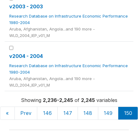
v2003 - 2003
Research Database on Infrastructure Economic Performance
1980-2004
Aruba, Afghanistan, Angola...and 190 more -
WLD_2004_IEP_v01_M
v2004 - 2004
Research Database on Infrastructure Economic Performance
1980-2004
Aruba, Afghanistan, Angola...and 190 more -
WLD_2004_IEP_v01_M
Showing
2,236-2,245
of
2,245
variables
«
Prev
146
147
148
149
150