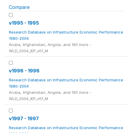
Compare
v1995 - 1995
Research Database on Infrastructure Economic Performance
1980-2004
Aruba, Afghanistan, Angola...and 190 more -
WLD_2004_IEP_v01_M
v1996 - 1996
Research Database on Infrastructure Economic Performance
1980-2004
Aruba, Afghanistan, Angola...and 190 more -
WLD_2004_IEP_v01_M
v1997 - 1997
Research Database on Infrastructure Economic Performance