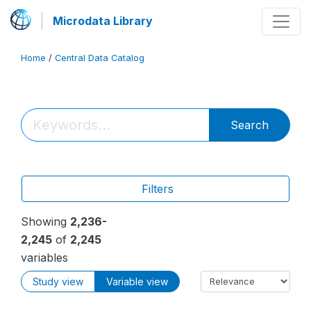
Microdata Library
Home
/
Central Data Catalog
Search
Filters
Showing
2,236-
2,245
of
2,245
variables
Study view
Variable view