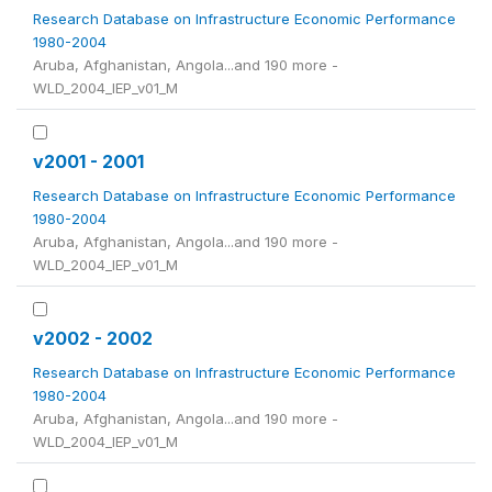
Research Database on Infrastructure Economic Performance
1980-2004
Aruba, Afghanistan, Angola...and 190 more -
WLD_2004_IEP_v01_M
v2001 - 2001
Research Database on Infrastructure Economic Performance
1980-2004
Aruba, Afghanistan, Angola...and 190 more -
WLD_2004_IEP_v01_M
v2002 - 2002
Research Database on Infrastructure Economic Performance
1980-2004
Aruba, Afghanistan, Angola...and 190 more -
WLD_2004_IEP_v01_M