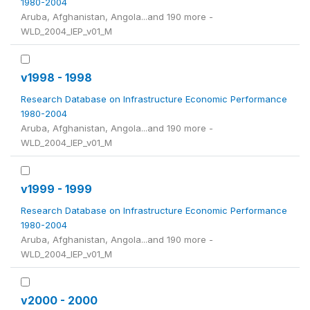
1980-2004
Aruba, Afghanistan, Angola...and 190 more -
WLD_2004_IEP_v01_M
v1998 - 1998
Research Database on Infrastructure Economic Performance
1980-2004
Aruba, Afghanistan, Angola...and 190 more -
WLD_2004_IEP_v01_M
v1999 - 1999
Research Database on Infrastructure Economic Performance
1980-2004
Aruba, Afghanistan, Angola...and 190 more -
WLD_2004_IEP_v01_M
v2000 - 2000