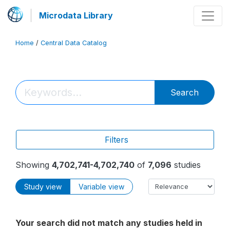
Microdata Library
Home
/
Central Data Catalog
Search
Filters
Showing
4,702,741-4,702,740
of
7,096
studies
Study view
Variable view
Your search did not match any studies held in