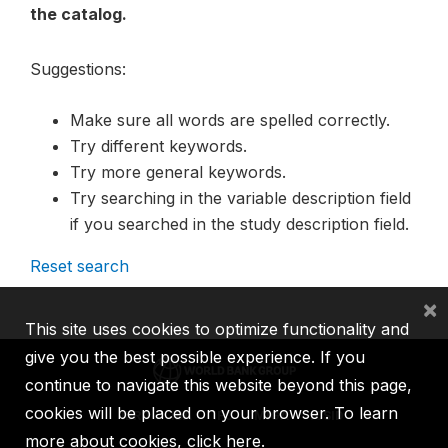
the catalog.
Suggestions:
Make sure all words are spelled correctly.
Try different keywords.
Try more general keywords.
Try searching in the variable description field
if you searched in the study description field.
Reset search
×
This site uses cookies to optimize functionality and
give you the best possible experience. If you
continue to navigate this website beyond this page,
cookies will be placed on your browser. To learn
IBRD
IDA
IFC
MIGA
ICSID
more about cookies,
click here
.