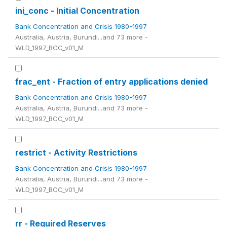
ini_conc - Initial Concentration
Bank Concentration and Crisis 1980-1997
Australia, Austria, Burundi...and 73 more -
WLD_1997_BCC_v01_M
frac_ent - Fraction of entry applications denied
Bank Concentration and Crisis 1980-1997
Australia, Austria, Burundi...and 73 more -
WLD_1997_BCC_v01_M
restrict - Activity Restrictions
Bank Concentration and Crisis 1980-1997
Australia, Austria, Burundi...and 73 more -
WLD_1997_BCC_v01_M
rr - Required Reserves