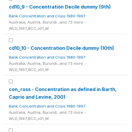
cd10_9 - Concentration Decile dummy (9th)
Bank Concentration and Crisis 1980-1997
Australia, Austria, Burundi...and 73 more -
WLD_1997_BCC_v01_M
cd10_10 - Concentration Decile dummy (10th)
Bank Concentration and Crisis 1980-1997
Australia, Austria, Burundi...and 73 more -
WLD_1997_BCC_v01_M
con_ross - Concentration as defined in Barth,
Caprio and Levine, 2001
Bank Concentration and Crisis 1980-1997
Australia, Austria, Burundi...and 73 more -
WLD_1997_BCC_v01_M