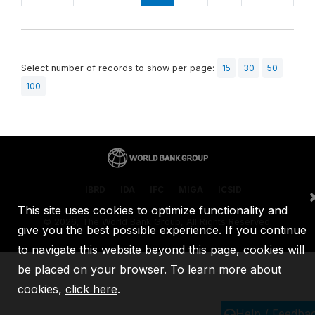
Select number of records to show per page:
15
30
50
100
IBRD
IDA
IFC
MIGA
ICSID
This site uses cookies to optimize functionality and
©
2026, The World Bank Group, All Rights Reserved.
give you the best possible experience. If you continue
to navigate this website beyond this page, cookies will
be placed on your browser. To learn more about
cookies,
click here
.
Help / Feedba