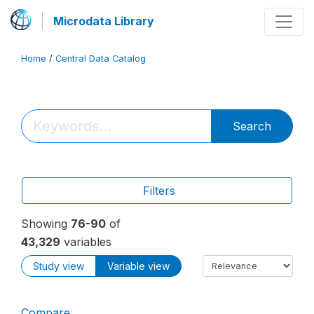
Microdata Library
Home
/
Central Data Catalog
Search
Filters
Showing
76-90
of
43,329
variables
Study view
Variable view
Compare