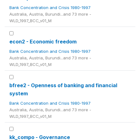
Bank Concentration and Crisis 1980-1997
Australia, Austria, Burundi...and 73 more -
WLD_1997_BCC_v01_M
econ2 - Economic freedom
Bank Concentration and Crisis 1980-1997
Australia, Austria, Burundi...and 73 more -
WLD_1997_BCC_v01_M
bfree2 - Openness of banking and financial
system
Bank Concentration and Crisis 1980-1997
Australia, Austria, Burundi...and 73 more -
WLD_1997_BCC_v01_M
kk_compo - Governance