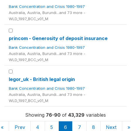
Bank Concentration and Crisis 1980-1997
Australia, Austria, Burundi...and 73 more -
WLD_1997_BCC_v01_M
princom - Generosity of deposit insurance
Bank Concentration and Crisis 1980-1997
Australia, Austria, Burundi...and 73 more -
WLD_1997_BCC_v01_M
legor_uk - British legal origin
Bank Concentration and Crisis 1980-1997
Australia, Austria, Burundi...and 73 more -
WLD_1997_BCC_v01_M
Showing
76-90
of
43,329
variables
«
Prev
4
5
6
7
8
Next
»