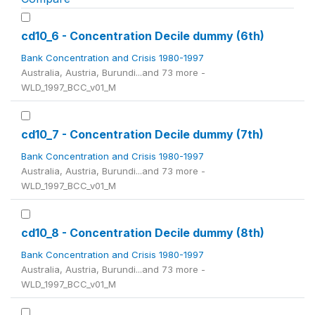
cd10_6 - Concentration Decile dummy (6th)
Bank Concentration and Crisis 1980-1997
Australia, Austria, Burundi...and 73 more -
WLD_1997_BCC_v01_M
cd10_7 - Concentration Decile dummy (7th)
Bank Concentration and Crisis 1980-1997
Australia, Austria, Burundi...and 73 more -
WLD_1997_BCC_v01_M
cd10_8 - Concentration Decile dummy (8th)
Bank Concentration and Crisis 1980-1997
Australia, Austria, Burundi...and 73 more -
WLD_1997_BCC_v01_M