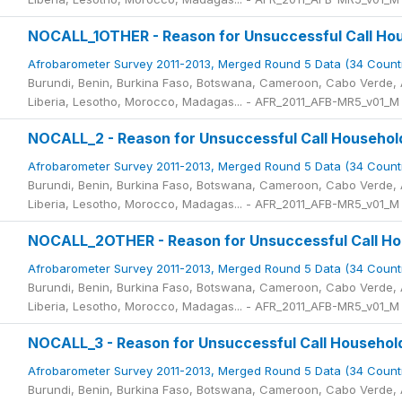
NOCALL_1OTHER - Reason for Unsuccessful Call Hou
Afrobarometer Survey 2011-2013, Merged Round 5 Data (34 Count
Burundi, Benin, Burkina Faso, Botswana, Cameroon, Cabo Verde, A
Liberia, Lesotho, Morocco, Madagas... - AFR_2011_AFB-MR5_v01_M
NOCALL_2 - Reason for Unsuccessful Call Househol
Afrobarometer Survey 2011-2013, Merged Round 5 Data (34 Count
Burundi, Benin, Burkina Faso, Botswana, Cameroon, Cabo Verde, A
Liberia, Lesotho, Morocco, Madagas... - AFR_2011_AFB-MR5_v01_M
NOCALL_2OTHER - Reason for Unsuccessful Call Hou
Afrobarometer Survey 2011-2013, Merged Round 5 Data (34 Count
Burundi, Benin, Burkina Faso, Botswana, Cameroon, Cabo Verde, A
Liberia, Lesotho, Morocco, Madagas... - AFR_2011_AFB-MR5_v01_M
NOCALL_3 - Reason for Unsuccessful Call Househol
Afrobarometer Survey 2011-2013, Merged Round 5 Data (34 Count
Burundi, Benin, Burkina Faso, Botswana, Cameroon, Cabo Verde, A