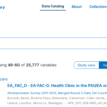
Data Catalog
ary
About
Collection
wing
46-60
of
25,777
variables
Study view
Va
pare
EA_FAC_D - EA-FAC-D. Health Clinic in the PSU/EA or
Afrobarometer Survey 2011-2013, Merged Round 5 Data (34 Count
Burundi, Benin, Burkina Faso, Botswana, Cameroon, Cabo Verde, A
Liberia, Lesotho, Morocco, Madagas... - AFR_2011_AFB-MR5_v01_M