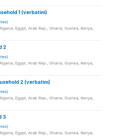
sehold 1 (verbatim)
ries)
lgeria, Egypt, Arab Rep., Ghana, Guinea, Kenya,
d 2
ries)
lgeria, Egypt, Arab Rep., Ghana, Guinea, Kenya,
sehold 2 (verbatim)
ries)
lgeria, Egypt, Arab Rep., Ghana, Guinea, Kenya,
d 3
ries)
lgeria, Egypt, Arab Rep., Ghana, Guinea, Kenya,