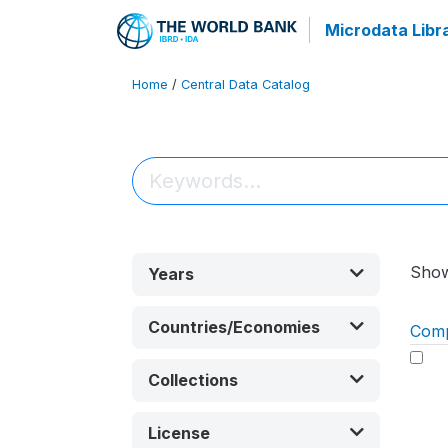
Microdata Libr
Home
/
Central Data Catalog
Sho
Years
Countries/Economies
Com
Collections
License