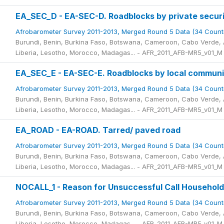
EA_SEC_D - EA-SEC-D. Roadblocks by private securi
Afrobarometer Survey 2011-2013, Merged Round 5 Data (34 Count
Burundi, Benin, Burkina Faso, Botswana, Cameroon, Cabo Verde, A
Liberia, Lesotho, Morocco, Madagas... - AFR_2011_AFB-MR5_v01_M
EA_SEC_E - EA-SEC-E. Roadblocks by local communi
Afrobarometer Survey 2011-2013, Merged Round 5 Data (34 Count
Burundi, Benin, Burkina Faso, Botswana, Cameroon, Cabo Verde, A
Liberia, Lesotho, Morocco, Madagas... - AFR_2011_AFB-MR5_v01_M
EA_ROAD - EA-ROAD. Tarred/ paved road
Afrobarometer Survey 2011-2013, Merged Round 5 Data (34 Count
Burundi, Benin, Burkina Faso, Botswana, Cameroon, Cabo Verde, A
Liberia, Lesotho, Morocco, Madagas... - AFR_2011_AFB-MR5_v01_M
NOCALL_1 - Reason for Unsuccessful Call Household
Afrobarometer Survey 2011-2013, Merged Round 5 Data (34 Count
Burundi, Benin, Burkina Faso, Botswana, Cameroon, Cabo Verde, A
Liberia, Lesotho, Morocco, Madagas... - AFR_2011_AFB-MR5_v01_M