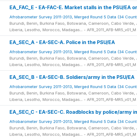
EA_FAC_E - EA-FAC-E. Market stalls in the PSU/EA or
Afrobarometer Survey 2011-2013, Merged Round 5 Data (34 Count
Burundi, Benin, Burkina Faso, Botswana, Cameroon, Cabo Verde, A
Liberia, Lesotho, Morocco, Madagas... - AFR_2011_AFB-MR5_v01_M
EA_SEC_A - EA-SEC-A. Police in the PSU/EA
Afrobarometer Survey 2011-2013, Merged Round 5 Data (34 Count
Burundi, Benin, Burkina Faso, Botswana, Cameroon, Cabo Verde, A
Liberia, Lesotho, Morocco, Madagas... - AFR_2011_AFB-MR5_v01_M
EA_SEC_B - EA-SEC-B. Soldiers/army in the PSU/EA
Afrobarometer Survey 2011-2013, Merged Round 5 Data (34 Count
Burundi, Benin, Burkina Faso, Botswana, Cameroon, Cabo Verde, A
Liberia, Lesotho, Morocco, Madagas... - AFR_2011_AFB-MR5_v01_M
EA_SEC_C - EA-SEC-C. Roadblocks by police/army i
Afrobarometer Survey 2011-2013, Merged Round 5 Data (34 Count
Burundi, Benin, Burkina Faso, Botswana, Cameroon, Cabo Verde, A
Liberia, Lesotho, Morocco, Madagas... - AFR_2011_AFB-MR5_v01_M