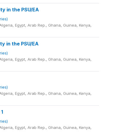
ty in the PSU/EA
ries)
lgeria, Egypt, Arab Rep., Ghana, Guinea, Kenya,
ty in the PSU/EA
ries)
lgeria, Egypt, Arab Rep., Ghana, Guinea, Kenya,
ries)
lgeria, Egypt, Arab Rep., Ghana, Guinea, Kenya,
 1
ries)
lgeria, Egypt, Arab Rep., Ghana, Guinea, Kenya,