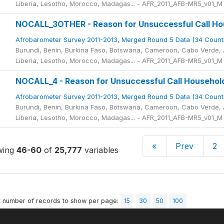
Liberia, Lesotho, Morocco, Madagas... - AFR_2011_AFB-MR5_v01_M
NOCALL_3OTHER - Reason for Unsuccessful Call Hou
Afrobarometer Survey 2011-2013, Merged Round 5 Data (34 Count
Burundi, Benin, Burkina Faso, Botswana, Cameroon, Cabo Verde, A
Liberia, Lesotho, Morocco, Madagas... - AFR_2011_AFB-MR5_v01_M
NOCALL_4 - Reason for Unsuccessful Call Househol
Afrobarometer Survey 2011-2013, Merged Round 5 Data (34 Count
Burundi, Benin, Burkina Faso, Botswana, Cameroon, Cabo Verde, A
Liberia, Lesotho, Morocco, Madagas... - AFR_2011_AFB-MR5_v01_M
«
Prev
2
wing
46-60
of
25,777
variables
t number of records to show per page:
15
30
50
100