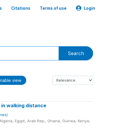
s
Citations
Terms of use
Login
Search
riable view
 in walking distance
ries)
lgeria, Egypt, Arab Rep., Ghana, Guinea, Kenya,