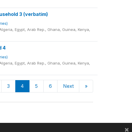
sehold 3 (verbatim)
ries)
lgeria, Egypt, Arab Rep., Ghana, Guinea, Kenya,
d 4
ries)
lgeria, Egypt, Arab Rep., Ghana, Guinea, Kenya,
3
4
5
6
Next
»
×