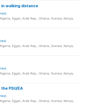
 in walking distance
ries)
lgeria, Egypt, Arab Rep., Ghana, Guinea, Kenya,
ries)
lgeria, Egypt, Arab Rep., Ghana, Guinea, Kenya,
ries)
lgeria, Egypt, Arab Rep., Ghana, Guinea, Kenya,
n the PSU/EA
ries)
lgeria, Egypt, Arab Rep., Ghana, Guinea, Kenya,