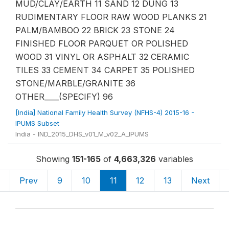
MUD/CLAY/EARTH 11 SAND 12 DUNG 13
RUDIMENTARY FLOOR RAW WOOD PLANKS 21
PALM/BAMBOO 22 BRICK 23 STONE 24
FINISHED FLOOR PARQUET OR POLISHED
WOOD 31 VINYL OR ASPHALT 32 CERAMIC
TILES 33 CEMENT 34 CARPET 35 POLISHED
STONE/MARBLE/GRANITE 36
OTHER____(SPECIFY) 96
[India] National Family Health Survey (NFHS-4) 2015-16 -
IPUMS Subset
India - IND_2015_DHS_v01_M_v02_A_IPUMS
Showing
151-165
of
4,663,326
variables
«
Prev
9
10
11
12
13
Next