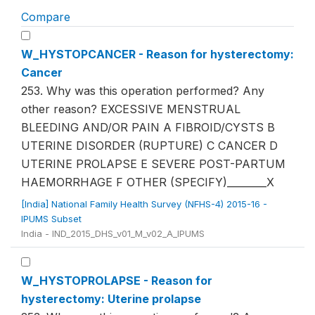
Compare
W_HYSTOPCANCER - Reason for hysterectomy:
Cancer
253. Why was this operation performed? Any
other reason? EXCESSIVE MENSTRUAL
BLEEDING AND/OR PAIN A FIBROID/CYSTS B
UTERINE DISORDER (RUPTURE) C CANCER D
UTERINE PROLAPSE E SEVERE POST-PARTUM
HAEMORRHAGE F OTHER (SPECIFY)________X
[India] National Family Health Survey (NFHS-4) 2015-16 -
IPUMS Subset
India - IND_2015_DHS_v01_M_v02_A_IPUMS
W_HYSTOPROLAPSE - Reason for
hysterectomy: Uterine prolapse