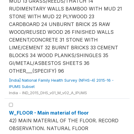
MUD 13 GRASS/REEDS/THATCH 14
RUDIMENTARY WALLS BAMBOO WITH MUD 21
STONE WITH MUD 22 PLYWOOD 23
CARDBOARD 24 UNBURNT BRICK 25 RAW
WOOD/REUSED WOOD 26 FINISHED WALLS
CEMENT/CONCRETE 31 STONE WITH
LIME/CEMENT 32 BURNT BRICKS 33 CEMENT
BLOCKS 34 WOOD PLANKS/SHINGLES 35
GI/METAL/ASBESTOS SHEETS 36
OTHER___(SPECIFY) 96
[India] National Family Health Survey (NFHS-4) 2015-16 -
IPUMS Subset
India - IND_2015_DHS_v01_M_v02_A_IPUMS
W_FLOOR - Main material of floor
42) MAIN MATERIAL OF THE FLOOR. RECORD
OBSERVATION. NATURAL FLOOR