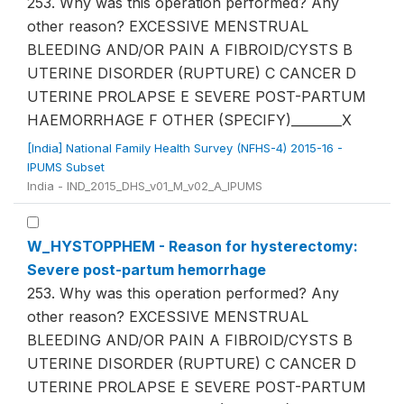
253. Why was this operation performed? Any
other reason? EXCESSIVE MENSTRUAL
BLEEDING AND/OR PAIN A FIBROID/CYSTS B
UTERINE DISORDER (RUPTURE) C CANCER D
UTERINE PROLAPSE E SEVERE POST-PARTUM
HAEMORRHAGE F OTHER (SPECIFY)________X
[India] National Family Health Survey (NFHS-4) 2015-16 -
IPUMS Subset
India - IND_2015_DHS_v01_M_v02_A_IPUMS
W_HYSTOPPHEM - Reason for hysterectomy:
Severe post-partum hemorrhage
253. Why was this operation performed? Any
other reason? EXCESSIVE MENSTRUAL
BLEEDING AND/OR PAIN A FIBROID/CYSTS B
UTERINE DISORDER (RUPTURE) C CANCER D
UTERINE PROLAPSE E SEVERE POST-PARTUM