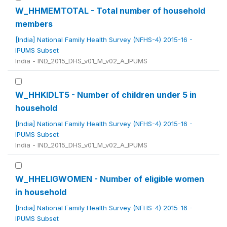
W_HHMEMTOTAL - Total number of household
members
[India] National Family Health Survey (NFHS-4) 2015-16 -
IPUMS Subset
India - IND_2015_DHS_v01_M_v02_A_IPUMS
W_HHKIDLT5 - Number of children under 5 in
household
[India] National Family Health Survey (NFHS-4) 2015-16 -
IPUMS Subset
India - IND_2015_DHS_v01_M_v02_A_IPUMS
W_HHELIGWOMEN - Number of eligible women
in household
[India] National Family Health Survey (NFHS-4) 2015-16 -
IPUMS Subset