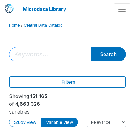
Microdata Library
Home
/
Central Data Catalog
Search
Filters
Showing
151-165
of
4,663,326
variables
Study view
Variable view