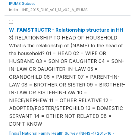
IPUMS Subset
India - IND_2015_DHS_v01_M_v02_A_IPUMS
W_FAMSTRUCTR - Relationship structure in HH
3) RELATIONSHIP TO HEAD OF HOUSEHOLD
What is the relationship of (NAME) to the head of
the household? 01 = HEAD 02 = WIFE OR
HUSBAND 03 = SON OR DAUGHTER 04 = SON-
IN-LAW OR DAUGHTER-IN-LAW 05 =
GRANDCHILD 06 = PARENT 07 = PARENT-IN-
LAW 08 = BROTHER OR SISTER 09 = BROTHER-
IN-LAW OR SISTER-IN-LAW 10 =
NIECE/NEPHEW 11 = OTHER RELATIVE 12 =
ADOPTED/FOSTER/STEPCHILD 13 = DOMESTIC
SERVANT 14 = OTHER NOT RELATED 98 =
DON'T KNOW
[India] National Family Health Survey (NFHS-4) 2015-16 -