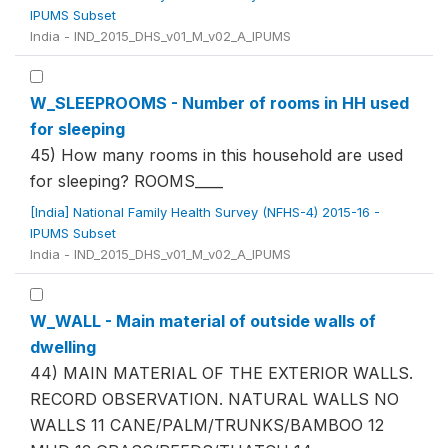
IPUMS Subset
India - IND_2015_DHS_v01_M_v02_A_IPUMS
W_SLEEPROOMS - Number of rooms in HH used
for sleeping
45) How many rooms in this household are used
for sleeping? ROOMS____
[India] National Family Health Survey (NFHS-4) 2015-16 -
IPUMS Subset
India - IND_2015_DHS_v01_M_v02_A_IPUMS
W_WALL - Main material of outside walls of
dwelling
44) MAIN MATERIAL OF THE EXTERIOR WALLS.
RECORD OBSERVATION. NATURAL WALLS NO
WALLS 11 CANE/PALM/TRUNKS/BAMBOO 12