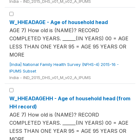
India - IND_2015_DHS_v01_M_v02_A_IPUMS
W_HHEADAGE - Age of household head
AGE 7) How old is (NAME)? RECORD
COMPLETED YEARS. ______(IN YEARS) 00 = AGE
LESS THAN ONE YEAR 95 = AGE 95 YEARS OR
MORE
[India] National Family Health Survey (NFHS-4) 2015-16 -
IPUMS Subset
India - IND_2015_DHS_v01_M_v02_A_IPUMS
W_HHEADAGEHH - Age of household head (from
HH record)
AGE 7) How old is (NAME)? RECORD
COMPLETED YEARS. ______(IN YEARS) 00 = AGE
LESS THAN ONE YEAR 95 = AGE 95 YEARS OR
MORE