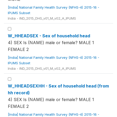
[India] National Family Health Survey (NFHS-4) 2015-16 -
IPUMS Subset
India - IND_2015_DHS_v01_M_v02_A_IPUMS
W_HHEADSEX - Sex of household head
4) SEX Is (NAME) male or female? MALE 1
FEMALE 2
[India] National Family Health Survey (NFHS-4) 2015-16 -
IPUMS Subset
India - IND_2015_DHS_v01_M_v02_A_IPUMS
W_HHEADSEXHH - Sex of household head (from
hh record)
4) SEX Is (NAME) male or female? MALE 1
FEMALE 2
[India] National Family Health Survey (NFHS-4) 2015-16 -