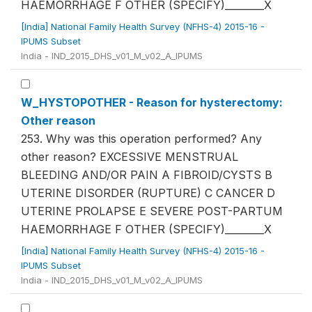
HAEMORRHAGE F OTHER (SPECIFY)________X
[India] National Family Health Survey (NFHS-4) 2015-16 -
IPUMS Subset
India - IND_2015_DHS_v01_M_v02_A_IPUMS
W_HYSTOPOTHER - Reason for hysterectomy:
Other reason
253. Why was this operation performed? Any
other reason? EXCESSIVE MENSTRUAL
BLEEDING AND/OR PAIN A FIBROID/CYSTS B
UTERINE DISORDER (RUPTURE) C CANCER D
UTERINE PROLAPSE E SEVERE POST-PARTUM
HAEMORRHAGE F OTHER (SPECIFY)________X
[India] National Family Health Survey (NFHS-4) 2015-16 -
IPUMS Subset
India - IND_2015_DHS_v01_M_v02_A_IPUMS