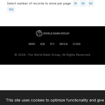
Select number of records to show per page:
15
30
50
100
IBRD
IDA
IFC
MIGA
ICSID
©
2026, The World Bank Group, All Rights Reserved.
This site uses cookies to optimize functionality and give