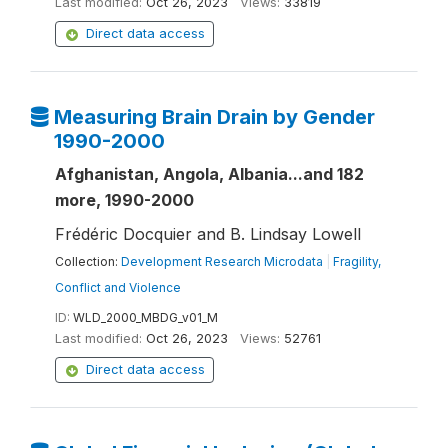
Last modified:
Oct 26, 2023
Views:
33819
Direct data access
Measuring Brain Drain by Gender
1990-2000
Afghanistan, Angola, Albania...and 182
more, 1990-2000
Frédéric Docquier and B. Lindsay Lowell
Collection:
Development Research Microdata
|
Fragility,
Conflict and Violence
ID:
WLD_2000_MBDG_v01_M
Last modified:
Oct 26, 2023
Views:
52761
Direct data access