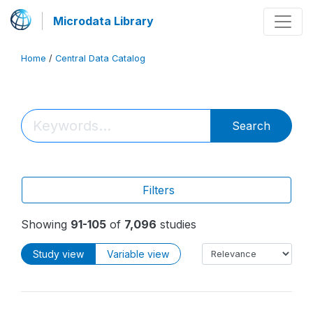
Microdata Library
Home
/
Central Data Catalog
Search
Filters
Showing
91-105
of
7,096
studies
Study view
Variable view