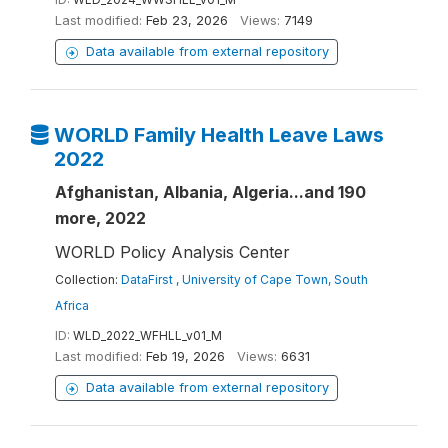
Last modified:
Feb 23, 2026
Views:
7149
Data available from external repository
WORLD Family Health Leave Laws
2022
Afghanistan, Albania, Algeria...and 190
more, 2022
WORLD Policy Analysis Center
Collection:
DataFirst , University of Cape Town, South
Africa
ID:
WLD_2022_WFHLL_v01_M
Last modified:
Feb 19, 2026
Views:
6631
Data available from external repository