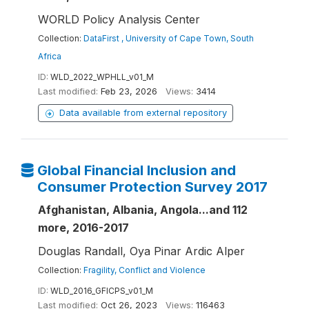
WORLD Policy Analysis Center
Collection:
DataFirst , University of Cape Town, South
Africa
ID:
WLD_2022_WPHLL_v01_M
Last modified:
Feb 23, 2026
Views:
3414
Data available from external repository
Global Financial Inclusion and
Consumer Protection Survey 2017
Afghanistan, Albania, Angola...and 112
more, 2016-2017
Douglas Randall, Oya Pinar Ardic Alper
Collection:
Fragility, Conflict and Violence
ID:
WLD_2016_GFICPS_v01_M
Last modified:
Oct 26, 2023
Views:
116463