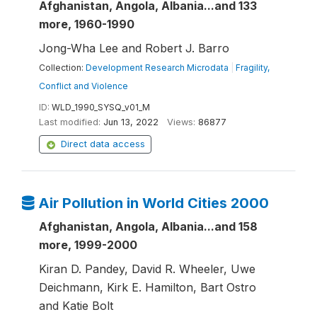
Afghanistan, Angola, Albania...and 133
more, 1960-1990
Jong-Wha Lee and Robert J. Barro
Collection:
Development Research Microdata
|
Fragility,
Conflict and Violence
ID:
WLD_1990_SYSQ_v01_M
Last modified:
Jun 13, 2022
Views:
86877
Direct data access
Air Pollution in World Cities 2000
Afghanistan, Angola, Albania...and 158
more, 1999-2000
Kiran D. Pandey, David R. Wheeler, Uwe
Deichmann, Kirk E. Hamilton, Bart Ostro
and Katie Bolt