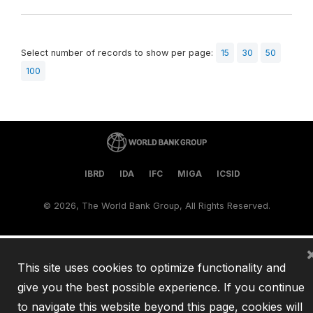
Select number of records to show per page:
15
30
50
100
IBRD
IDA
IFC
MIGA
ICSID
©
2026, The World Bank Group, All Rights Reserved.
This site uses cookies to optimize functionality and
give you the best possible experience. If you continue
to navigate this website beyond this page, cookies will