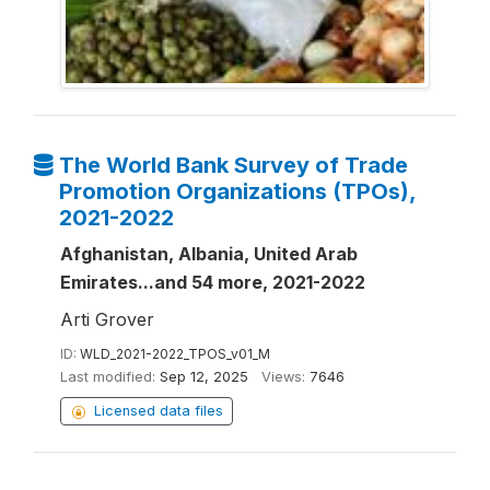
The World Bank Survey of Trade
Promotion Organizations (TPOs),
2021-2022
Afghanistan, Albania, United Arab
Emirates...and 54 more, 2021-2022
Arti Grover
ID:
WLD_2021-2022_TPOS_v01_M
Last modified:
Sep 12, 2025
Views:
7646
Licensed data files