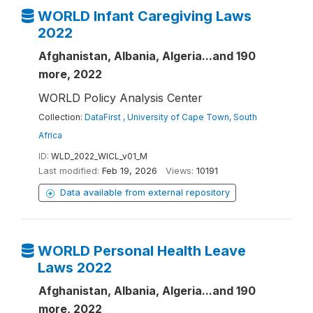
WORLD Infant Caregiving Laws
2022
Afghanistan, Albania, Algeria...and 190
more, 2022
WORLD Policy Analysis Center
Collection:
DataFirst , University of Cape Town, South
Africa
ID:
WLD_2022_WICL_v01_M
Last modified:
Feb 19, 2026
Views:
10191
Data available from external repository
WORLD Personal Health Leave
Laws 2022
Afghanistan, Albania, Algeria...and 190
more, 2022