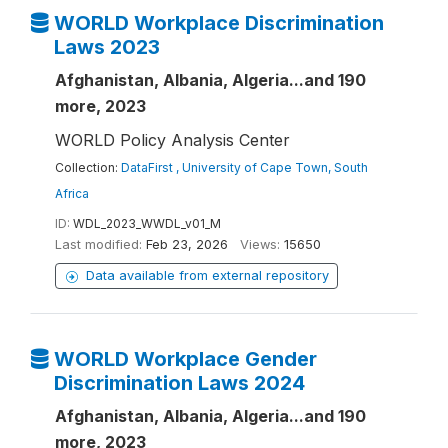
WORLD Workplace Discrimination
Laws 2023
Afghanistan, Albania, Algeria...and 190
more, 2023
WORLD Policy Analysis Center
Collection:
DataFirst , University of Cape Town, South
Africa
ID:
WDL_2023_WWDL_v01_M
Last modified:
Feb 23, 2026
Views:
15650
Data available from external repository
WORLD Workplace Gender
Discrimination Laws 2024
Afghanistan, Albania, Algeria...and 190
more, 2023