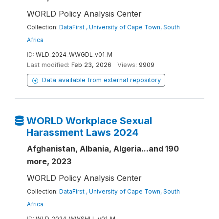
WORLD Policy Analysis Center
Collection:
DataFirst , University of Cape Town, South
Africa
ID:
WLD_2024_WWGDL_v01_M
Last modified:
Feb 23, 2026
Views:
9909
Data available from external repository
WORLD Workplace Sexual
Harassment Laws 2024
Afghanistan, Albania, Algeria...and 190
more, 2023
WORLD Policy Analysis Center
Collection:
DataFirst , University of Cape Town, South
Africa
ID:
WLD_2024_WWSHLL_v01_M