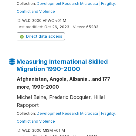
Collection:
Development Research Microdata
|
Fragility,
Conflict and Violence
ID:
WLD_2000_APWC_v01_M
Last modified:
Oct 26, 2023
Views:
65283
Direct data access
Measuring International Skilled
Migration 1990-2000
Afghanistan, Angola, Albania...and 177
more, 1990-2000
Michel Beine, Frederic Docquier, Hillel
Rapoport
Collection:
Development Research Microdata
|
Fragility,
Conflict and Violence
ID:
WLD_2000_MISM_v01_M