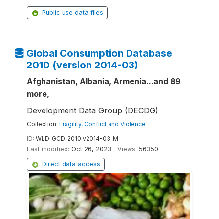
Public use data files
Global Consumption Database
2010 (version 2014-03)
Afghanistan, Albania, Armenia...and 89
more,
Development Data Group (DECDG)
Collection:
Fragility, Conflict and Violence
ID:
WLD_GCD_2010_v2014-03_M
Last modified:
Oct 26, 2023
Views:
56350
Direct data access