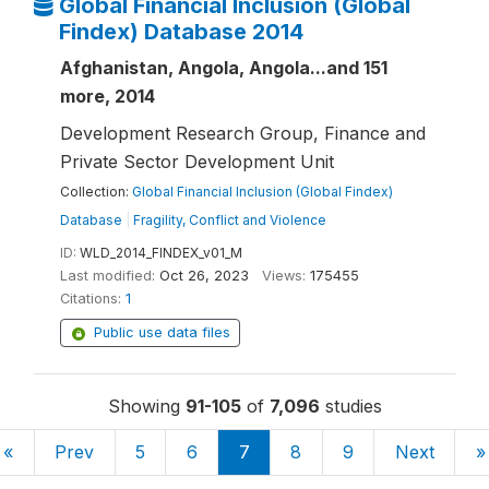
Global Financial Inclusion (Global
Findex) Database 2014
Afghanistan, Angola, Angola...and 151
more, 2014
Development Research Group, Finance and
Private Sector Development Unit
Collection:
Global Financial Inclusion (Global Findex)
Database
|
Fragility, Conflict and Violence
ID:
WLD_2014_FINDEX_v01_M
Last modified:
Oct 26, 2023
Views:
175455
Citations:
1
Public use data files
Showing
91-105
of
7,096
studies
«
Prev
5
6
7
8
9
Next
»