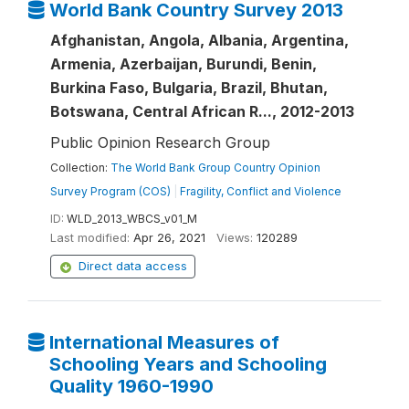
World Bank Country Survey 2013
Afghanistan, Angola, Albania, Argentina,
Armenia, Azerbaijan, Burundi, Benin,
Burkina Faso, Bulgaria, Brazil, Bhutan,
Botswana, Central African R..., 2012-2013
Public Opinion Research Group
Collection:
The World Bank Group Country Opinion
Survey Program (COS)
|
Fragility, Conflict and Violence
ID:
WLD_2013_WBCS_v01_M
Last modified:
Apr 26, 2021
Views:
120289
Direct data access
International Measures of
Schooling Years and Schooling
Quality 1960-1990