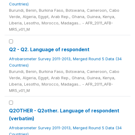
Countries)
Burundi, Benin, Burkina Faso, Botswana, Cameroon, Cabo
Verde, Algeria, Egypt, Arab Rep., Ghana, Guinea, Kenya,
Liberia, Lesotho, Morocco, Madagas... - AFR_2011_AFB-
MR5_v01_M
Q2 - Q2. Language of respondent
Afrobarometer Survey 2011-2013, Merged Round 5 Data (34
Countries)
Burundi, Benin, Burkina Faso, Botswana, Cameroon, Cabo
Verde, Algeria, Egypt, Arab Rep., Ghana, Guinea, Kenya,
Liberia, Lesotho, Morocco, Madagas... - AFR_2011_AFB-
MR5_v01_M
Q2OTHER - Q2other. Language of respondent
(verbatim)
Afrobarometer Survey 2011-2013, Merged Round 5 Data (34
Countries)