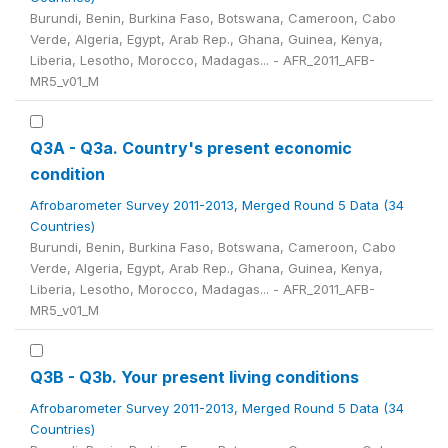
Burundi, Benin, Burkina Faso, Botswana, Cameroon, Cabo
Verde, Algeria, Egypt, Arab Rep., Ghana, Guinea, Kenya,
Liberia, Lesotho, Morocco, Madagas... - AFR_2011_AFB-
MR5_v01_M
Q3A - Q3a. Country's present economic
condition
Afrobarometer Survey 2011-2013, Merged Round 5 Data (34
Countries)
Burundi, Benin, Burkina Faso, Botswana, Cameroon, Cabo
Verde, Algeria, Egypt, Arab Rep., Ghana, Guinea, Kenya,
Liberia, Lesotho, Morocco, Madagas... - AFR_2011_AFB-
MR5_v01_M
Q3B - Q3b. Your present living conditions
Afrobarometer Survey 2011-2013, Merged Round 5 Data (34
Countries)