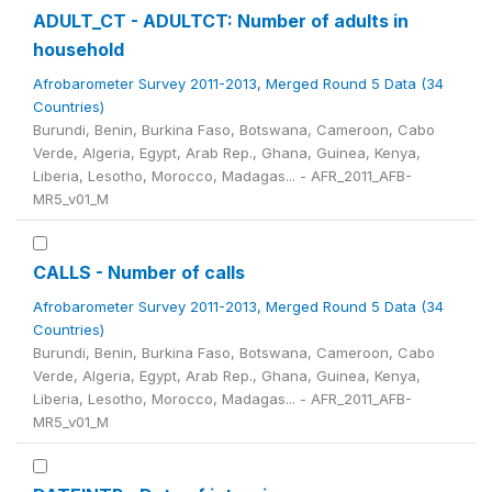
ADULT_CT - ADULTCT: Number of adults in
household
Afrobarometer Survey 2011-2013, Merged Round 5 Data (34
Countries)
Burundi, Benin, Burkina Faso, Botswana, Cameroon, Cabo
Verde, Algeria, Egypt, Arab Rep., Ghana, Guinea, Kenya,
Liberia, Lesotho, Morocco, Madagas... - AFR_2011_AFB-
MR5_v01_M
CALLS - Number of calls
Afrobarometer Survey 2011-2013, Merged Round 5 Data (34
Countries)
Burundi, Benin, Burkina Faso, Botswana, Cameroon, Cabo
Verde, Algeria, Egypt, Arab Rep., Ghana, Guinea, Kenya,
Liberia, Lesotho, Morocco, Madagas... - AFR_2011_AFB-
MR5_v01_M