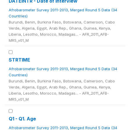
DATEINTR - Date of interview
Afrobarometer Survey 2011-2013, Merged Round 5 Data (34
Countries)
Burundi, Benin, Burkina Faso, Botswana, Cameroon, Cabo
Verde, Algeria, Egypt, Arab Rep., Ghana, Guinea, Kenya,
Liberia, Lesotho, Morocco, Madagas... - AFR_2011_AFB-
MR5_v01_M
STRTIME
Afrobarometer Survey 2011-2013, Merged Round 5 Data (34
Countries)
Burundi, Benin, Burkina Faso, Botswana, Cameroon, Cabo
Verde, Algeria, Egypt, Arab Rep., Ghana, Guinea, Kenya,
Liberia, Lesotho, Morocco, Madagas... - AFR_2011_AFB-
MR5_v01_M
Q1 - Q1. Age
Afrobarometer Survey 2011-2013, Merged Round 5 Data (34