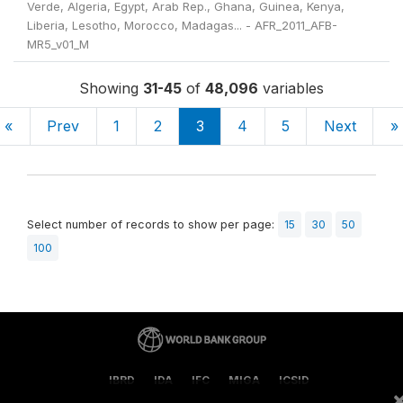
Verde, Algeria, Egypt, Arab Rep., Ghana, Guinea, Kenya,
Liberia, Lesotho, Morocco, Madagas... - AFR_2011_AFB-
MR5_v01_M
Showing
31-45
of
48,096
variables
«
Prev
1
2
3
4
5
Next
»
Select number of records to show per page:
15
30
50
100
IBRD
IDA
IFC
MIGA
ICSID