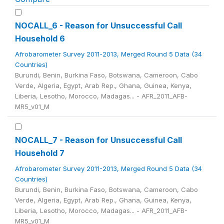
NOCALL_6 - Reason for Unsuccessful Call
Household 6
Afrobarometer Survey 2011-2013, Merged Round 5 Data (34
Countries)
Burundi, Benin, Burkina Faso, Botswana, Cameroon, Cabo
Verde, Algeria, Egypt, Arab Rep., Ghana, Guinea, Kenya,
Liberia, Lesotho, Morocco, Madagas... - AFR_2011_AFB-
MR5_v01_M
NOCALL_7 - Reason for Unsuccessful Call
Household 7
Afrobarometer Survey 2011-2013, Merged Round 5 Data (34
Countries)
Burundi, Benin, Burkina Faso, Botswana, Cameroon, Cabo
Verde, Algeria, Egypt, Arab Rep., Ghana, Guinea, Kenya,
Liberia, Lesotho, Morocco, Madagas... - AFR_2011_AFB-
MR5_v01_M