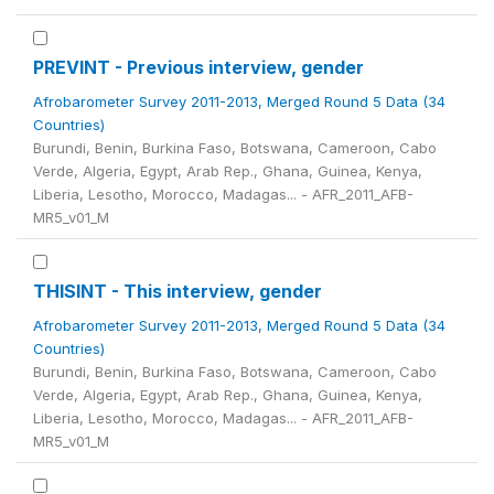
PREVINT - Previous interview, gender
Afrobarometer Survey 2011-2013, Merged Round 5 Data (34
Countries)
Burundi, Benin, Burkina Faso, Botswana, Cameroon, Cabo
Verde, Algeria, Egypt, Arab Rep., Ghana, Guinea, Kenya,
Liberia, Lesotho, Morocco, Madagas... - AFR_2011_AFB-
MR5_v01_M
THISINT - This interview, gender
Afrobarometer Survey 2011-2013, Merged Round 5 Data (34
Countries)
Burundi, Benin, Burkina Faso, Botswana, Cameroon, Cabo
Verde, Algeria, Egypt, Arab Rep., Ghana, Guinea, Kenya,
Liberia, Lesotho, Morocco, Madagas... - AFR_2011_AFB-
MR5_v01_M