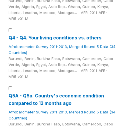
Burundi, Benin, Burkina Faso, Botswana, Cameroon, Cabo
Verde, Algeria, Egypt, Arab Rep., Ghana, Guinea, Kenya,
Liberia, Lesotho, Morocco, Madagas... - AFR_2011_AFB-
MR5_v01_M
Q4 - Q4. Your living conditions vs. others
Afrobarometer Survey 2011-2013, Merged Round 5 Data (34
Countries)
Burundi, Benin, Burkina Faso, Botswana, Cameroon, Cabo
Verde, Algeria, Egypt, Arab Rep., Ghana, Guinea, Kenya,
Liberia, Lesotho, Morocco, Madagas... - AFR_2011_AFB-
MR5_v01_M
Q5A - Q5a. Country's economic condition
compared to 12 months ago
Afrobarometer Survey 2011-2013, Merged Round 5 Data (34
Countries)
Burundi, Benin, Burkina Faso, Botswana, Cameroon, Cabo