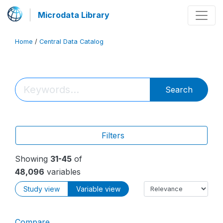
Microdata Library
Home
/
Central Data Catalog
Search
Filters
Showing
31-45
of
48,096
variables
Study view
Variable view
Compare