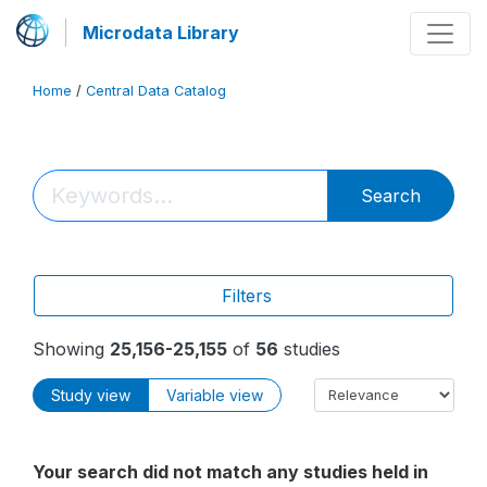
Microdata Library
Home
/
Central Data Catalog
Search
Filters
Showing
25,156-25,155
of
56
studies
Study view
Variable view
Your search did not match any studies held in