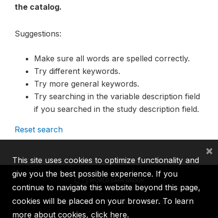
the catalog.
Suggestions:
Make sure all words are spelled correctly.
Try different keywords.
Try more general keywords.
Try searching in the variable description field
if you searched in the study description field.
Reset search
×
This site uses cookies to optimize functionality and
give you the best possible experience. If you
continue to navigate this website beyond this page,
cookies will be placed on your browser. To learn
IBRD
IDA
IFC
MIGA
ICSID
more about cookies,
click here
.