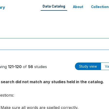
Data Catalog
ary
About
Collection
wing
121-120
of
56
studies
Study view
Va
 search did not match any studies held in the catalog.
estions:
Make sure all words are spelled correctly.