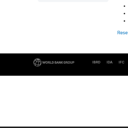
Rese
IBRD
IDA
IFC