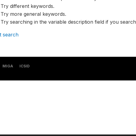
Try different keywords.
Try more general keywords.
Try searching in the variable description field if you search
t search
MIGA
ICSID