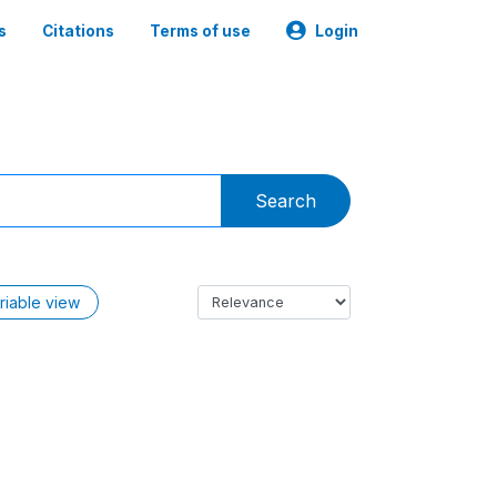
s
Citations
Terms of use
Login
Search
riable view