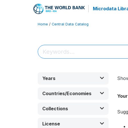
Microdata Libr
Home
/
Central Data Catalog
Years
Sho
Countries/Economies
Your
Collections
Sugg
License