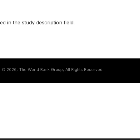
ed in the study description field.
©
2026, The World Bank Group, All Rights Reserved.