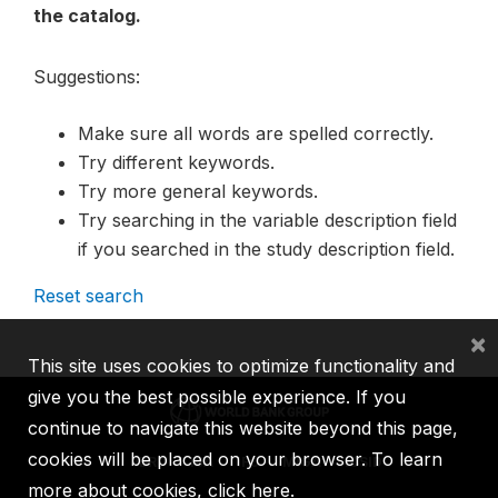
the catalog.
Suggestions:
Make sure all words are spelled correctly.
Try different keywords.
Try more general keywords.
Try searching in the variable description field
if you searched in the study description field.
Reset search
×
This site uses cookies to optimize functionality and
give you the best possible experience. If you
continue to navigate this website beyond this page,
cookies will be placed on your browser. To learn
IBRD
IDA
IFC
MIGA
ICSID
more about cookies,
click here
.