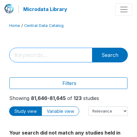
Microdata Library
Home
/
Central Data Catalog
Search
Filters
Showing
81,646-81,645
of
123
studies
Study view
Variable view
Your search did not match any studies held in