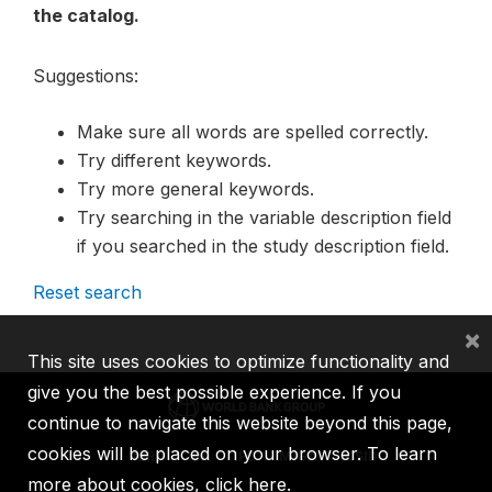
the catalog.
Suggestions:
Make sure all words are spelled correctly.
Try different keywords.
Try more general keywords.
Try searching in the variable description field
if you searched in the study description field.
Reset search
×
This site uses cookies to optimize functionality and
give you the best possible experience. If you
continue to navigate this website beyond this page,
cookies will be placed on your browser. To learn
IBRD
IDA
IFC
MIGA
ICSID
more about cookies,
click here
.