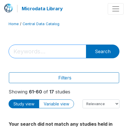
Microdata Library
Home
/
Central Data Catalog
Search
Filters
Showing
61-60
of
17
studies
Study view
Variable view
Your search did not match any studies held in