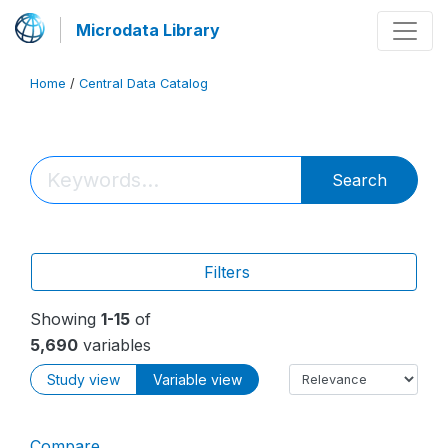
Microdata Library
Home
/
Central Data Catalog
Search
Filters
Showing
1-15
of
5,690
variables
Study view
Variable view
Compare