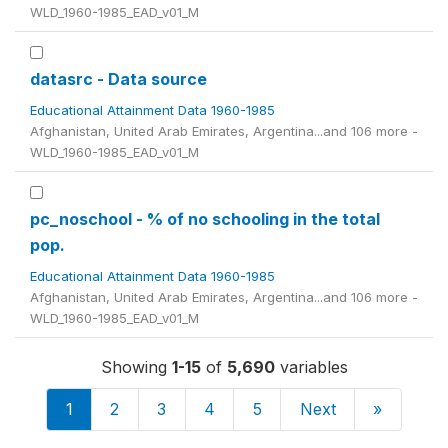
WLD_1960-1985_EAD_v01_M
datasrc - Data source
Educational Attainment Data 1960-1985
Afghanistan, United Arab Emirates, Argentina...and 106 more -
WLD_1960-1985_EAD_v01_M
pc_noschool - % of no schooling in the total
pop.
Educational Attainment Data 1960-1985
Afghanistan, United Arab Emirates, Argentina...and 106 more -
WLD_1960-1985_EAD_v01_M
Showing
1-15
of
5,690
variables
1
2
3
4
5
Next
»