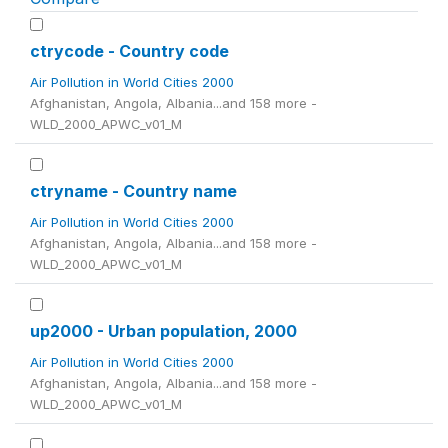
ctrycode - Country code
Air Pollution in World Cities 2000
Afghanistan, Angola, Albania...and 158 more -
WLD_2000_APWC_v01_M
ctryname - Country name
Air Pollution in World Cities 2000
Afghanistan, Angola, Albania...and 158 more -
WLD_2000_APWC_v01_M
up2000 - Urban population, 2000
Air Pollution in World Cities 2000
Afghanistan, Angola, Albania...and 158 more -
WLD_2000_APWC_v01_M