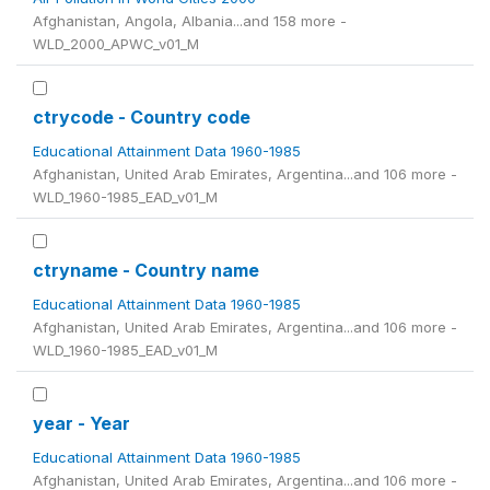
Afghanistan, Angola, Albania...and 158 more -
WLD_2000_APWC_v01_M
ctrycode - Country code
Educational Attainment Data 1960-1985
Afghanistan, United Arab Emirates, Argentina...and 106 more -
WLD_1960-1985_EAD_v01_M
ctryname - Country name
Educational Attainment Data 1960-1985
Afghanistan, United Arab Emirates, Argentina...and 106 more -
WLD_1960-1985_EAD_v01_M
year - Year
Educational Attainment Data 1960-1985
Afghanistan, United Arab Emirates, Argentina...and 106 more -