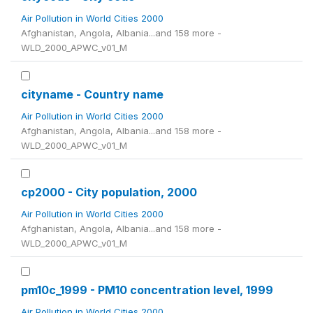
Air Pollution in World Cities 2000
Afghanistan, Angola, Albania...and 158 more -
WLD_2000_APWC_v01_M
cityname - Country name
Air Pollution in World Cities 2000
Afghanistan, Angola, Albania...and 158 more -
WLD_2000_APWC_v01_M
cp2000 - City population, 2000
Air Pollution in World Cities 2000
Afghanistan, Angola, Albania...and 158 more -
WLD_2000_APWC_v01_M
pm10c_1999 - PM10 concentration level, 1999
Air Pollution in World Cities 2000