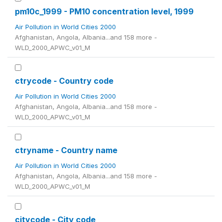
pm10c_1999 - PM10 concentration level, 1999
Air Pollution in World Cities 2000
Afghanistan, Angola, Albania...and 158 more -
WLD_2000_APWC_v01_M
ctrycode - Country code
Air Pollution in World Cities 2000
Afghanistan, Angola, Albania...and 158 more -
WLD_2000_APWC_v01_M
ctryname - Country name
Air Pollution in World Cities 2000
Afghanistan, Angola, Albania...and 158 more -
WLD_2000_APWC_v01_M
citycode - City code