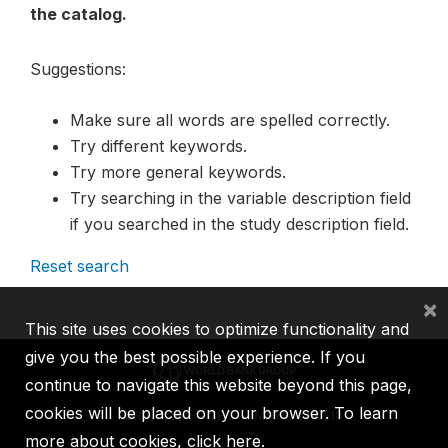
the catalog.
Suggestions:
Make sure all words are spelled correctly.
Try different keywords.
Try more general keywords.
Try searching in the variable description field
if you searched in the study description field.
Reset search
×
This site uses cookies to optimize functionality and
give you the best possible experience. If you
continue to navigate this website beyond this page,
cookies will be placed on your browser. To learn
IBRD
IDA
IFC
MIGA
ICSID
more about cookies,
click here
.