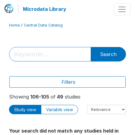
Microdata Library
Home
/
Central Data Catalog
Search
Filters
Showing
106-105
of
49
studies
Study view
Variable view
Your search did not match any studies held in