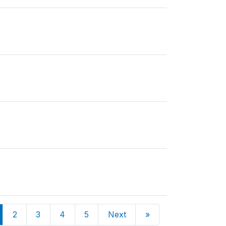
2
3
4
5
Next
»