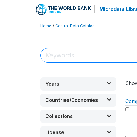
Microdata Libr
Home
/
Central Data Catalog
Sho
Years
Countries/Economies
Com
Collections
License