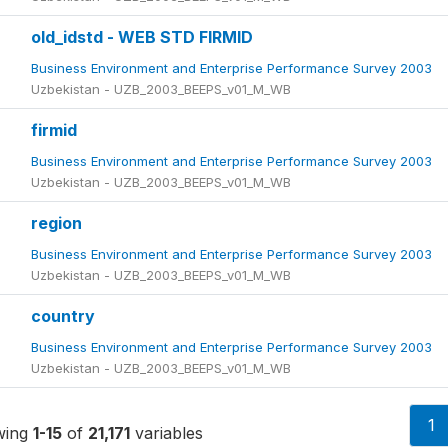
old_idstd - WEB STD FIRMID
Business Environment and Enterprise Performance Survey 2003
Uzbekistan - UZB_2003_BEEPS_v01_M_WB
firmid
Business Environment and Enterprise Performance Survey 2003
Uzbekistan - UZB_2003_BEEPS_v01_M_WB
region
Business Environment and Enterprise Performance Survey 2003
Uzbekistan - UZB_2003_BEEPS_v01_M_WB
country
Business Environment and Enterprise Performance Survey 2003
Uzbekistan - UZB_2003_BEEPS_v01_M_WB
1
wing
1-15
of
21,171
variables