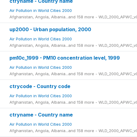
ctryname - Country name
Air Pollution in World Cities 2000
Afghanistan, Angola, Albania...and 158 more - WLD_2000_APWC_v
up2000 - Urban population, 2000
Air Pollution in World Cities 2000
Afghanistan, Angola, Albania...and 158 more - WLD_2000_APWC_v
pm10c_1999 - PM10 concentration level, 1999
Air Pollution in World Cities 2000
Afghanistan, Angola, Albania...and 158 more - WLD_2000_APWC_v
ctrycode - Country code
Air Pollution in World Cities 2000
Afghanistan, Angola, Albania...and 158 more - WLD_2000_APWC_v
ctryname - Country name
Air Pollution in World Cities 2000
Afghanistan, Angola, Albania...and 158 more - WLD_2000_APWC_v