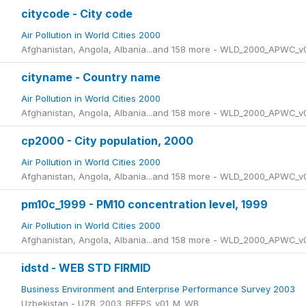
citycode - City code
Air Pollution in World Cities 2000
Afghanistan, Angola, Albania...and 158 more - WLD_2000_APWC_v
cityname - Country name
Air Pollution in World Cities 2000
Afghanistan, Angola, Albania...and 158 more - WLD_2000_APWC_v
cp2000 - City population, 2000
Air Pollution in World Cities 2000
Afghanistan, Angola, Albania...and 158 more - WLD_2000_APWC_v
pm10c_1999 - PM10 concentration level, 1999
Air Pollution in World Cities 2000
Afghanistan, Angola, Albania...and 158 more - WLD_2000_APWC_v
idstd - WEB STD FIRMID
Business Environment and Enterprise Performance Survey 2003
Uzbekistan - UZB_2003_BEEPS_v01_M_WB