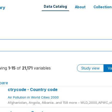
Data Catalog
ary
About
Collection
wing
1-15
of
21,171
variables
Study view
Va
pare
ctrycode - Country code
Air Pollution in World Cities 2000
Afghanistan, Angola, Albania...and 158 more - WLD_2000_APWC_v