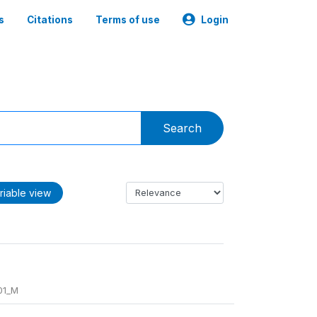
s
Citations
Terms of use
Login
Search
riable view
01_M