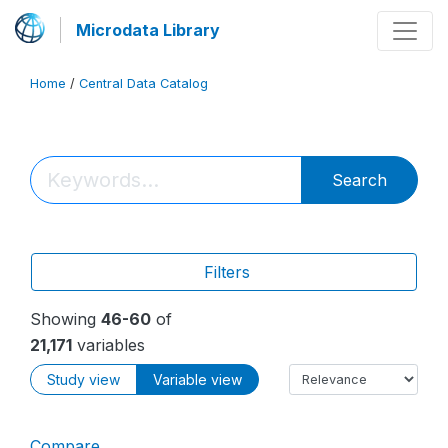
Microdata Library
Home
/
Central Data Catalog
Search
Filters
Showing
46-60
of
21,171
variables
Study view
Variable view
Compare