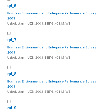
q4_6
Business Environment and Enterprise Performance Survey
2003
Uzbekistan - UZB_2003_BEEPS_v01_M_WB
q4_7
Business Environment and Enterprise Performance Survey
2003
Uzbekistan - UZB_2003_BEEPS_v01_M_WB
q4_8
Business Environment and Enterprise Performance Survey
2003
Uzbekistan - UZB_2003_BEEPS_v01_M_WB
q4_9