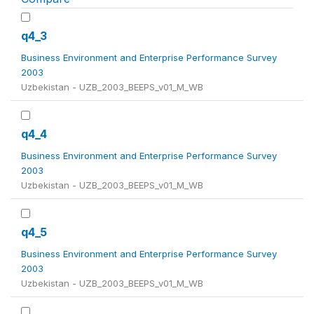
q4_3
Business Environment and Enterprise Performance Survey
2003
Uzbekistan - UZB_2003_BEEPS_v01_M_WB
q4_4
Business Environment and Enterprise Performance Survey
2003
Uzbekistan - UZB_2003_BEEPS_v01_M_WB
q4_5
Business Environment and Enterprise Performance Survey
2003
Uzbekistan - UZB_2003_BEEPS_v01_M_WB