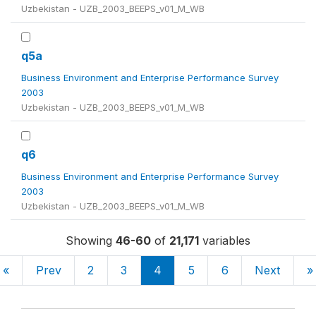
Uzbekistan - UZB_2003_BEEPS_v01_M_WB
q5a
Business Environment and Enterprise Performance Survey
2003
Uzbekistan - UZB_2003_BEEPS_v01_M_WB
q6
Business Environment and Enterprise Performance Survey
2003
Uzbekistan - UZB_2003_BEEPS_v01_M_WB
Showing
46-60
of
21,171
variables
«
Prev
2
3
4
5
6
Next
»