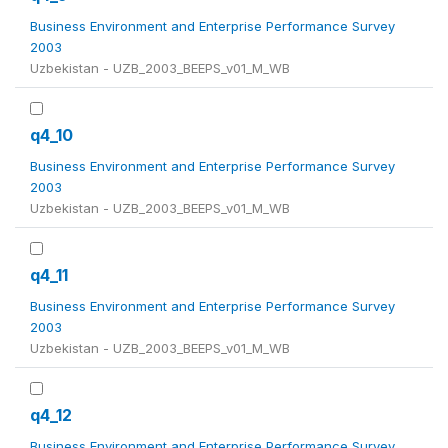
Business Environment and Enterprise Performance Survey
2003
Uzbekistan - UZB_2003_BEEPS_v01_M_WB
q4_10
Business Environment and Enterprise Performance Survey
2003
Uzbekistan - UZB_2003_BEEPS_v01_M_WB
q4_11
Business Environment and Enterprise Performance Survey
2003
Uzbekistan - UZB_2003_BEEPS_v01_M_WB
q4_12
Business Environment and Enterprise Performance Survey