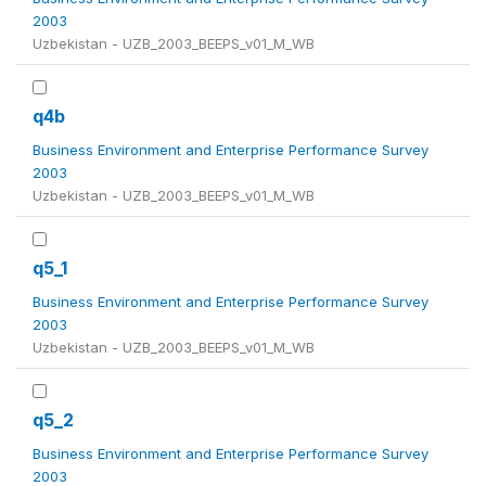
2003
Uzbekistan - UZB_2003_BEEPS_v01_M_WB
q4b
Business Environment and Enterprise Performance Survey
2003
Uzbekistan - UZB_2003_BEEPS_v01_M_WB
q5_1
Business Environment and Enterprise Performance Survey
2003
Uzbekistan - UZB_2003_BEEPS_v01_M_WB
q5_2
Business Environment and Enterprise Performance Survey
2003