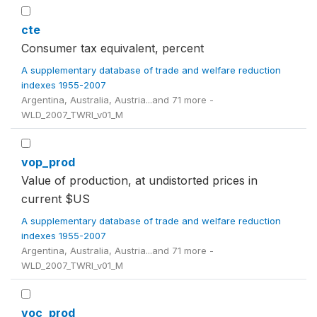
cte
Consumer tax equivalent, percent
A supplementary database of trade and welfare reduction
indexes 1955-2007
Argentina, Australia, Austria...and 71 more -
WLD_2007_TWRI_v01_M
vop_prod
Value of production, at undistorted prices in
current $US
A supplementary database of trade and welfare reduction
indexes 1955-2007
Argentina, Australia, Austria...and 71 more -
WLD_2007_TWRI_v01_M
voc_prod