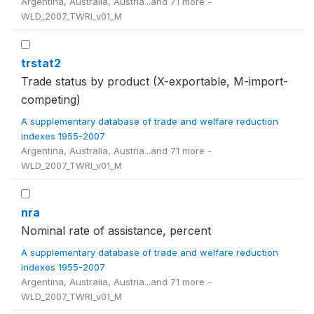
Argentina, Australia, Austria...and 71 more -
WLD_2007_TWRI_v01_M
trstat2
Trade status by product (X-exportable, M-import-
competing)
A supplementary database of trade and welfare reduction
indexes 1955-2007
Argentina, Australia, Austria...and 71 more -
WLD_2007_TWRI_v01_M
nra
Nominal rate of assistance, percent
A supplementary database of trade and welfare reduction
indexes 1955-2007
Argentina, Australia, Austria...and 71 more -
WLD_2007_TWRI_v01_M