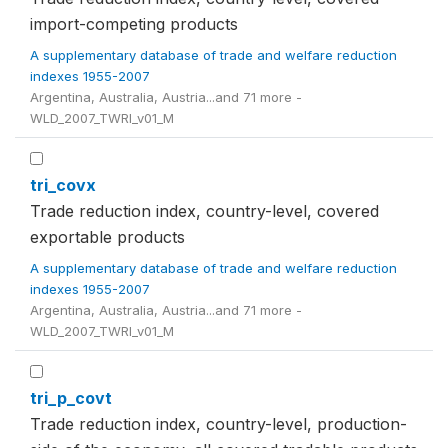
import-competing products
A supplementary database of trade and welfare reduction
indexes 1955-2007
Argentina, Australia, Austria...and 71 more -
WLD_2007_TWRI_v01_M
tri_covx
Trade reduction index, country-level, covered
exportable products
A supplementary database of trade and welfare reduction
indexes 1955-2007
Argentina, Australia, Austria...and 71 more -
WLD_2007_TWRI_v01_M
tri_p_covt
Trade reduction index, country-level, production-