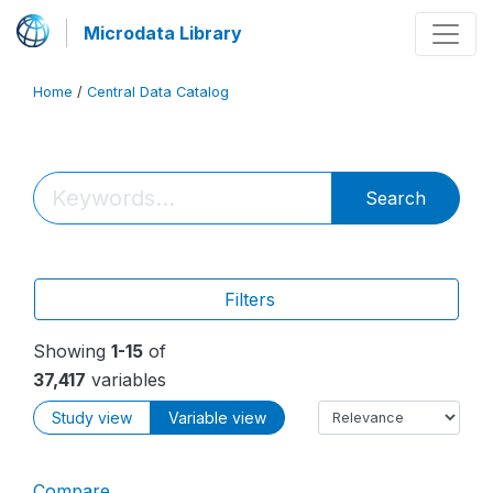
Microdata Library
Home
/
Central Data Catalog
Search
Filters
Showing
1-15
of
37,417
variables
Study view
Variable view
Compare