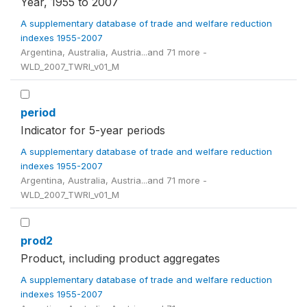
Year, 1955 to 2007
A supplementary database of trade and welfare reduction
indexes 1955-2007
Argentina, Australia, Austria...and 71 more -
WLD_2007_TWRI_v01_M
period
Indicator for 5-year periods
A supplementary database of trade and welfare reduction
indexes 1955-2007
Argentina, Australia, Austria...and 71 more -
WLD_2007_TWRI_v01_M
prod2
Product, including product aggregates
A supplementary database of trade and welfare reduction
indexes 1955-2007