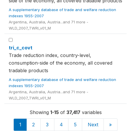
side of the economy, all covered tradable products
A supplementary database of trade and welfare reduction
indexes 1955-2007
Argentina, Australia, Austria...and 71 more -
WLD_2007_TWRI_v01_M
tri_c_covt
Trade reduction index, country-level,
consumption-side of the economy, all covered
tradable products
A supplementary database of trade and welfare reduction
indexes 1955-2007
Argentina, Australia, Austria...and 71 more -
WLD_2007_TWRI_v01_M
Showing
1-15
of
37,417
variables
1
2
3
4
5
Next
»