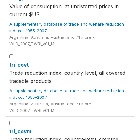
Value of consumption, at undistorted prices in
current $US
A supplementary database of trade and welfare reduction
indexes 1955-2007
Argentina, Australia, Austria...and 71 more -
WLD_2007_TWRI_v01_M
tri_covt
Trade reduction index, country-level, all covered
tradable products
A supplementary database of trade and welfare reduction
indexes 1955-2007
Argentina, Australia, Austria...and 71 more -
WLD_2007_TWRI_v01_M
tri_covm
Trade reduction index, country-level, covered