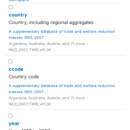
country
Country, including regional aggregates
A supplementary database of trade and welfare reduction
indexes 1955-2007
Argentina, Australia, Austria...and 71 more -
WLD_2007_TWRI_v01_M
ccode
Country code
A supplementary database of trade and welfare reduction
indexes 1955-2007
Argentina, Australia, Austria...and 71 more -
WLD_2007_TWRI_v01_M
year