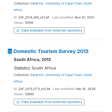
Collection:
DataFirst , University of Cape Town, South
Africa
ID:
ZAF_2014_VAS_v01_M
Last modified:
Nov 01, 2021
Views:
14106
Data available from external repository
Domestic Tourism Survey 2013
South Africa, 2013
Statistics South Africa
Collection:
DataFirst , University of Cape Town, South
Africa
ID:
ZAF_2013_DTS_v01_M
Last modified:
Feb 10, 2026
Views:
12890
Data available from external repository