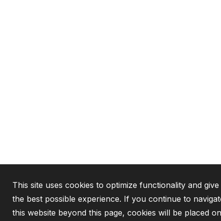
This site uses cookies to optimize functionality and giv
the best possible experience. If you continue to navigat
this website beyond this page, cookies will be placed o