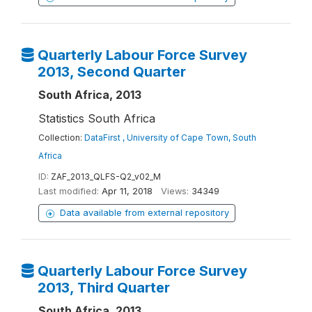
Quarterly Labour Force Survey
2013, Second Quarter
South Africa, 2013
Statistics South Africa
Collection:
DataFirst , University of Cape Town, South
Africa
ID:
ZAF_2013_QLFS-Q2_v02_M
Last modified:
Apr 11, 2018
Views:
34349
Data available from external repository
Quarterly Labour Force Survey
2013, Third Quarter
South Africa, 2013