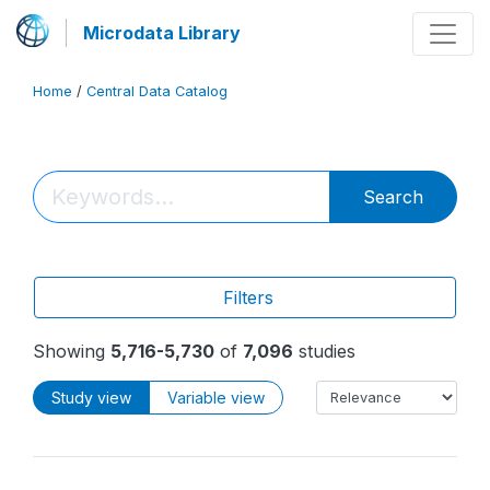
Microdata Library
Home
/
Central Data Catalog
Search
Filters
Showing
5,716-5,730
of
7,096
studies
Study view
Variable view