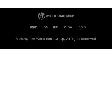
IBRD
IDA
IFC
MIGA
ICSID
©
2026, The World Bank Group, All Rights Reserved.