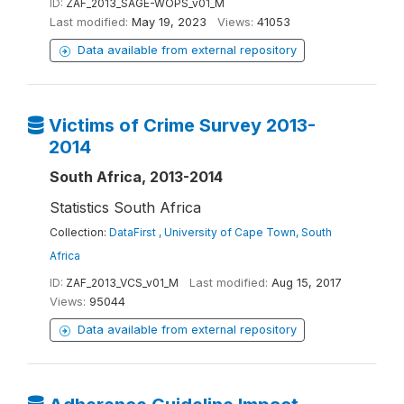
ID:
ZAF_2013_SAGE-WOPS_v01_M
Last modified:
May 19, 2023
Views:
41053
Data available from external repository
Victims of Crime Survey 2013-
2014
South Africa, 2013-2014
Statistics South Africa
Collection:
DataFirst , University of Cape Town, South
Africa
ID:
ZAF_2013_VCS_v01_M
Last modified:
Aug 15, 2017
Views:
95044
Data available from external repository