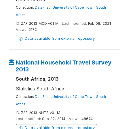
Collection:
DataFirst , University of Cape Town, South
Africa
ID:
ZAF_2013_MCD_v01_M
Last modified:
Feb 08, 2021
Views:
5172
Data available from external repository
National Household Travel Survey
2013
South Africa, 2013
Statistics South Africa
Collection:
DataFirst , University of Cape Town, South
Africa
ID:
ZAF_2013_NHTS_v01_M
Last modified:
Sep 22, 2014
Views:
48674
Data available from external repository