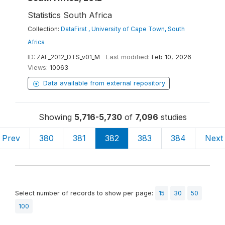
Statistics South Africa
Collection:
DataFirst , University of Cape Town, South
Africa
ID:
ZAF_2012_DTS_v01_M
Last modified:
Feb 10, 2026
Views:
10063
Data available from external repository
Showing
5,716-5,730
of
7,096
studies
Prev
380
381
382
383
384
Next
Select number of records to show per page:
15
30
50
100