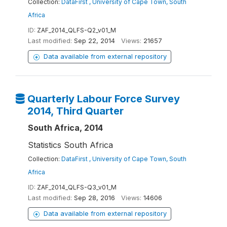
Collection:
DataFirst , University of Cape Town, South
Africa
ID:
ZAF_2014_QLFS-Q2_v01_M
Last modified:
Sep 22, 2014
Views:
21657
Data available from external repository
Quarterly Labour Force Survey
2014, Third Quarter
South Africa, 2014
Statistics South Africa
Collection:
DataFirst , University of Cape Town, South
Africa
ID:
ZAF_2014_QLFS-Q3_v01_M
Last modified:
Sep 28, 2016
Views:
14606
Data available from external repository