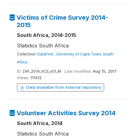
Victims of Crime Survey 2014-
2015
South Africa, 2014-2015
Statistics South Africa
Collection:
DataFirst , University of Cape Town, South
Africa
ID:
ZAF_2014_VCS_v01_M
Last modified:
Aug 15, 2017
Views:
111412
Data available from external repository
Volunteer Activities Survey 2014
South Africa, 2014
Statistics South Africa