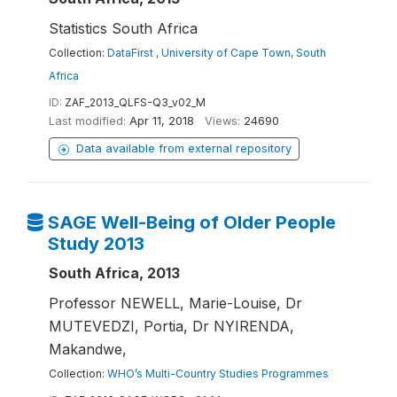
Statistics South Africa
Collection:
DataFirst , University of Cape Town, South
Africa
ID:
ZAF_2013_QLFS-Q3_v02_M
Last modified:
Apr 11, 2018
Views:
24690
Data available from external repository
SAGE Well-Being of Older People
Study 2013
South Africa, 2013
Professor NEWELL, Marie-Louise, Dr
MUTEVEDZI, Portia, Dr NYIRENDA,
Makandwe,
Collection:
WHO’s Multi-Country Studies Programmes