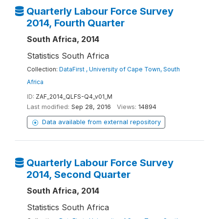
Quarterly Labour Force Survey
2014, Fourth Quarter
South Africa, 2014
Statistics South Africa
Collection:
DataFirst , University of Cape Town, South
Africa
ID:
ZAF_2014_QLFS-Q4_v01_M
Last modified:
Sep 28, 2016
Views:
14894
Data available from external repository
Quarterly Labour Force Survey
2014, Second Quarter
South Africa, 2014
Statistics South Africa