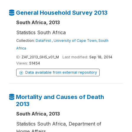
General Household Survey 2013
South Africa, 2013
Statistics South Africa
Collection:
DataFirst , University of Cape Town, South
Africa
ID:
ZAF_2013_GHS_v01_M
Last modified:
Sep 18, 2014
Views:
51454
Data available from external repository
Mortality and Causes of Death
2013
South Africa, 2013
Statistics South Africa, Department of
Home Affairs