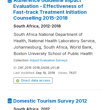
Adherence Guideline Impact
Evaluation - Effectiveness of
Fast-track Treatment Initiation
Counselling 2015-2018
South Africa, 2012-2018
South Africa National Department of
Health, National Health Laboratory Service,
Johannesburg, South Africa, World Bank,
Boston University School of Public Health
Collection:
Impact Evaluation Surveys
ID:
ZAF_2015-2018_SAGIE_v01_M
Last modified:
Sep 19, 2019
Views:
7637
Direct data access
Domestic Tourism Survey 2012
South Africa, 2012